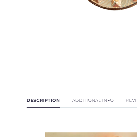
DESCRIPTION
ADDITIONAL INFO
REV