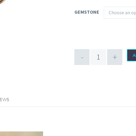
GEMSTONE
Choose an o
Promise
-
+
A
18
Karat
Gold
Receptor
quantity
IEWS