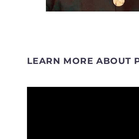
LEARN MORE ABOUT 