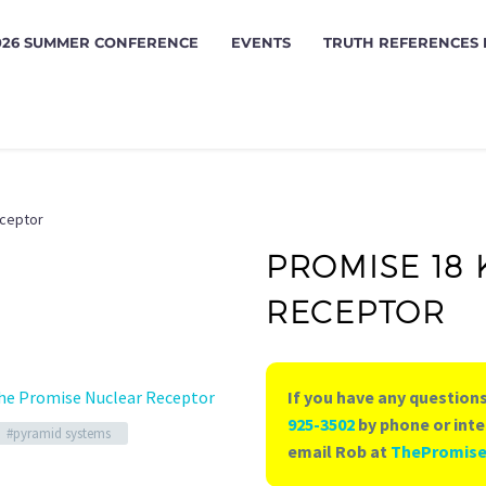
026 SUMMER CONFERENCE
EVENTS
TRUTH REFERENCES
eceptor
PROMISE 18
RECEPTOR
he Promise Nuclear Receptor
If you have any questions
925-3502
by phone or inte
#pyramid systems
email Rob at
ThePromis