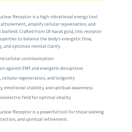
clear Receptor is a high-vibrational energy tool
 attunement, amplify cellular rejuvenation, and
biofield. Crafted from 18-karat gold, this receptor
perties to balance the body’s energetic flow,
, and optimize mental clarity.
and cellular communication
on against EMF and energetic disruptions
, cellular regeneration, and longevity
, emotional stability, and spiritual awareness
oelectric field for optimal vitality
clear Receptor is a powerful tool for those seeking
ection, and spiritual refinement.