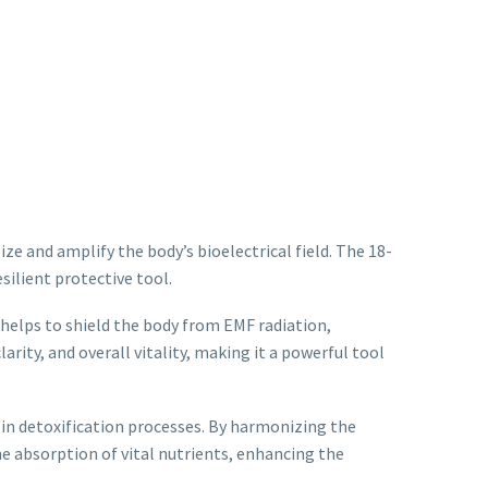
ize and amplify the body’s bioelectrical field. The 18-
silient protective tool.
helps to shield the body from EMF radiation,
rity, and overall vitality, making it a powerful tool
t in detoxification processes. By harmonizing the
he absorption of vital nutrients, enhancing the