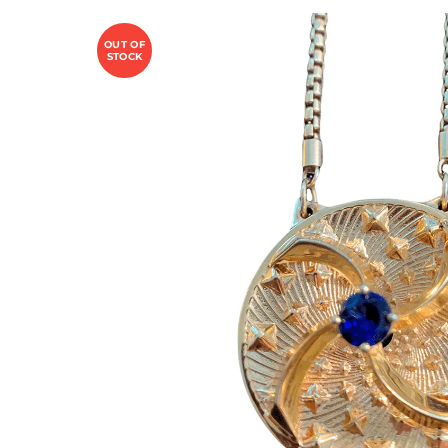
OUT OF
STOCK