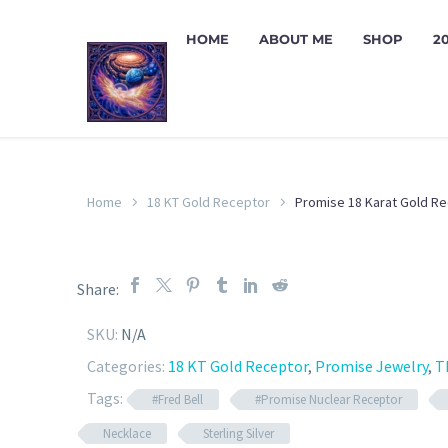
HOME
ABOUT ME
SHOP
2
Home
18 KT Gold Receptor
Promise 18 Karat Gold R
Share:
SKU:
N/A
Categories:
18 KT Gold Receptor
,
Promise Jewelry
,
T
Tags:
#Fred Bell
#Promise Nuclear Receptor
Necklace
Sterling Silver