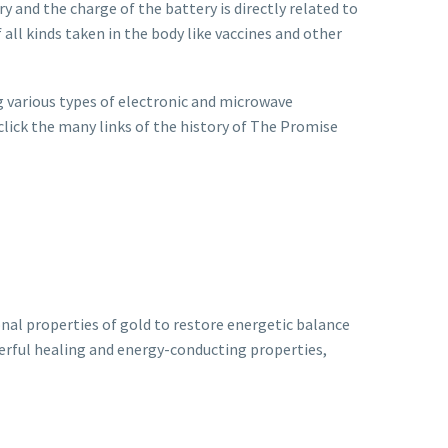
ry and the charge of the battery is directly related to
 all kinds taken in the body like vaccines and other
 various types of electronic and microwave
 click the many links of the history of The Promise
nal properties of gold to restore energetic balance
werful healing and energy-conducting properties,