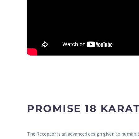
PROMISE 18 KARA
The Receptor is an advanced design given to humanity