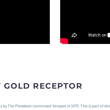
T GOLD RECEPTOR
 by The Pleiadean cosmonaut Semjase in 1975. This is part of divi