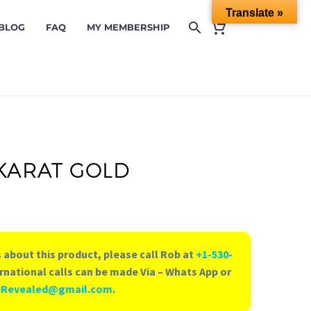
Translate »
 BLOG
FAQ
MY MEMBERSHIP
 KARAT GOLD
 about this product, please call Rob at
+1-530-
rnational calls can be made Via – Whats App or
eRevealed@gmail.com
.