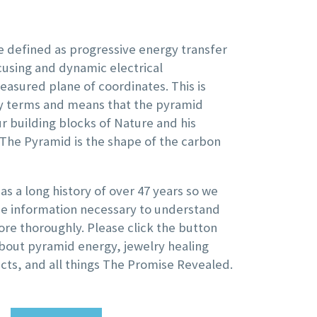
 defined as progressive energy transfer
using and dynamic electrical
easured plane of coordinates. This is
ay terms and means that the pyramid
ur building blocks of Nature and his
 The Pyramid is the shape of the carbon
s a long history of over 47 years so we
the information necessary to understand
re thoroughly. Please click the button
bout pyramid energy, jewelry healing
cts, and all things The Promise Revealed.