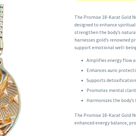
The Promise 18-Karat Gold Nu
designed to enhance spiritual
strengthen the body’s natural 
harnesses gold’s renowned pro
support emotional well-being
Amplifies energy flow 
Enhances auric protecti
Supports detoxification
Promotes mental clarity
Harmonizes the body’s bi
The Promise 18-Karat Gold Nu
enhanced energy balance, prot