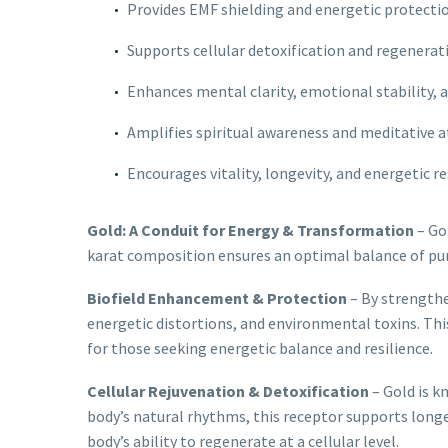
Provides EMF shielding and energetic protecti
Supports cellular detoxification and regenerat
Enhances mental clarity, emotional stability, 
Amplifies spiritual awareness and meditative
Encourages vitality, longevity, and energetic re
Gold: A Conduit for Energy & Transformation
– Gol
karat composition ensures an optimal balance of purit
Biofield Enhancement & Protection
– By strengthe
energetic distortions, and environmental toxins. This
for those seeking energetic balance and resilience.
Cellular Rejuvenation & Detoxification
– Gold is k
body’s natural rhythms, this receptor supports longev
body’s ability to regenerate at a cellular level.