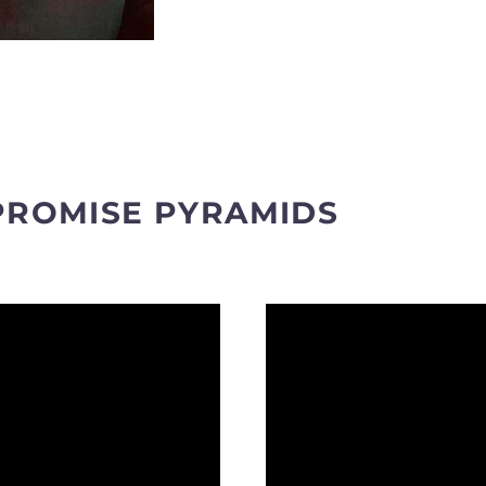
PROMISE PYRAMIDS