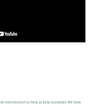
ne intervention to help us help ourselves. We have