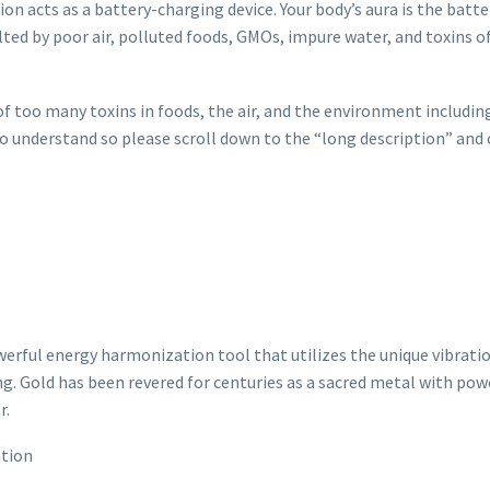
ion acts as a battery-charging device. Your body’s aura is the batte
lted by poor air, polluted foods, GMOs, impure water, and toxins of
too many toxins in foods, the air, and the environment including
t to understand so please scroll down to the “long description” and
rful energy harmonization tool that utilizes the unique vibratio
ng. Gold has been revered for centuries as a sacred metal with po
r.
ation