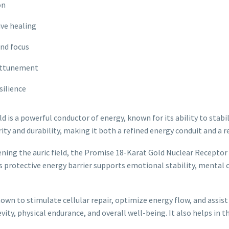
on
ive healing
and focus
 attunement
silience
d is a powerful conductor of energy, known for its ability to stabil
y and durability, making it both a refined energy conduit and a re
ning the auric field, the Promise 18-Karat Gold Nuclear Receptor 
 protective energy barrier supports emotional stability, mental cla
nown to stimulate cellular repair, optimize energy flow, and assis
ity, physical endurance, and overall well-being. It also helps in t