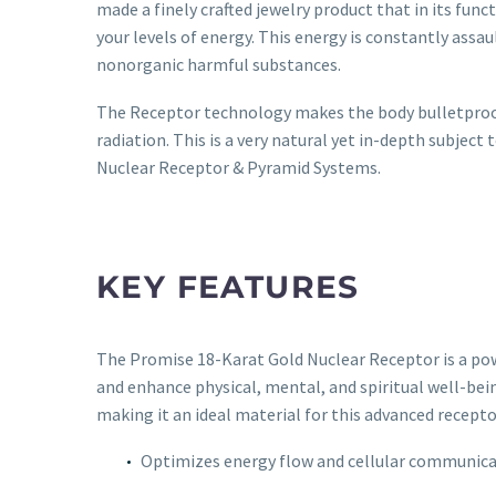
made a finely crafted jewelry product that in its funct
your levels of energy. This energy is constantly assau
nonorganic harmful substances.
The Receptor technology makes the body bulletproof 
radiation. This is a very natural yet in-depth subjec
Nuclear Receptor & Pyramid Systems.
KEY FEATURES
The Promise 18-Karat Gold Nuclear Receptor is a powe
and enhance physical, mental, and spiritual well-bei
making it an ideal material for this advanced recepto
Optimizes energy flow and cellular communic