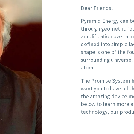
Dear Friends,
Pyramid Energy can be
through geometric foc
amplification over a m
defined into simple l
shape is one of the fo
surrounding universe.
atom.
The Promise System ha
want you to have all 
the amazing device mo
below to learn more a
technology, our produ