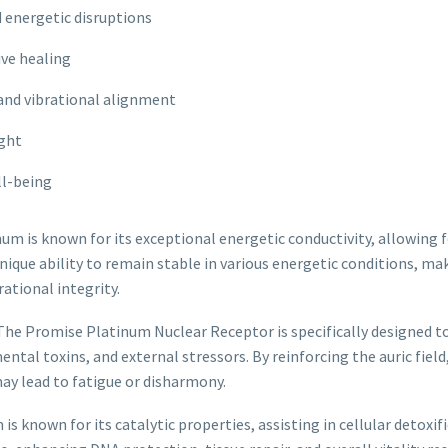
 energetic disruptions
ive healing
 and vibrational alignment
ight
ll-being
um is known for its exceptional energetic conductivity, allowing 
que ability to remain stable in various energetic conditions, ma
ational integrity.
The Promise Platinum Nuclear Receptor is specifically designed to
tal toxins, and external stressors. By reinforcing the auric field
ay lead to fatigue or disharmony.
is known for its catalytic properties, assisting in cellular detoxi