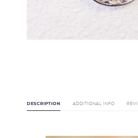
DESCRIPTION
ADDITIONAL INFO
REV