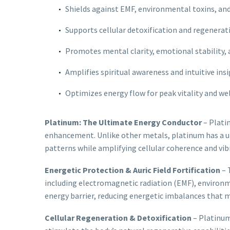
Shields against EMF, environmental toxins, and
Supports cellular detoxification and regenerat
Promotes mental clarity, emotional stability,
Amplifies spiritual awareness and intuitive ins
Optimizes energy flow for peak vitality and we
Platinum: The Ultimate Energy Conductor
– Platin
enhancement. Unlike other metals, platinum has a uni
patterns while amplifying cellular coherence and vibr
Energetic Protection & Auric Field Fortification
– 
including electromagnetic radiation (EMF), environmen
energy barrier, reducing energetic imbalances that m
Cellular Regeneration & Detoxification
– Platinum 