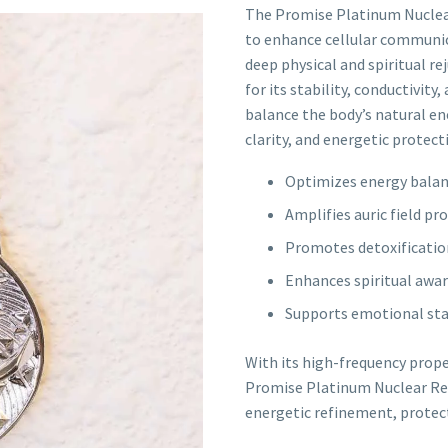
The Promise Platinum Nuclear
to enhance cellular communic
deep physical and spiritual r
for its stability, conductivity
balance the body’s natural ene
clarity, and energetic protect
Optimizes energy balan
Amplifies auric field p
Promotes detoxification
Enhances spiritual awa
Supports emotional stab
With its high-frequency prope
Promise Platinum Nuclear Rec
energetic refinement, protect