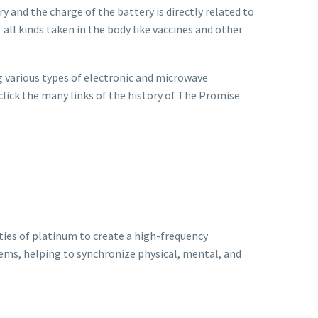
ry and the charge of the battery is directly related to
 all kinds taken in the body like vaccines and other
 various types of electronic and microwave
 click the many links of the history of The Promise
ies of platinum to create a high-frequency
tems, helping to synchronize physical, mental, and