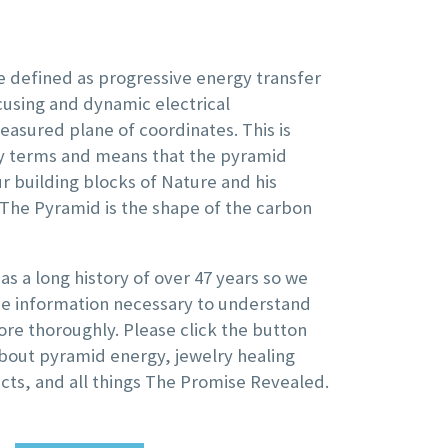
 defined as progressive energy transfer
using and dynamic electrical
easured plane of coordinates. This is
ay terms and means that the pyramid
ur building blocks of Nature and his
 The Pyramid is the shape of the carbon
s a long history of over 47 years so we
the information necessary to understand
re thoroughly. Please click the button
bout pyramid energy, jewelry healing
cts, and all things The Promise Revealed.