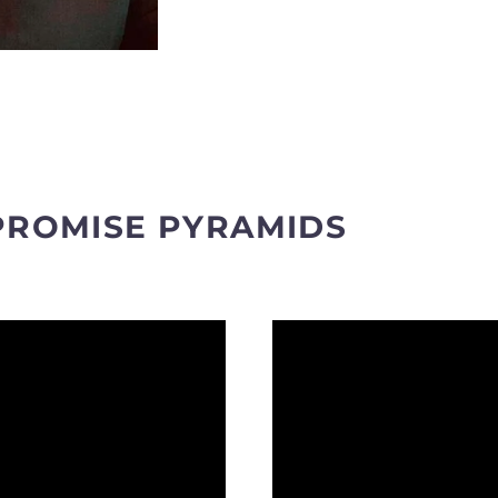
PROMISE PYRAMIDS