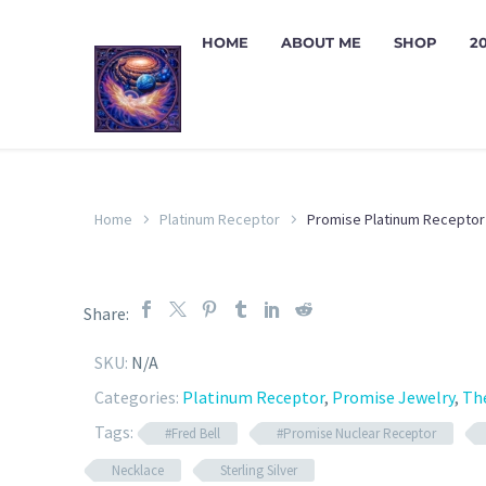
HOME
ABOUT ME
SHOP
2
Home
Platinum Receptor
Promise Platinum Receptor
Share:
SKU:
N/A
Categories:
Platinum Receptor
,
Promise Jewelry
,
Th
Tags:
#Fred Bell
#Promise Nuclear Receptor
Necklace
Sterling Silver