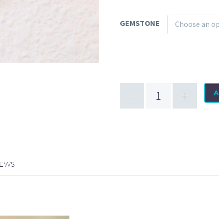
GEMSTONE
Choose an o
Promise
-
+
A
Platinum
Receptor
quantity
IEWS