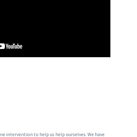
ne intervention to help us help ourselves. We have