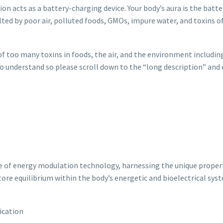
ion acts as a battery-charging device. Your body’s aura is the batte
lted by poor air, polluted foods, GMOs, impure water, and toxins of
too many toxins in foods, the air, and the environment including
t to understand so please scroll down to the “long description” and
 of energy modulation technology, harnessing the unique propert
tore equilibrium within the body’s energetic and bioelectrical sys
ication