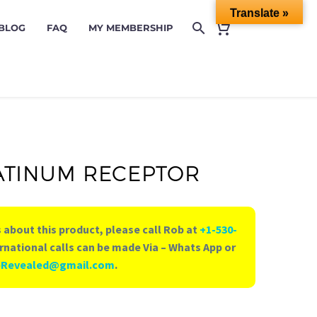
Translate »
 BLOG
FAQ
MY MEMBERSHIP
ATINUM RECEPTOR
 about this product, please call Rob at
+1-530-
rnational calls can be made Via – Whats App or
eRevealed@gmail.com
.