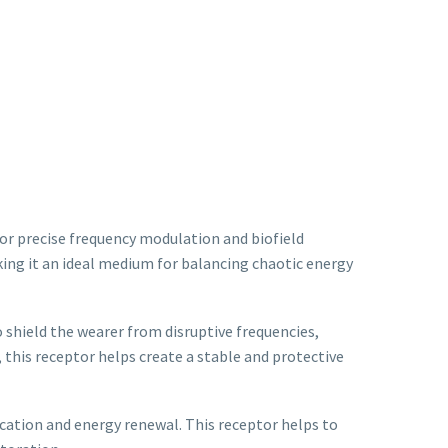
for precise frequency modulation and biofield
king it an ideal medium for balancing chaotic energy
 shield the wearer from disruptive frequencies,
, this receptor helps create a stable and protective
fication and energy renewal. This receptor helps to