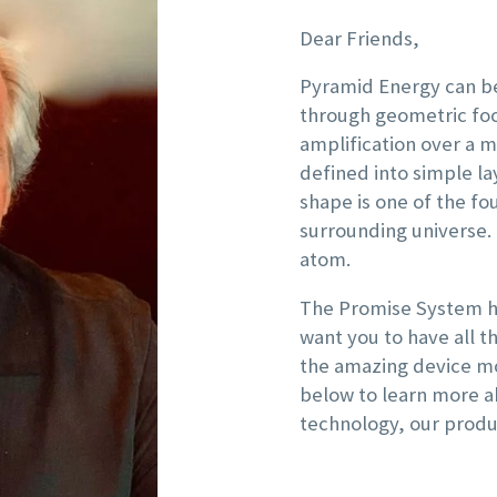
Dear Friends,
Pyramid Energy can be
through geometric foc
amplification over a m
defined into simple l
shape is one of the fo
surrounding universe.
atom.
The Promise System ha
want you to have all 
the amazing device mo
below to learn more a
technology, our produ