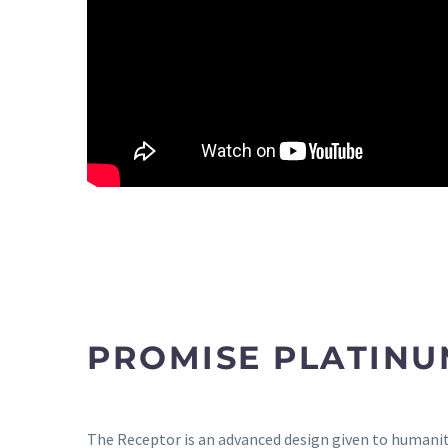
PROMISE PLATINU
The Receptor is an advanced design given to humanity