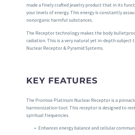
made a finely crafted jewelry product that in its funct
your levels of energy. This energy is constantly assau
nonorganic harmful substances.
The Receptor technology makes the body bulletproof 
radiation. This is a very natural yet in-depth subjec
Nuclear Receptor & Pyramid Systems.
KEY FEATURES
The Promise Platinum Nuclear Receptor is a pinnacle
harmonization tool. This receptor is designed to res
spiritual frequencies.
Enhances energy balance and cellular commun