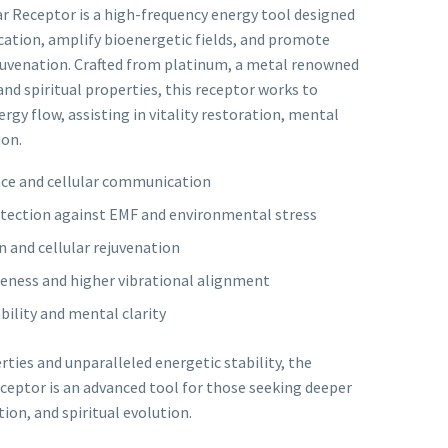
 Receptor is a high-frequency energy tool designed
ation, amplify bioenergetic fields, and promote
ejuvenation. Crafted from platinum, a metal renowned
, and spiritual properties, this receptor works to
rgy flow, assisting in vitality restoration, mental
ion.
ce and cellular communication
rotection against EMF and environmental stress
 and cellular rejuvenation
reness and higher vibrational alignment
ility and mental clarity
rties and unparalleled energetic stability, the
eptor is an advanced tool for those seeking deeper
ion, and spiritual evolution.