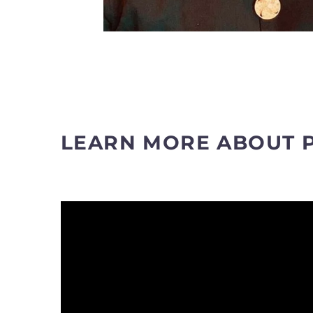
LEARN MORE ABOUT 