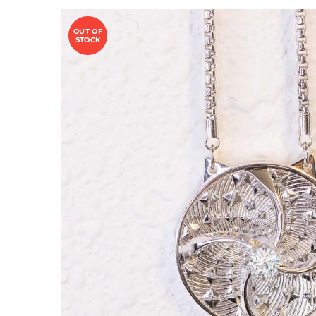
OUT OF
STOCK