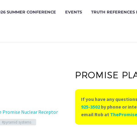
026 SUMMER CONFERENCE
EVENTS
TRUTH REFERENCES
PROMISE PL
If you have any questions
925-3502
by phone or inte
e Promise Nuclear Receptor
email Rob at
ThePromis
#pyramid systems