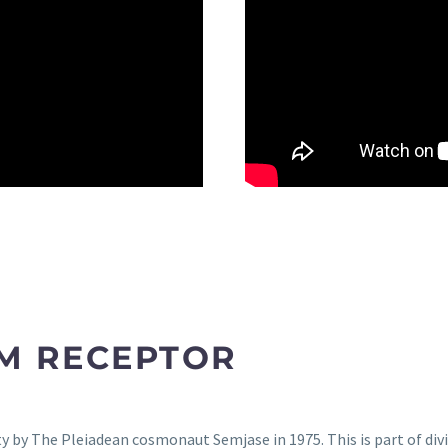
M RECEPTOR
 by The Pleiadean cosmonaut Semjase in 1975. This is part of divi