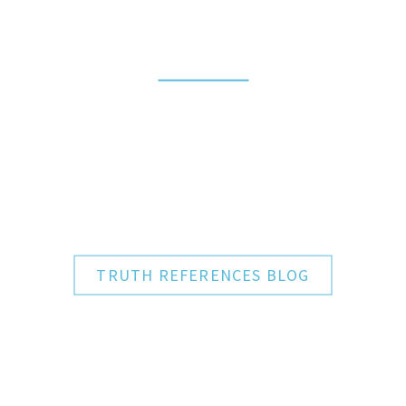
BLOG SECTION
TRUTH
REFERENCES
TRUTH REFERENCES BLOG