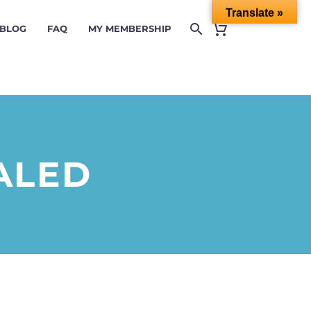
Translate »
 BLOG
FAQ
MY MEMBERSHIP
ALED