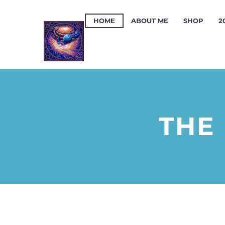
HOME
ABOUT ME
SHOP
2
THE