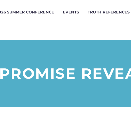
026 SUMMER CONFERENCE
EVENTS
TRUTH REFERENCES
 PROMISE REVE