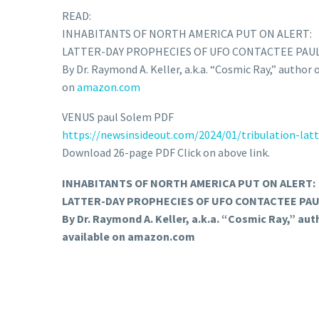
READ:
INHABITANTS OF NORTH AMERICA PUT ON ALERT:
LATTER-DAY PROPHECIES OF UFO CONTACTEE PAUL
By Dr. Raymond A. Keller, a.k.a. “Cosmic Ray,” author
on
amazon.com
VENUS paul Solem PDF
https://newsinsideout.com/
2024/01/tribulation-latt
Download 26-page PDF Click on above link.
INHABITANTS OF NORTH AMERICA PUT ON ALERT:
LATTER-DAY PROPHECIES OF UFO CONTACTEE PAUL
By Dr. Raymond A. Keller, a.k.a. “Cosmic Ray,” au
available on amazon.com