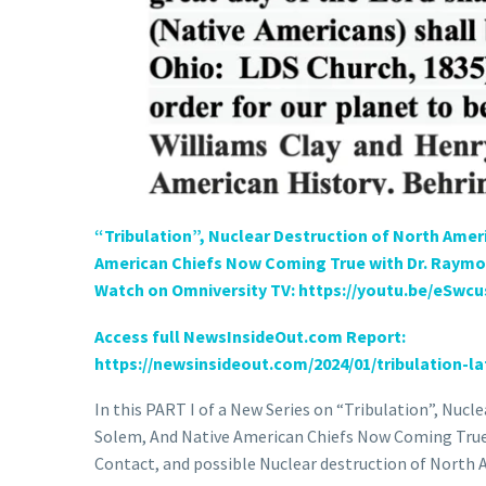
“Tribulation”, Nuclear Destruction of North Ame
American Chiefs Now Coming True with Dr. Raymon
Watch on Omniversity TV: https://youtu.be/eSwc
Access full NewsInsideOut.com Report:
https://newsinsideout.com/
2024/01/tribulation-la
In this PART I of a New Series on “Tribulation”, Nu
Solem, And Native American Chiefs Now Coming True,
Contact, and possible Nuclear destruction of North 