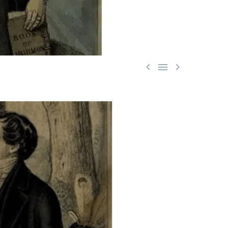


