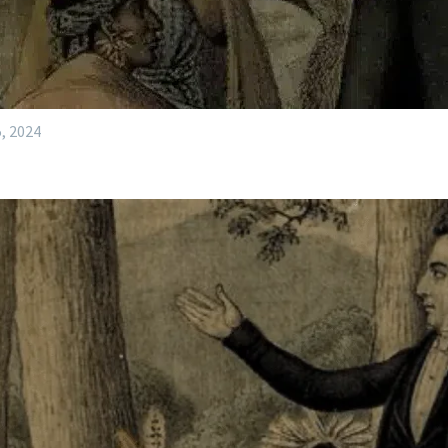
, 2024