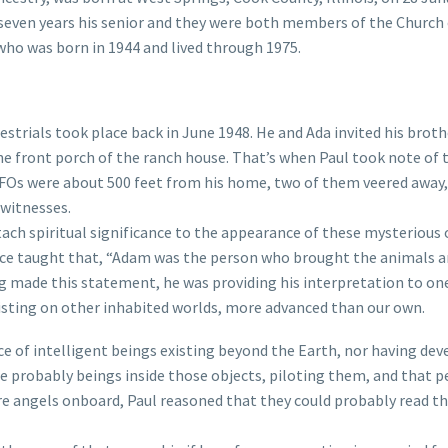
seven years his senior and they were both members of the Church o
 who was born in 1944 and lived through 1975.
strials took place back in June 1948. He and Ada invited his brothe
the front porch of the ranch house. That’s when Paul took note o
 UFOs were about 500 feet from his home, two of them veered away
 witnesses.
tach spiritual significance to the appearance of these mysteriou
 taught that, “Adam was the person who brought the animals and
 made this statement, he was providing his interpretation to one 
isting on other inhabited worlds, more advanced than our own.
ce of intelligent beings existing beyond the Earth, nor having de
re probably beings inside those objects, piloting them, and that 
e angels onboard, Paul reasoned that they could probably read the 