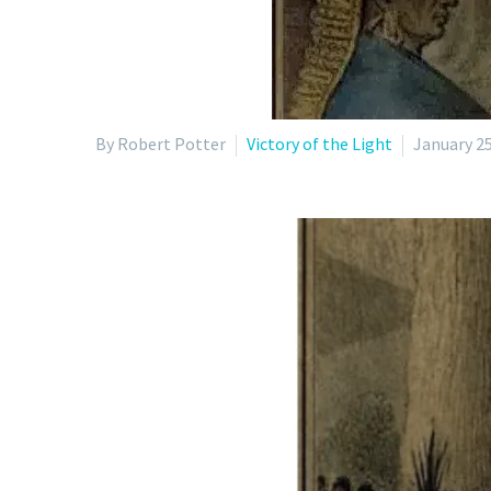
By Robert Potter
Victory of the Light
January 25