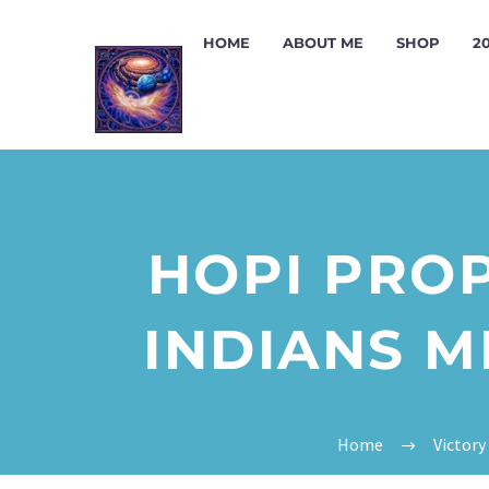
HOME
ABOUT ME
SHOP
2
HOPI PROP
INDIANS M
Home
Victory