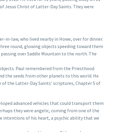
f Jesus Christ of Latter-Day Saints. They were
r-in-law, who lived nearby in Howe, over for dinner.
f three round, glowing objects speeding toward them
, passing over Saddle Mountain to the north. The
s objects. Paul remembered from the Priesthood
 the seeds from other planets to this world. He
of the Latter-Day Saints’ scriptures, Chapter 5 of
veloped advanced vehicles that could transport them
perhaps they were angelic, coming from one of the
intentions of his heart, a psychic ability that we