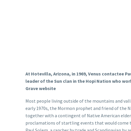
At Hotevilla, Arizona, in 1969, Venus contactee P
leader of the Sun clan in the Hopi Nation who wo
Grave website
Most people living outside of the mountains and val
early 1970s, the Mormon prophet and friend of the N
together with a contingent of Native American elders
proclamations of startling events that would come to
Paul Solem, a rancher by trade and Scandinavian by an