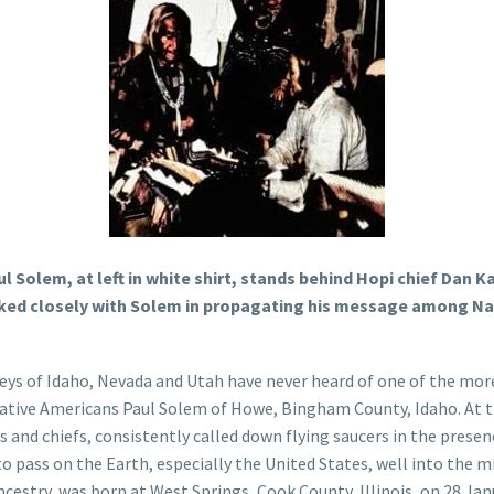
aul Solem, at left in white shirt, stands behind Hopi chief D
rked closely with Solem in propagating his message among Na
leys of Idaho, Nevada and Utah have never heard of one of the mo
ative Americans Paul Solem of Howe, Bingham County, Idaho. At th
 and chiefs, consistently called down flying saucers in the prese
 pass on the Earth, especially the United States, well into the mi
cestry, was born at West Springs, Cook County, Illinois, on 28 Janu