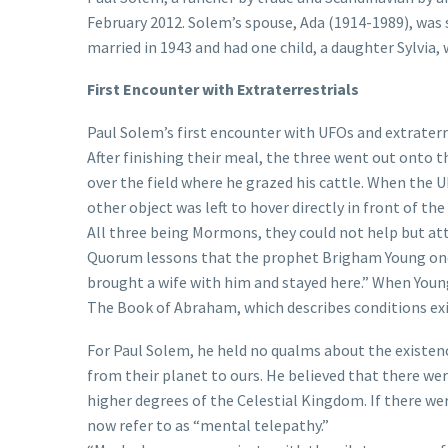
February 2012. Solem’s spouse, Ada (1914-1989), was 
married in 1943 and had one child, a daughter Sylvia,
First Encounter with Extraterrestrials
Paul Solem’s first encounter with UFOs and extraterre
After finishing their meal, the three went out onto 
over the field where he grazed his cattle. When the
other object was left to hover directly in front of the
All three being Mormons, they could not help but at
Quorum lessons that the prophet Brigham Young once
brought a wife with him and stayed here.” When Young
The Book of Abraham, which describes conditions ex
For Paul Solem, he held no qualms about the existen
from their planet to ours. He believed that there we
higher degrees of the Celestial Kingdom. If there wer
now refer to as “mental telepathy.”