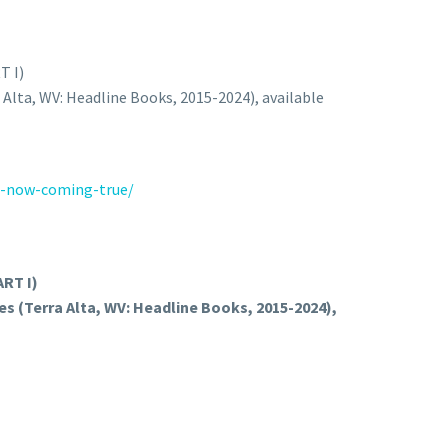
 I)
a Alta, WV: Headline Books, 2015-2024), available
s-now-coming-true/
RT I)
es (Terra Alta, WV: Headline Books, 2015-2024),