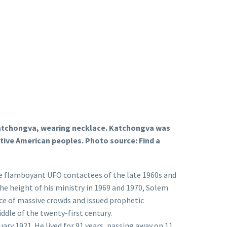
an Katchongva, wearing necklace. Katchongva was
tive American peoples. Photo source: Find a
re flamboyant UFO contactees of the late 1960s and
e height of his ministry in 1969 and 1970, Solem
nce of massive crowds and issued prophetic
ddle of the twenty-first century.
ary 1921. He lived for 91 years, passing away on 11