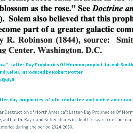
rica”: Latter-Day Prophecies Of Mormon prophet Joseph Smith,
d Keller, introduced by Robert Potter
usQqly0
tter-
day-prophecies-of-ufo-
contactee-and-native-american-
clear Destruction of North America”: Latter-Day Prophecies Of Mo
 author Dr. Raymond Keller shares in-depth research on the man
America during the period 2024-2050.