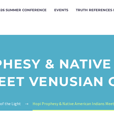
026 SUMMER CONFERENCE
EVENTS
TRUTH REFERENCES
HESY & NATIV
EET VENUSIAN
 of the Light
Hopi Prophesy & Native American Indians Mee