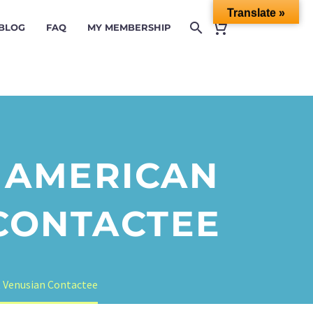
Translate »
 BLOG
FAQ
MY MEMBERSHIP
E AMERICAN
 CONTACTEE
t Venusian Contactee