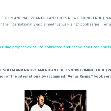
 SOLEM AND NATIVE AMERICAN CHIEFS NOW COMING TRUE (PART
 of the internationally-acclaimed “Venus Rising” book series (Terr
er-
day-prophecies-of-ufo-
contactee-and-native-american-
chief
 SOLEM AND NATIVE AMERICAN CHIEFS NOW COMING TRUE (PA
thor of the internationally-acclaimed “Venus Rising” book seri