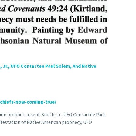
 Jr., UFO Contactee Paul Solem, And Native
chiefs-now-coming-true/
rmon prophet Joseph Smith, Jr., UFO Contactee Paul
ifestation of Native American prophecy, UFO