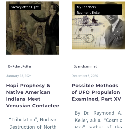
Hopi
Possible
Victory of the Light
My Teachers
Prophesy
Methods
Raymond Keller
&
of
Native
UFO
American
Propulsion
Indians
Examined,
Meet
Part
Venusian
XV
Contactee
-
-
By Robert Potter
By mohammed
January 25, 2024
December 3, 2020
Hopi Prophesy &
Possible Methods
Native American
of UFO Propulsion
Indians Meet
Examined, Part XV
Venusian Contactee
By Dr. Raymond A.
“Tribulation”, Nuclear
Keller, a.k.a. “Cosmic
Destruction of North
Ray,” author of the