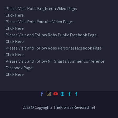
Please Visit Robs Brighteon Video Page:
Click Here
Please Visit Robs Youtube Video Page:
Click Here
Please Visit and Follow Robs Public Facebook Page:
Click Here
Please Visit and Follow Robs Personal Facebook Page:
Click Here
Please Visit and Follow MT Shasta Summer Conference
Facebook Page:
Click Here
2022 © Copyrights ThePromiseRevealed.net