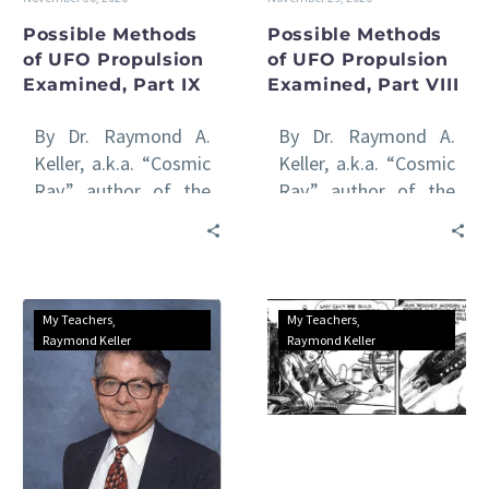
Possible Methods
Possible Methods
of UFO Propulsion
of UFO Propulsion
Examined, Part IX
Examined, Part VIII
By Dr. Raymond A.
By Dr. Raymond A.
Keller, a.k.a. “Cosmic
Keller, a.k.a. “Cosmic
Ray,” author of the
Ray,” author of the
international awards-
international awards-
winning Venus Rising
winning Venus Rising
series of books All
series of books All
of…
of…
Possible
Possible
My Teachers
My Teachers
Methods
Methods
Raymond Keller
Raymond Keller
of
of
UFO
UFO
Propulsion
Propulsion
Examined,
Examined,
Part
Part