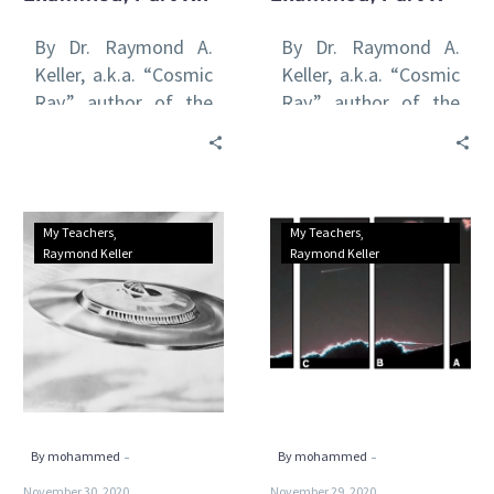
By Dr. Raymond A.
By Dr. Raymond A.
Keller, a.k.a. “Cosmic
Keller, a.k.a. “Cosmic
Ray,” author of the
Ray,” author of the
international awards-
international awards-
winning Venus Rising
winning Venus Rising
series of books All
series of books All
of…
of…
Possible
Possible
My Teachers
My Teachers
Methods
Methods
Raymond Keller
Raymond Keller
of
of
UFO
UFO
Propulsion
Propulsion
Examined,
Examined,
Part
Part
IX
VIII
-
-
By mohammed
By mohammed
November 30, 2020
November 29, 2020