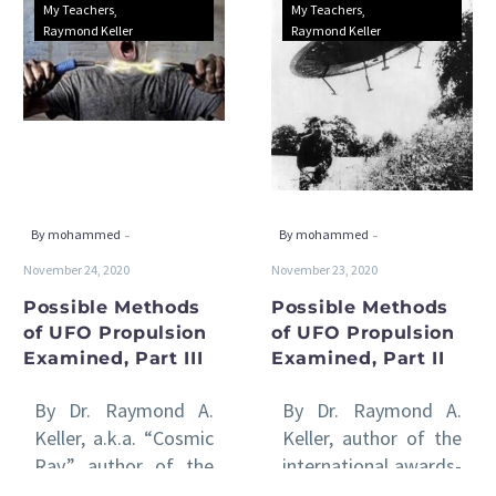
Possible
Possible
My Teachers
My Teachers
Methods
Methods
Raymond Keller
Raymond Keller
of
of
UFO
UFO
Propulsion
Propulsion
Examined,
Examined,
Part
Part
III
II
-
-
By mohammed
By mohammed
November 24, 2020
November 23, 2020
Possible Methods
Possible Methods
of UFO Propulsion
of UFO Propulsion
Examined, Part III
Examined, Part II
By Dr. Raymond A.
By Dr. Raymond A.
Keller, a.k.a. “Cosmic
Keller, author of the
Ray,” author of the
international awards-
international awards-
winning Venus Rising