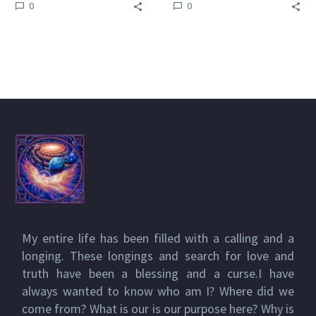
0
0
winning Venus Rising
series of books All of
series of books All
Raymonds Venus
of…
Rising…
My entire life has been filled with a calling and a
longing. These longings and search for love and
truth have been a blessing and a curse.I have
always wanted to know who am I? Where did we
come from? What is our is our purpose here? Why is