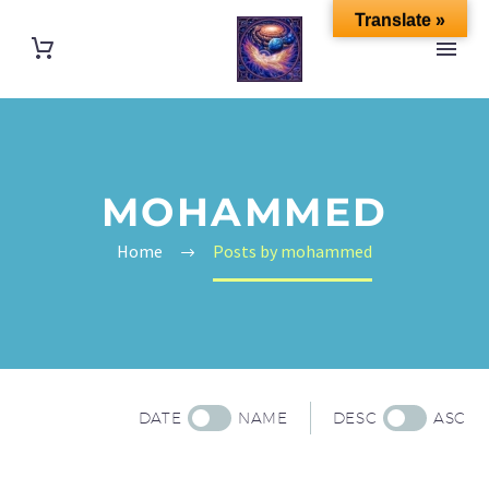
Translate »
MOHAMMED
Home
Posts by mohammed
DATE
NAME
DESC
ASC