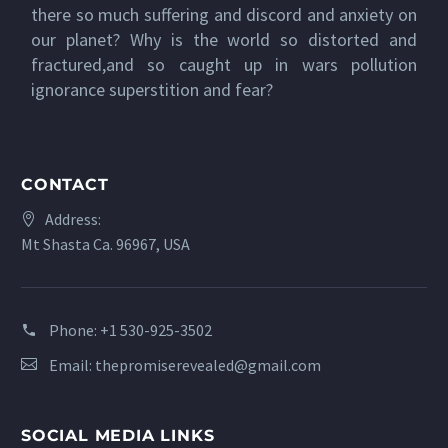
there so much suffering and discord and anxiety on
our planet? Why is the world so distorted and
fractured,and so caught up in wars pollution
ignorance superstition and fear?
CONTACT
Address:
Mt Shasta Ca. 96967, USA
Phone:
+1 530-925-3502
Email:
thepromiserevealed@gmail.com
SOCIAL MEDIA LINKS