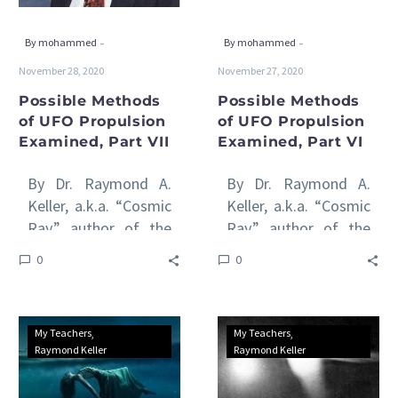
VII
VI
-
-
By mohammed
By mohammed
November 28, 2020
November 27, 2020
Possible Methods
Possible Methods
of UFO Propulsion
of UFO Propulsion
Examined, Part VII
Examined, Part VI
By Dr. Raymond A.
By Dr. Raymond A.
Keller, a.k.a. “Cosmic
Keller, a.k.a. “Cosmic
Ray,” author of the
Ray,” author of the
international awards-
international awards-
0
0
winning Venus Rising
winning Venus Rising
series of books All
series of books All
of…
of…
Possible
Possible
My Teachers
My Teachers
Methods
Methods
Raymond Keller
Raymond Keller
of
of
UFO
UFO