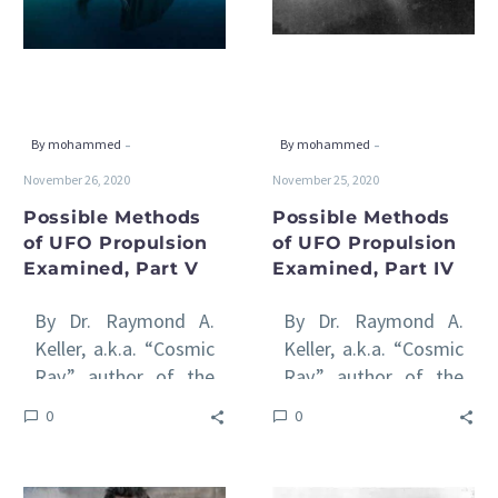
Propulsion
Propulsion
Examined,
Examined,
Part
Part
V
IV
-
-
By mohammed
By mohammed
November 26, 2020
November 25, 2020
Possible Methods
Possible Methods
of UFO Propulsion
of UFO Propulsion
Examined, Part V
Examined, Part IV
By Dr. Raymond A.
By Dr. Raymond A.
Keller, a.k.a. “Cosmic
Keller, a.k.a. “Cosmic
Ray,” author of the
Ray,” author of the
international awards-
international awards-
0
0
winning Venus Rising
winning Venus Rising
series of book All
series of books All
of…
of…