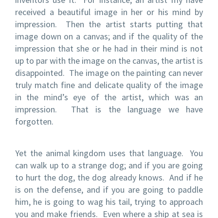
received a beautiful image in her or his mind by
impression. Then the artist starts putting that
image down on a canvas; and if the quality of the
impression that she or he had in their mind is not
up to par with the image on the canvas, the artist is
disappointed. The image on the painting can never
truly match fine and delicate quality of the image
in the mind’s eye of the artist, which was an
impression. That is the language we have
forgotten.
Yet the animal kingdom uses that language. You
can walk up to a strange dog; and if you are going
to hurt the dog, the dog already knows. And if he
is on the defense, and if you are going to paddle
him, he is going to wag his tail, trying to approach
you and make friends. Even where a ship at sea is