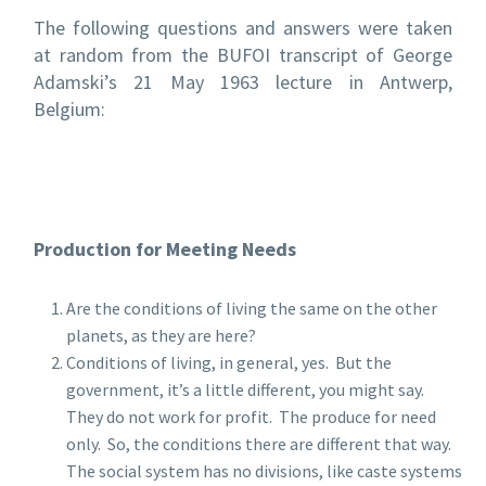
The following questions and answers were taken
at random from the BUFOI transcript of George
Adamski’s 21 May 1963 lecture in Antwerp,
Belgium:
Production for Meeting Needs
Are the conditions of living the same on the other
planets, as they are here?
Conditions of living, in general, yes. But the
government, it’s a little different, you might say.
They do not work for profit. The produce for need
only. So, the conditions there are different that way.
The social system has no divisions, like caste systems