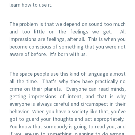
learn how to use it.
The problem is that we depend on sound too much
and too little on the feelings we get. All
impressions are feelings, after all. This is when you
become conscious of something that you were not
aware of before. It’s born with us.
The space people use this kind of language almost
all the time. That’s why they have practically no
crime on their planets. Everyone can read minds,
getting impressions of intent, and that is why
everyone is always careful and circumspect in their
behavior. When you have a society like that, you’ve
got to guard your thoughts and act appropriately.
You know that somebody is going to read you; and
if you are up to something, planning to do wrong,