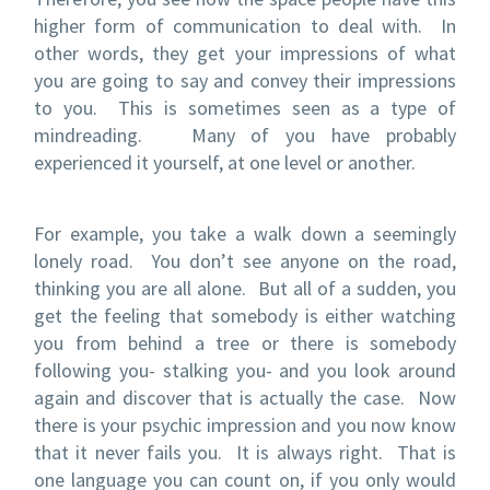
higher form of communication to deal with. In
other words, they get your impressions of what
you are going to say and convey their impressions
to you. This is sometimes seen as a type of
mindreading. Many of you have probably
experienced it yourself, at one level or another.
For example, you take a walk down a seemingly
lonely road. You don’t see anyone on the road,
thinking you are all alone. But all of a sudden, you
get the feeling that somebody is either watching
you from behind a tree or there is somebody
following you- stalking you- and you look around
again and discover that is actually the case. Now
there is your psychic impression and you now know
that it never fails you. It is always right. That is
one language you can count on, if you only would