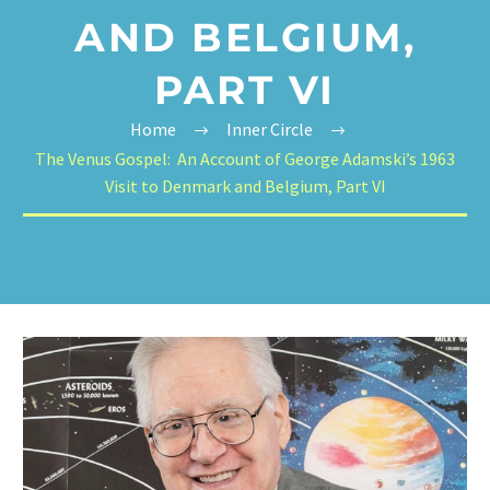
AND BELGIUM,
PART VI
Home
Inner Circle
The Venus Gospel: An Account of George Adamski’s 1963
Visit to Denmark and Belgium, Part VI