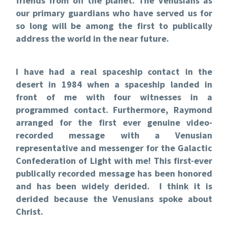
friends from off the planet. The Venusians as
our primary guardians who have served us for
so long will be among the first to publically
address the world in the near future.
I have had a real spaceship contact in the
desert in 1984 when a spaceship landed in
front of me with four witnesses in a
programmed contact.
Furthermore, Raymond
arranged for the first ever genuine video-
recorded message with a Venusian
representative and messenger for the Galactic
Confederation of Light with me! This first-ever
publically recorded message has been honored
and has been widely derided. I think it is
derided because the Venusians spoke about
Christ.