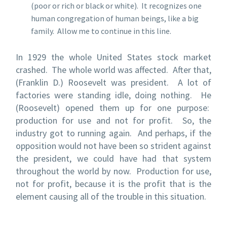
(poor or rich or black or white). It recognizes one
human congregation of human beings, like a big
family. Allow me to continue in this line.
In 1929 the whole United States stock market
crashed. The whole world was affected. After that,
(Franklin D.) Roosevelt was president. A lot of
factories were standing idle, doing nothing. He
(Roosevelt) opened them up for one purpose:
production for use and not for profit. So, the
industry got to running again. And perhaps, if the
opposition would not have been so strident against
the president, we could have had that system
throughout the world by now. Production for use,
not for profit, because it is the profit that is the
element causing all of the trouble in this situation.