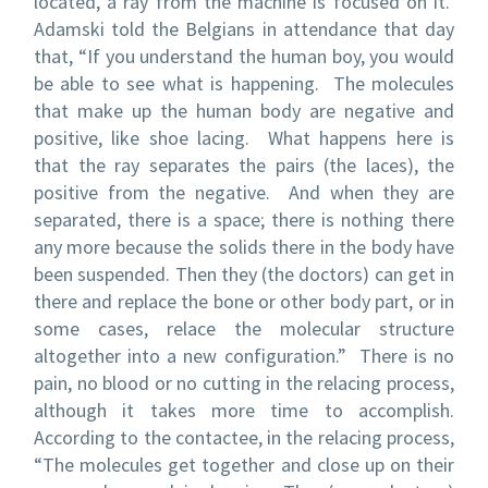
located, a ray from the machine is focused on it.
Adamski told the Belgians in attendance that day
that, “If you understand the human boy, you would
be able to see what is happening. The molecules
that make up the human body are negative and
positive, like shoe lacing. What happens here is
that the ray separates the pairs (the laces), the
positive from the negative. And when they are
separated, there is a space; there is nothing there
any more because the solids there in the body have
been suspended. Then they (the doctors) can get in
there and replace the bone or other body part, or in
some cases, relace the molecular structure
altogether into a new configuration.” There is no
pain, no blood or no cutting in the relacing process,
although it takes more time to accomplish.
According to the contactee, in the relacing process,
“The molecules get together and close up on their