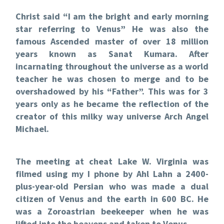
Christ said “I am the bright and early morning
star referring to Venus” He was also the
famous Ascended master of over 18 million
years known as Sanat Kumara. After
incarnating throughout the universe as a world
teacher he was chosen to merge and to be
overshadowed by his “Father”. This was for 3
years only as he became the reflection of the
creator of this milky way universe Arch Angel
Michael.
The meeting at cheat Lake W. Virginia was
filmed using my I phone by Ahl Lahn a 2400-
plus-year-old Persian who was made a dual
citizen of Venus and the earth in 600 BC. He
was a Zoroastrian beekeeper when he was
lifted into the heavens and taken to Venus.