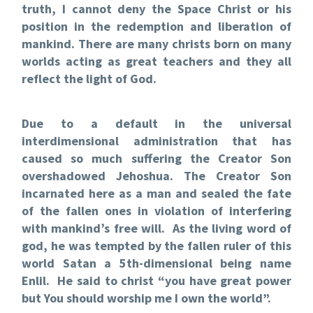
truth, I cannot deny the Space Christ or his
position in the redemption and liberation of
mankind. There are many christs born on many
worlds acting as great teachers and they all
reflect the light of God.
Due to a default in the universal
interdimensional administration that has
caused so much suffering the Creator Son
overshadowed Jehoshua. The Creator Son
incarnated here as a man and sealed the fate
of the fallen ones in violation of interfering
with mankind’s free will. As the living word of
god, he was tempted by the fallen ruler of this
world Satan a 5th-dimensional being name
Enlil. He said to christ “you have great power
but You should worship me I own the world”.