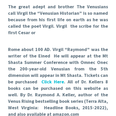
The great adept and brother The Venusians
call Virgil the “Venusian Historian” is so named
because from his first life on earth as he was
called the poet Virgil. Virgil the scribe for the
first Cesar or
Rome about 100 AD. Virgil “Raymond” was the
writer of the Eined He will appear at the Mt
Shasta Summer Conference with Omnec Onec
the 200-year-old Venusian from the 5th
dimension will appear in Mt Shasta. Tickets can
be purchased
Click Here
. All of Dr. Kellers 8
books can be purchased on this website as
well.
By Dr. Raymond A. Keller, author of the
Venus Rising
bestselling book series (Terra Alta,
West Virginia: Headline Books, 2015-2022),
and also available at amazon.com