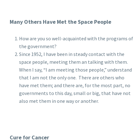
Many Others Have Met the Space People
How are you so well-acquainted with the programs of
the government?
Since 1952, I have been in steady contact with the
space people, meeting them an talking with them.
When I say, “I am meeting those people,” understand
that I am not the only one. There are others who
have met them; and there are, for the most part, no
governments to this day, small or big, that have not
also met them in one way or another.
Cure for Cancer