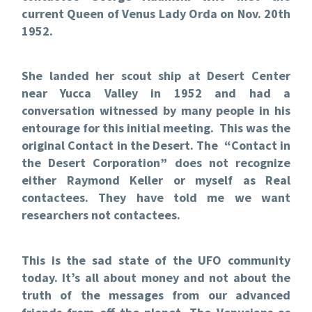
current Queen of Venus Lady Orda on Nov. 20th
1952.
She landed her scout ship at Desert Center
near Yucca Valley in 1952 and had a
conversation witnessed by many people in his
entourage for this initial meeting. This was the
original Contact in the Desert. The “Contact in
the Desert Corporation” does not recognize
either Raymond Keller or myself as Real
contactees. They have told me we want
researchers not contactees.
This is the sad state of the UFO community
today. It’s all about money and not about the
truth of the messages from our advanced