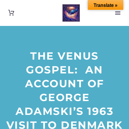
Translate »
THE VENUS
GOSPEL: AN
ACCOUNT OF
GEORGE
ADAMSKI’S 1963
VISIT TO DENMARK