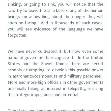
sinking, or going to sink, you will notice that the
rats try to leave the ship before any of the human
beings know anything about the danger they will
soon be facing. And in thousands of such cases,
you will see evidence of the language we have
forgotten.
We have never cultivated it; but now even some
national governments recognize it. In the United
States and the Soviet Union, there are secret
schools attempting to develop this psychic power
in astronauts/cosmonauts and military personnel.
More and more high officials in other governments
are finally taking an interest in telepathy, realizing
its strategic importance and potential.
Therefore, you see how the space people have this