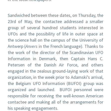
Sandwiched between these dates, on Thursday, the
23
rd
of May, the contactee addressed a smaller
group of several hundred students interested in
UFOs and the possibility of life in outer space at
the science hall on the campus of the University of
Antwerp (
Anvers
in the French language). Thanks to
the work of the director of the Scandinavian UFO
Information in Denmark, then Captain Hans C.
Petersen of the Danish Air Force, and others
engaged in the zealous ground-laying work of that
organization, in the week prior to Adamski’s arrival,
the Belgium UFO Information (BUFOI) group was
organized and launched. BUFOI personnel were
responsible for receiving the well-known American
contactee and making all of the arrangements for
his speaking engagements.