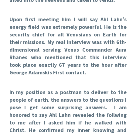
Upon first meeting him I will say Ahl Lahn’s
energy field was extremely powerful. He is the
security chief for all Venusians on Earth for
their missions. My real interview was with 6th-
dimensional serving Venus Commander Aura
Rhanes who mentioned that this interview
took place exactly 67 years to the hour after
George Adamskis First contact.
In my position as a postman to deliver to the
people of earth. the answers to the questions I
pose I get some surprising answers. I am
honored to say Ahl Lahn revealed the follwing
to me after I asked him if he walked with
Christ. He confirmed my inner knowing and