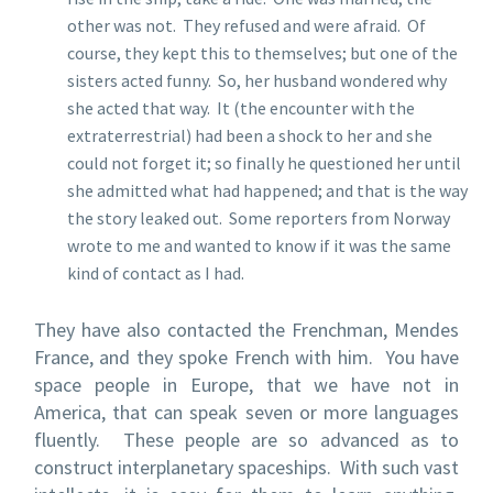
other was not. They refused and were afraid. Of
course, they kept this to themselves; but one of the
sisters acted funny. So, her husband wondered why
she acted that way. It (the encounter with the
extraterrestrial) had been a shock to her and she
could not forget it; so finally he questioned her until
she admitted what had happened; and that is the way
the story leaked out. Some reporters from Norway
wrote to me and wanted to know if it was the same
kind of contact as I had.
They have also contacted the Frenchman, Mendes
France, and they spoke French with him. You have
space people in Europe, that we have not in
America, that can speak seven or more languages
fluently. These people are so advanced as to
construct interplanetary spaceships. With such vast