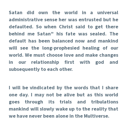
Satan did own the world in a universal
administrative sense her was entrusted but he
defaulted. So when Christ said to get there
behind me Satan” his fate was sealed. The
default has been balanced now and mankind
will see the long-prophesied healing of our
world. We must choose love and make changes
in our relationship first with god and
subsequently to each other.
I will be vindicated by the words that I share
one day. I may not be alive but as this world
goes through its trials and tribulations
mankind will slowly wake up to the reality that
we have never been alone in the Multiverse.