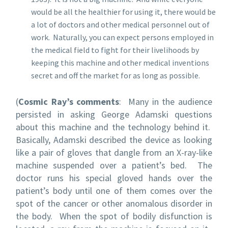
would be all the healthier for using it, there would be
a lot of doctors and other medical personnel out of
work. Naturally, you can expect persons employed in
the medical field to fight for their livelihoods by
keeping this machine and other medical inventions
secret and off the market for as long as possible.
(
Cosmic Ray’s comments
: Many in the audience
persisted in asking George Adamski questions
about this machine and the technology behind it.
Basically, Adamski described the device as looking
like a pair of gloves that dangle from an X-ray-like
machine suspended over a patient’s bed. The
doctor runs his special gloved hands over the
patient’s body until one of them comes over the
spot of the cancer or other anomalous disorder in
the body. When the spot of bodily disfunction is