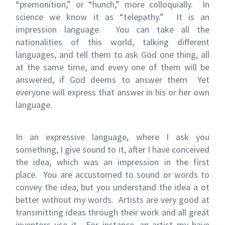
“premonition,” or “hunch,” more colloquially. In
science we know it as “telepathy.” It is an
impression language. You can take all the
nationalities of this world, talking different
languages, and tell them to ask God one thing, all
at the same time, and every one of them will be
answered, if God deems to answer them Yet
everyone will express that answer in his or her own
language.
In an expressive language, where I ask you
something, I give sound to it, after I have conceived
the idea, which was an impression in the first
place. You are accustomed to sound or words to
convey the idea; but you understand the idea a ot
better without my words. Artists are very good at
transmitting ideas through their work and all great
inventors use it. For instance, an artist my have