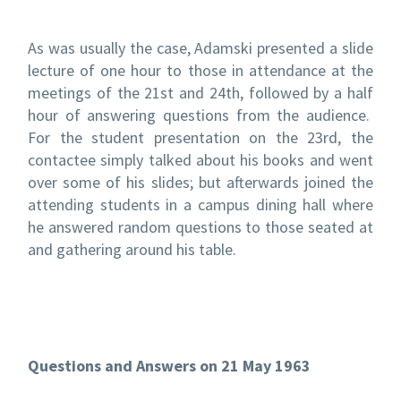
As was usually the case, Adamski presented a slide
lecture of one hour to those in attendance at the
meetings of the 21
st
and 24
th
, followed by a half
hour of answering questions from the audience.
For the student presentation on the 23
rd
, the
contactee simply talked about his books and went
over some of his slides; but afterwards joined the
attending students in a campus dining hall where
he answered random questions to those seated at
and gathering around his table.
Questions and Answers on 21 May 1963