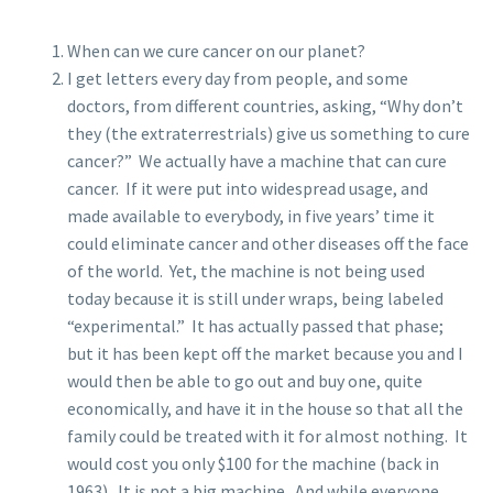
When can we cure cancer on our planet?
I get letters every day from people, and some
doctors, from different countries, asking, “Why don’t
they (the extraterrestrials) give us something to cure
cancer?” We actually have a machine that can cure
cancer. If it were put into widespread usage, and
made available to everybody, in five years’ time it
could eliminate cancer and other diseases off the face
of the world. Yet, the machine is not being used
today because it is still under wraps, being labeled
“experimental.” It has actually passed that phase;
but it has been kept off the market because you and I
would then be able to go out and buy one, quite
economically, and have it in the house so that all the
family could be treated with it for almost nothing. It
would cost you only $100 for the machine (back in
1963). It is not a big machine. And while everyone