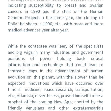
indicating susceptibility to breast and ovarian
cancers in 1990 and the start of the Human
Genome Project in the same year, the cloning of
Dolly the sheep in 1996, etc., with more and more
medical advances year after year.
While the contactee was leery of the specialists
and big wigs in many industries and government
positions of power holding back critical
information and technology that could lead to
fantastic leaps in the advancement of human
evolution on this planet, with the slower than he
expected innovations which have occurred over
time in medicine, space research, transportation,
etc., Adamski, nevertheless, proved himself to be a
prophet of the coming New Age, abetted by the
friendly Venusians and other extraterrestrials