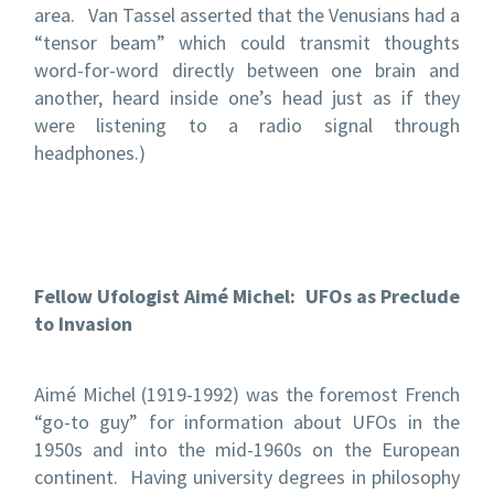
area. Van Tassel asserted that the Venusians had a
“tensor beam” which could transmit thoughts
word-for-word directly between one brain and
another, heard inside one’s head just as if they
were listening to a radio signal through
headphones.)
Fellow Ufologist Aimé Michel: UFOs as Preclude
to Invasion
Aimé Michel (1919-1992) was the foremost French
“go-to guy” for information about UFOs in the
1950s and into the mid-1960s on the European
continent. Having university degrees in philosophy