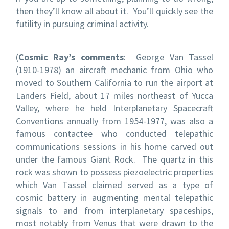
then they’ll know all about it. You’ll quickly see the
futility in pursuing criminal activity.
(
Cosmic Ray’s comments
: George Van Tassel
(1910-1978) an aircraft mechanic from Ohio who
moved to Southern California to run the airport at
Landers Field, about 17 miles northeast of Yucca
Valley, where he held Interplanetary Spacecraft
Conventions annually from 1954-1977, was also a
famous contactee who conducted telepathic
communications sessions in his home carved out
under the famous Giant Rock. The quartz in this
rock was shown to possess piezoelectric properties
which Van Tassel claimed served as a type of
cosmic battery in augmenting mental telepathic
signals to and from interplanetary spaceships,
most notably from Venus that were drawn to the