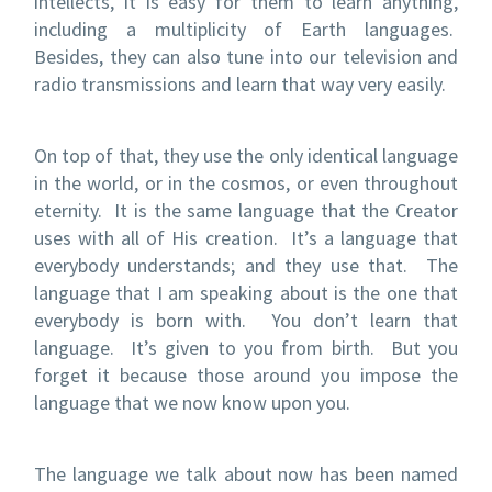
intellects, it is easy for them to learn anything,
including a multiplicity of Earth languages.
Besides, they can also tune into our television and
radio transmissions and learn that way very easily.
On top of that, they use the only identical language
in the world, or in the cosmos, or even throughout
eternity. It is the same language that the Creator
uses with all of His creation. It’s a language that
everybody understands; and they use that. The
language that I am speaking about is the one that
everybody is born with. You don’t learn that
language. It’s given to you from birth. But you
forget it because those around you impose the
language that we now know upon you.
The language we talk about now has been named