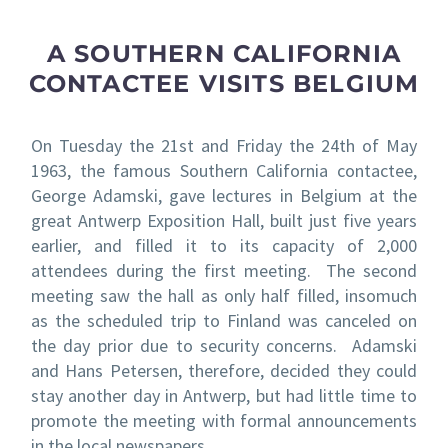
A SOUTHERN CALIFORNIA
CONTACTEE VISITS BELGIUM
On Tuesday the 21
st
and Friday the 24
th
of May
1963, the famous Southern California contactee,
George Adamski, gave lectures in Belgium at the
great Antwerp Exposition Hall, built just five years
earlier, and filled it to its capacity of 2,000
attendees during the first meeting. The second
meeting saw the hall as only half filled, insomuch
as the scheduled trip to Finland was canceled on
the day prior due to security concerns. Adamski
and Hans Petersen, therefore, decided they could
stay another day in Antwerp, but had little time to
promote the meeting with formal announcements
in the local newspapers.