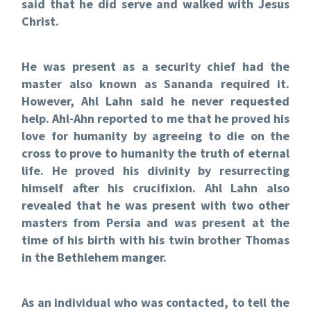
said that he did serve and walked with Jesus
Christ.
He was present as a security chief had the
master also known as Sananda required it.
However, Ahl Lahn said he never requested
help. Ahl-Ahn reported to me that he proved his
love for humanity by agreeing to die on the
cross to prove to humanity the truth of eternal
life. He proved his divinity by resurrecting
himself after his crucifixion. Ahl Lahn also
revealed that he was present with two other
masters from Persia and was present at the
time of his birth with his twin brother Thomas
in the Bethlehem manger.
As an individual who was contacted, to tell the