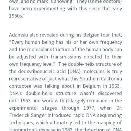
own, and no mark is showing. They (some doctors)
have been experimenting with this since the early
1950s.”
Adamski also revealed during his Belgian tour that,
“Every human being has his or her own frequency
and the molecular structure of the human body can
be adjusted with transmissions directed to their
own frequency level.” The double-helix structure of
the
deoxyribonucleic acid
(
DNA) molecules is truly
representative of just what this Southern California
contactee was talking about in Belgium in 1963.
DNA’s double-helix structure wasn’t discovered
until 1953 and work with it largely remained in the
experimental stages through 1977, when Dr.
Frederick Sanger introduced rapid DNA sequencing
techniques, which ultimately led to the mapping of
Huntington’s disease in 1983, the detection of DNA