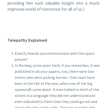
providing him such valuable insight into a much-
improved world of tomorrow for all of us.)
Telepathy Explained
Exactly how do you communicate with the space
people?
In Norway, some years back, if you remember, it was
published in all your papers, too, there were two
sisters who were picking berries- that must have
been in the fall of the year, when one of the big
spacecraft came down. A man talked to both of the
sisters in a language they did not understand and
even indicated to them that they could go out and
rise in the ship, take a ride. One was married, the