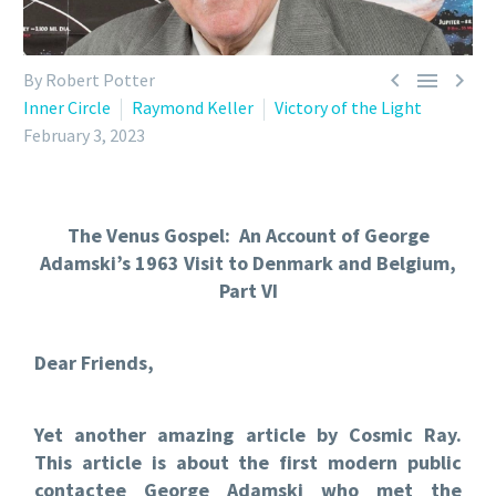



By Robert Potter
Inner Circle
Raymond Keller
Victory of the Light
February 3, 2023
The Venus Gospel: An Account of George
Adamski’s 1963 Visit to Denmark and Belgium,
Part VI
Dear Friends,
Yet another amazing article by Cosmic Ray.
This article is about the first modern public
contactee George Adamski who met the