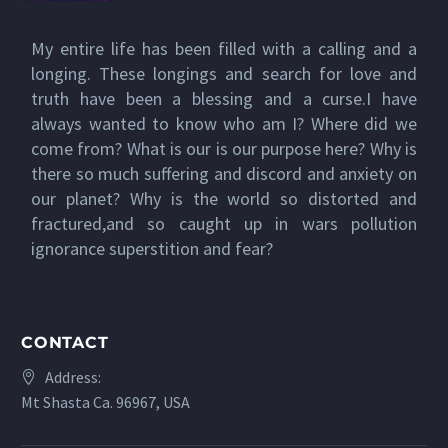
My entire life has been filled with a calling and a
longing. These longings and search for love and
truth have been a blessing and a curse.I have
always wanted to know who am I? Where did we
come from? What is our is our purpose here? Why is
there so much suffering and discord and anxiety on
our planet? Why is the world so distorted and
fractured,and so caught up in wars pollution
ignorance superstition and fear?
CONTACT
Address:
Mt Shasta Ca. 96967, USA