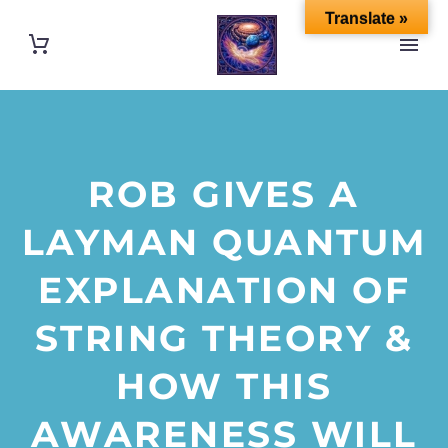
Translate »
ROB GIVES A
LAYMAN QUANTUM
EXPLANATION OF
STRING THEORY &
HOW THIS
AWARENESS WILL