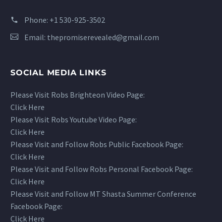
Phone:
+1 530-925-3502
Email:
thepromiserevealed@gmail.com
SOCIAL MEDIA LINKS
Please Visit Robs Brighteon Video Page:
Click Here
Please Visit Robs Youtube Video Page:
Click Here
Please Visit and Follow Robs Public Facebook Page:
Click Here
Please Visit and Follow Robs Personal Facebook Page:
Click Here
Please Visit and Follow MT Shasta Summer Conference
Facebook Page:
Click Here