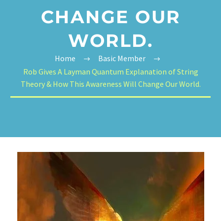
CHANGE OUR
WORLD.
Home
Basic Member
Rob Gives A Layman Quantum Explanation of String
Theory & How This Awareness Will Change Our World.