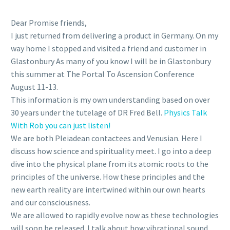
Dear Promise friends,
I just returned from delivering a product in Germany. On my
way home I stopped and visited a friend and customer in
Glastonbury As many of you know I will be in Glastonbury
this summer at The Portal To Ascension Conference
August 11-13.
This information is my own understanding based on over
30 years under the tutelage of DR Fred Bell.
Physics Talk
With Rob you can just listen!
We are both Pleiadean contactees and Venusian. Here I
discuss how science and spirituality meet. I go into a deep
dive into the physical plane from its atomic roots to the
principles of the universe. How these principles and the
new earth reality are intertwined within our own hearts
and our consciousness.
We are allowed to rapidly evolve now as these technologies
will soon be released. I talk about how vibrational sound,