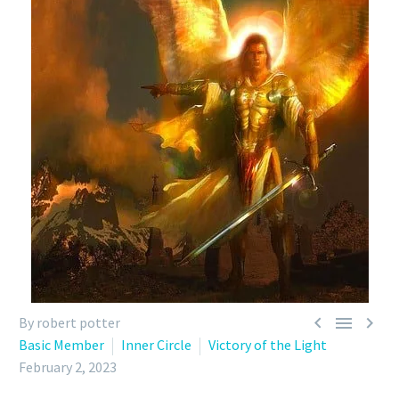



By robert potter
Basic Member
Inner Circle
Victory of the Light
February 2, 2023