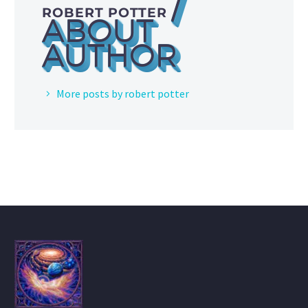
/
ROBERT POTTER
ABOUT
AUTHOR
More posts by robert potter