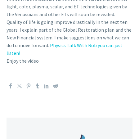
light, color, plasma, scalar, and ET technologies given by
the Venusuians and other ETs will soon be revealed.
Quality of life is going improve drastically in the next ten
years. I explain part of the Global Restoration plan and the
New Financial system. I make suggestions on what we can
do to move forward.
Physics Talk With Rob you can just
listen!
Enjoy the video