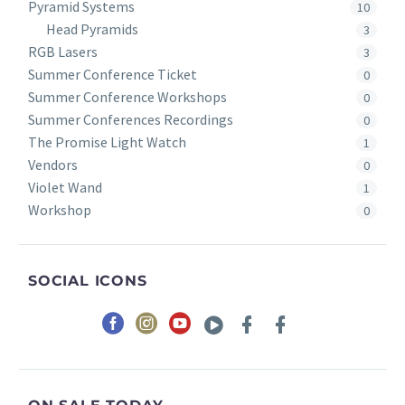
Pyramid Systems
10
Head Pyramids
3
RGB Lasers
3
Summer Conference Ticket
0
Summer Conference Workshops
0
Summer Conferences Recordings
0
The Promise Light Watch
1
Vendors
0
Violet Wand
1
Workshop
0
SOCIAL ICONS