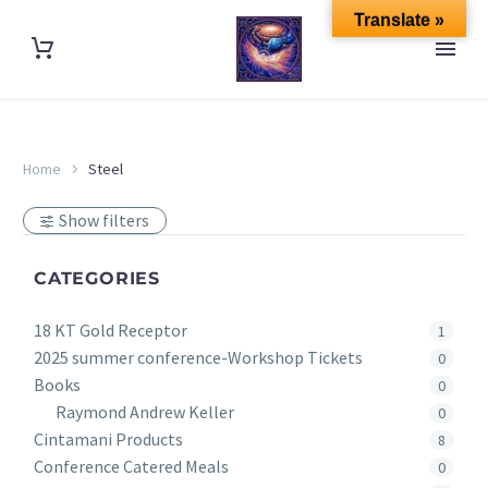
Translate »
Home
Steel
Show filters
CATEGORIES
18 KT Gold Receptor
1
2025 summer conference-Workshop Tickets
0
Books
0
Raymond Andrew Keller
0
Cintamani Products
8
Conference Catered Meals
0