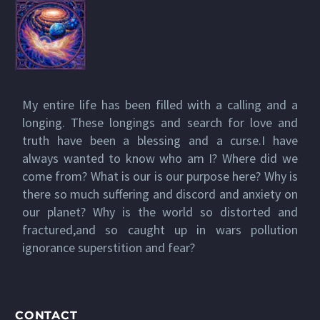
My entire life has been filled with a calling and a
longing. These longings and search for love and
truth have been a blessing and a curse.I have
always wanted to know who am I? Where did we
come from? What is our is our purpose here? Why is
there so much suffering and discord and anxiety on
our planet? Why is the world so distorted and
fractured,and so caught up in wars pollution
ignorance superstition and fear?
CONTACT