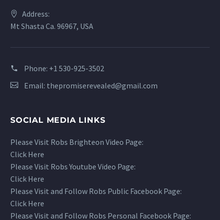
Address:
Mt Shasta Ca. 96967, USA
Phone:
+1 530-925-3502
Email:
thepromiserevealed@gmail.com
SOCIAL MEDIA LINKS
Please Visit Robs Brighteon Video Page:
Click Here
Please Visit Robs Youtube Video Page:
Click Here
Please Visit and Follow Robs Public Facebook Page:
Click Here
Please Visit and Follow Robs Personal Facebook Page: