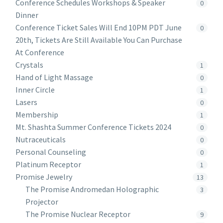
Conference Schedules Workshops & Speaker
0
Dinner
Conference Ticket Sales Will End 10PM PDT June
0
20th, Tickets Are Still Available You Can Purchase
At Conference
Crystals
1
Hand of Light Massage
0
Inner Circle
1
Lasers
0
Membership
1
Mt. Shashta Summer Conference Tickets 2024
0
Nutraceuticals
0
Personal Counseling
0
Platinum Receptor
1
Promise Jewelry
13
The Promise Andromedan Holographic
3
Projector
The Promise Nuclear Receptor
9