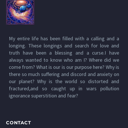
My entire life has been filled with a calling and a
longing. These longings and search for love and
truth have been a blessing and a curse.I have
always wanted to know who am I? Where did we
come from? What is our is our purpose here? Why is
there so much suffering and discord and anxiety on
our planet? Why is the world so distorted and
fractured,and so caught up in wars pollution
ignorance superstition and fear?
CONTACT