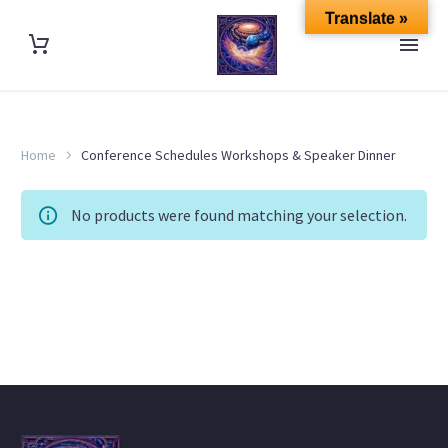
Translate »
Home
Conference Schedules Workshops & Speaker Dinner
No products were found matching your selection.