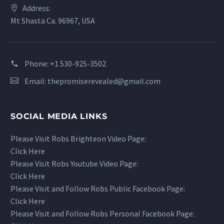
Address:
Mt Shasta Ca. 96967, USA
Phone:
+1 530-925-3502
Email:
thepromiserevealed@gmail.com
SOCIAL MEDIA LINKS
Please Visit Robs Brighteon Video Page:
Click Here
Please Visit Robs Youtube Video Page:
Click Here
Please Visit and Follow Robs Public Facebook Page:
Click Here
Please Visit and Follow Robs Personal Facebook Page: