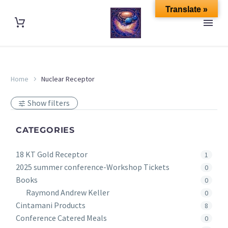
Translate »
Home
Nuclear Receptor
Show filters
CATEGORIES
18 KT Gold Receptor
1
2025 summer conference-Workshop Tickets
0
Books
0
Raymond Andrew Keller
0
Cintamani Products
8
Conference Catered Meals
0