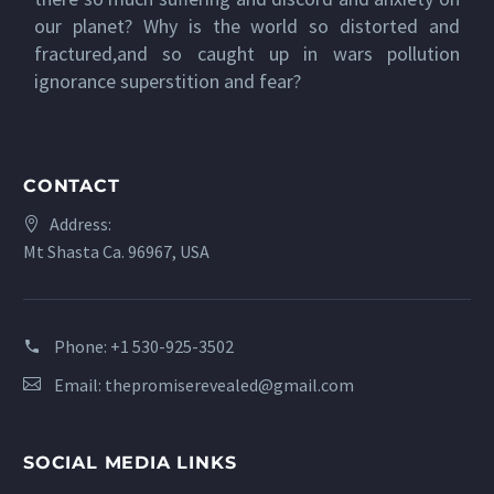
our planet? Why is the world so distorted and
fractured,and so caught up in wars pollution
ignorance superstition and fear?
CONTACT
Address:
Mt Shasta Ca. 96967, USA
Phone:
+1 530-925-3502
Email:
thepromiserevealed@gmail.com
SOCIAL MEDIA LINKS