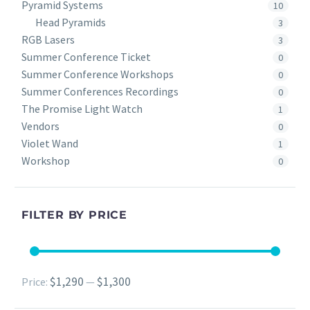
Pyramid Systems
10
Head Pyramids
3
RGB Lasers
3
Summer Conference Ticket
0
Summer Conference Workshops
0
Summer Conferences Recordings
0
The Promise Light Watch
1
Vendors
0
Violet Wand
1
Workshop
0
FILTER BY PRICE
$1,290
$1,300
Min
Max
Price:
—
price
price