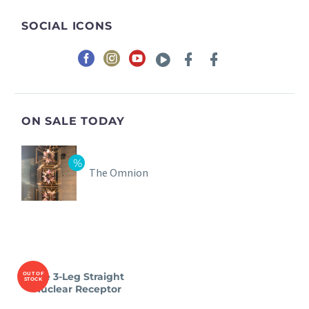
SOCIAL ICONS
ON SALE TODAY
The Omnion
OUT OF
The 3-Leg Straight
STOCK
Nuclear Receptor