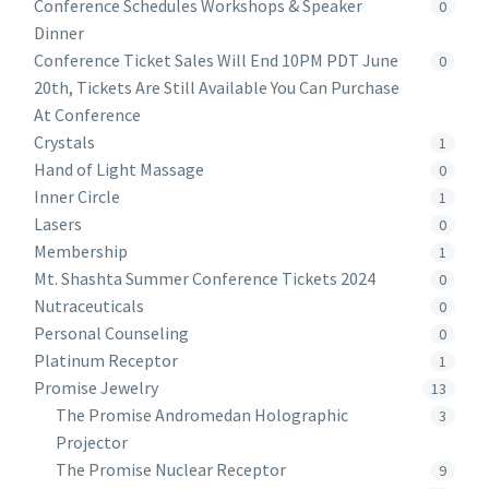
Conference Schedules Workshops & Speaker
0
Dinner
Conference Ticket Sales Will End 10PM PDT June
0
20th, Tickets Are Still Available You Can Purchase
At Conference
Crystals
1
Hand of Light Massage
0
Inner Circle
1
Lasers
0
Membership
1
Mt. Shashta Summer Conference Tickets 2024
0
Nutraceuticals
0
Personal Counseling
0
Platinum Receptor
1
Promise Jewelry
13
The Promise Andromedan Holographic
3
Projector
The Promise Nuclear Receptor
9