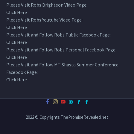
Please Visit Robs Brighteon Video Page:
Click Here
Please Visit Robs Youtube Video Page:
Click Here
Please Visit and Follow Robs Public Facebook Page:
Click Here
Please Visit and Follow Robs Personal Facebook Page:
Click Here
Please Visit and Follow MT Shasta Summer Conference
Facebook Page:
Click Here
2022 © Copyrights ThePromiseRevealed.net