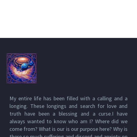
My entire life has been filled with a calling and a
longing. These longings and search for love and
truth have been a blessing and a curse.I have
always wanted to know who am I? Where did we
come from? What is our is our purpose here? Why is
there so much suffering and discord and anxiety on