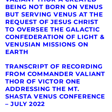
BEING NOT BORN ON VENUS
BUT SERVING VENUS AT THE
REQUEST OF JESUS CHRIST
TO OVERSEE
THE GALACTIC
CONFEDERATION OF LIGHT &
VENUSIAN MISSIONS ON
EARTH
TRANSCRIPT OF RECORDING
FROM COMMANDER VALIANT
THOR OF VICTOR ONE
ADDRESSING THE MT.
SHASTA VENUS CONFERENCE
– JULY 2022