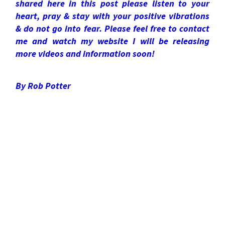
shared here in this post please listen to your
heart, pray & stay with your positive vibrations
& do not go into fear. Please feel free to contact
me and watch my website I will be releasing
more videos and information soon!
By Rob Potter