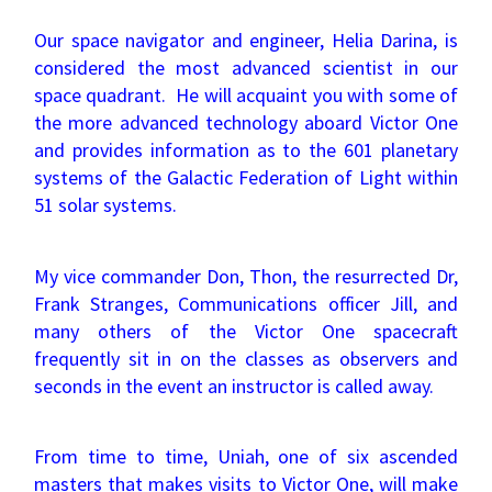
Our space navigator and engineer, Helia Darina, is
considered the most advanced scientist in our
space quadrant. He will acquaint you with some of
the more advanced technology aboard Victor One
and provides information as to the 601 planetary
systems of the Galactic Federation of Light within
51 solar systems.
My vice commander Don, Thon, the resurrected Dr,
Frank Stranges, Communications officer Jill, and
many others of the Victor One spacecraft
frequently sit in on the classes as observers and
seconds in the event an instructor is called away.
From time to time, Uniah, one of six ascended
masters that makes visits to Victor One, will make