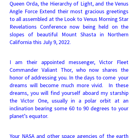
Queen Orda, the Hierarchy of Light, and the Venus
Angle Force Extend their most gracious greetings
to all assembled at the Look to Venus Morning Star
Revelations Conference now being held on the
slopes of beautiful Mount Shasta in Northern
California this July 9, 2022.
I am their appointed messenger, Victor Fleet
Commander Valiant Thor, who now shares the
honor of addressing you. In the days to come your
dreams will become much more vivid. In these
dreams, you will find yourself aboard my starship
the Victor One, usually in a polar orbit at an
inclination bearing some 60 to 90 degrees to your
planet’s equator.
Your NASA and other space agencies of the earth