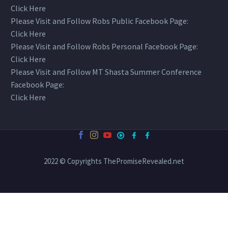
Click Here
Please Visit and Follow Robs Public Facebook Page:
Click Here
Please Visit and Follow Robs Personal Facebook Page:
Click Here
Please Visit and Follow MT Shasta Summer Conference
Facebook Page:
Click Here
2022 © Copyrights ThePromiseRevealed.net