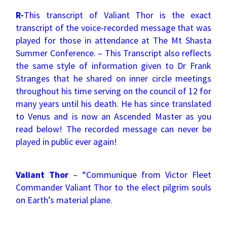
R-
This transcript of Valiant Thor is the exact
transcript of the voice-recorded message that was
played for those in attendance at The Mt Shasta
Summer Conference. – This Transcript also reflects
the same style of information given to Dr Frank
Stranges that he shared on inner circle meetings
throughout his time serving on the council of 12 for
many years until his death. He has since translated
to Venus and is now an Ascended Master as you
read below! The recorded message can never be
played in public ever again!
Valiant Thor
– “Communique from Victor Fleet
Commander Valiant Thor to the elect pilgrim souls
on Earth’s material plane.