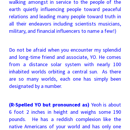
walking amongst in service to the people of the
earth quietly influencing people toward peaceful
relations and leading many people toward truth in
all their endeavors including scientists musicians,
military, and financial influencers to name a few!)
Do not be afraid when you encounter my splendid
and long-time friend and associate, YO. He comes
from a distance solar system with nearly 100
inhabited worlds orbiting a central sun. As there
are so many worlds, each one has simply been
designated by a number.
(R-Spelled YO but pronounced as)
Yeoh is about
6 foot 2 inches in height and weighs some 190
pounds. He has a reddish complexion like the
native Americans of your world and has only one