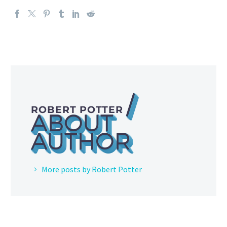
/
ROBERT POTTER
ABOUT
AUTHOR
More posts by Robert Potter