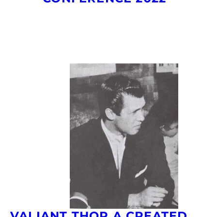
VALIANT THOR A CREATED