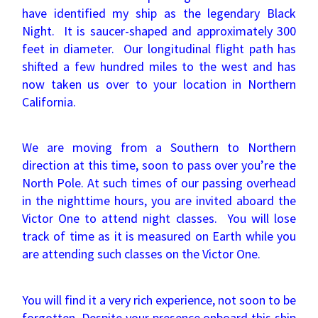
have identified my ship as the legendary Black
Night. It is saucer-shaped and approximately 300
feet in diameter. Our longitudinal flight path has
shifted a few hundred miles to the west and has
now taken us over to your location in Northern
California.
We are moving from a Southern to Northern
direction at this time, soon to pass over you’re the
North Pole. At such times of our passing overhead
in the nighttime hours, you are invited aboard the
Victor One to attend night classes. You will lose
track of time as it is measured on Earth while you
are attending such classes on the Victor One.
You will find it a very rich experience, not soon to be
forgotten. Despite your presence onboard this ship