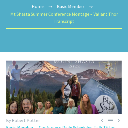
Home
Basic Member
Mt Shasta Summer Conference Montage – Valiant Thor
Transcript



By Robert Potter
Basic Member
Conference Daily Schedules-Talk Titles-