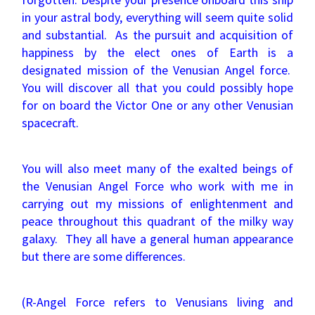
in your astral body, everything will seem quite solid
and substantial. As the pursuit and acquisition of
happiness by the elect ones of Earth is a
designated mission of the Venusian Angel force.
You will discover all that you could possibly hope
for on board the Victor One or any other Venusian
spacecraft.
You will also meet many of the exalted beings of
the Venusian Angel Force who work with me in
carrying out my missions of enlightenment and
peace throughout this quadrant of the milky way
galaxy. They all have a general human appearance
but there are some differences.
(R-Angel Force refers to Venusians living and