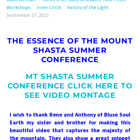
Workshops
Inner Circle
Victory of the Light
September 17, 2022
THE ESSENCE OF THE MOUNT
SHASTA SUMMER
CONFERENCE
MT SHASTA SUMMER
CONFERENCE CLICK HERE TO
SEE VIDEO MONTAGE
I wish to thank Rene and Anthony of Bluse Soul
Earth my sister and brother for making this
beautiful video that captures the majesty of
the mountain. They also show a great snippet