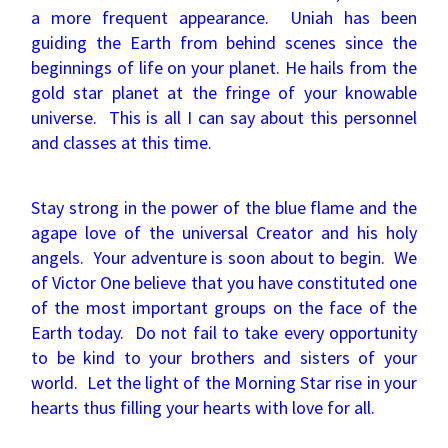
a more frequent appearance. Uniah has been
guiding the Earth from behind scenes since the
beginnings of life on your planet. He hails from the
gold star planet at the fringe of your knowable
universe. This is all I can say about this personnel
and classes at this time.
Stay strong in the power of the blue flame and the
agape love of the universal Creator and his holy
angels. Your adventure is soon about to begin. We
of Victor One believe that you have constituted one
of the most important groups on the face of the
Earth today. Do not fail to take every opportunity
to be kind to your brothers and sisters of your
world. Let the light of the Morning Star rise in your
hearts thus filling your hearts with love for all.