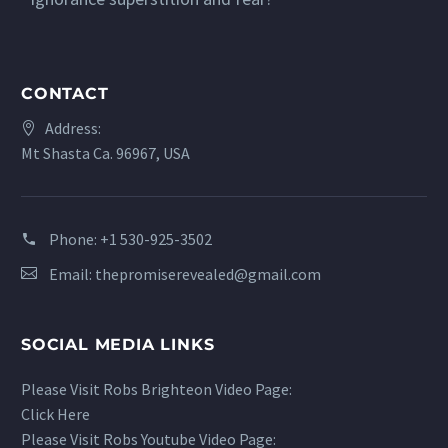
CONTACT
Address:
Mt Shasta Ca. 96967, USA
Phone:
+1 530-925-3502
Email:
thepromiserevealed@gmail.com
SOCIAL MEDIA LINKS
Please Visit Robs Brighteon Video Page:
Click Here
Please Visit Robs Youtube Video Page: