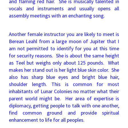
and flaming red hair. She is musically talented in
vocals and instruments and usually opens all
assembly meetings with an enchanting song.
Another female instructor you are likely to meet is
Berean Leahl from a large moon of Jupiter that I
am not permitted to identify for you at this time
for security reasons. She is about the same height
as Teel but weighs only about 125 pounds. What
makes her stand out is her light blue skin color. She
also has sharp blue eyes and bright blue hair,
shoulder length. This is common for most
inhabitants of Lunar Colonies no matter what their
parent world might be. Her area of expertise is
diplomacy, getting people to talk with one another,
find common ground and provide spiritual
enhancement to life for all peoples.