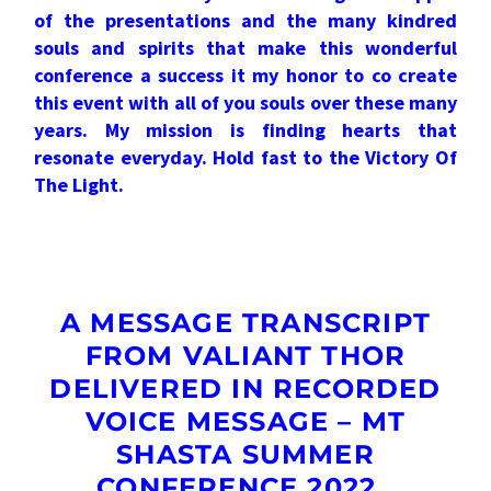
of the presentations and the many kindred
souls and spirits that make this wonderful
conference a success it my honor to co create
this event with all of you souls over these many
years. My mission is finding hearts that
resonate everyday. Hold fast to the Victory Of
The Light.
A MESSAGE TRANSCRIPT
FROM VALIANT THOR
DELIVERED IN RECORDED
VOICE MESSAGE – MT
SHASTA SUMMER
CONFERENCE 2022