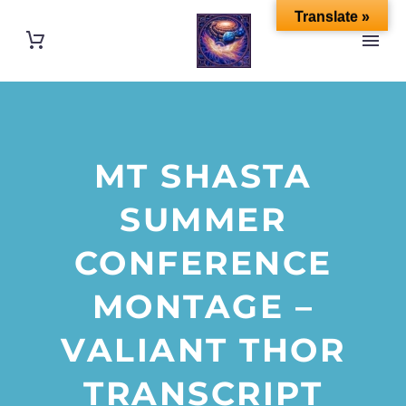
Translate »
MT SHASTA
SUMMER
CONFERENCE
MONTAGE –
VALIANT THOR
TRANSCRIPT