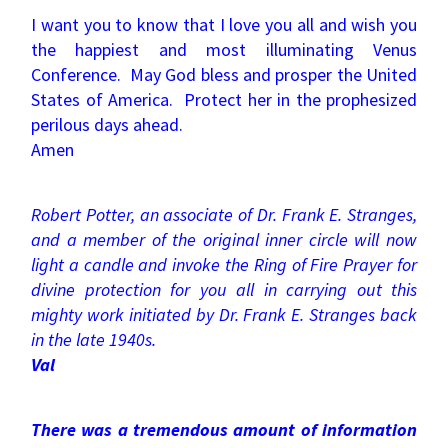
I want you to know that I love you all and wish you
the happiest and most illuminating Venus
Conference. May God bless and prosper the United
States of America. Protect her in the prophesized
perilous days ahead.
Amen
Robert Potter, an associate of Dr. Frank E. Stranges,
and a member of the original inner circle will now
light a candle and invoke the Ring of Fire Prayer for
divine protection for you all in carrying out this
mighty work initiated by Dr. Frank E. Stranges back
in the late 1940s.
Val
There was a tremendous amount of information