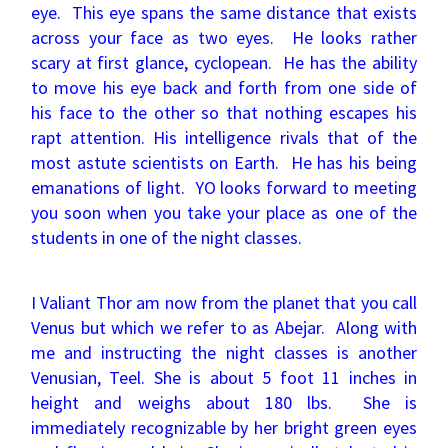
eye. This eye spans the same distance that exists
across your face as two eyes. He looks rather
scary at first glance, cyclopean. He has the ability
to move his eye back and forth from one side of
his face to the other so that nothing escapes his
rapt attention. His intelligence rivals that of the
most astute scientists on Earth. He has his being
emanations of light. YO looks forward to meeting
you soon when you take your place as one of the
students in one of the night classes.
I Valiant Thor am now from the planet that you call
Venus but which we refer to as Abejar. Along with
me and instructing the night classes is another
Venusian, Teel. She is about 5 foot 11 inches in
height and weighs about 180 lbs. She is
immediately recognizable by her bright green eyes