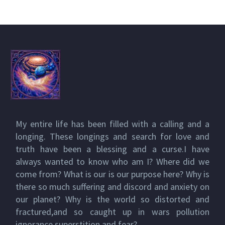
My entire life has been filled with a calling and a
longing. These longings and search for love and
truth have been a blessing and a curse.I have
always wanted to know who am I? Where did we
come from? What is our is our purpose here? Why is
there so much suffering and discord and anxiety on
our planet? Why is the world so distorted and
fractured,and so caught up in wars pollution
ignorance superstition and fear?