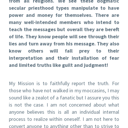
from all religions. We see these dogmatic
secular priesthood types manipulate to have
power and money for themselves. There are
many well-intended members who intend to
teach the messages but overall they are bereft
of life. They know people will see through their
lies and turn away from his message. They also
know others will fall prey to their
interpretation and their installation of fear
and limited truths like guilt and judgment!
My Mission is to faithfully report the truth. For
those who have not walked in my moccasins, I may
sound like a zealot of a fanatic but I assure you this
is not the case. I am not concerned about what
anyone believes this is all an individual internal
process to realize within oneself. I am not here to
convert anyone to anything other than to strive to