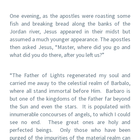
One evening, as the apostles were roasting some
fish and breaking bread along the banks of the
Jordan river, Jesus appeared in their midst but
assumed a much younger appearance.
The apostles
then asked Jesus, “Master, where did you go and
what did you do there, after you left us?”
“The Father of Lights regenerated my soul and
carried me away to the celestial realm of Barbalo,
where all stand immortal before Him.
Barbaro is
but one of the kingdoms of the Father far beyond
the Sun and even the stars.
It is populated with
innumerable concourses of angels, to which I could
see no end.
These great ones are holy and
perfected beings.
Only those who have been
purged of the impurities of the material realm can