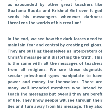
as expounded by other great teachers like
Guatama Budda and Krishna! Get over it god
sends his messengers whenever darkness
threatens the worlds of his creation!
In the end, we see how the dark forces need to
maintain fear and control by creating religions.
They are putting themselves as interpreters of
Christ’s message and distorting the truth. This
is the same with all the messages of teachers
from all religions. We see these dogmatic
secular priesthood types manipulate to have
power and money for themselves. There are
many well-intended members who intend to
teach the messages but overall they are bereft
of life. They know people will see through their
lies and turn away from his message. They also