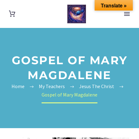
Translate »
GOSPEL OF MARY
MAGDALENE
Home
My Teachers
Jesus The Christ
Gospel of Mary Magdalene