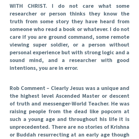
WITH CHRIST. I do not care what some
researcher or person thinks they know the
truth from some story they have heard from
someone who read a book or whatever. I do not
care if you are ground command, some remote
viewing super soldier, or a person without
personal experience but with strong logic and a
sound mind, and a researcher with good
intentions, you are in error.
Rob Comment – Clearly Jesus was a unique and
the highest level Ascended Master or descent
of truth and messenger-World Teacher. He was
raising people from the dead like popcorn at
such a young age and throughout his life it is
unprecedented. There are no stories of Krishna
or Buddah resurrecting at an early age though