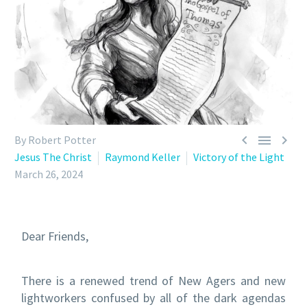



By Robert Potter
Jesus The Christ
Raymond Keller
Victory of the Light
March 26, 2024
Dear Friends,
There is a renewed trend of New Agers and new
lightworkers confused by all of the dark agendas