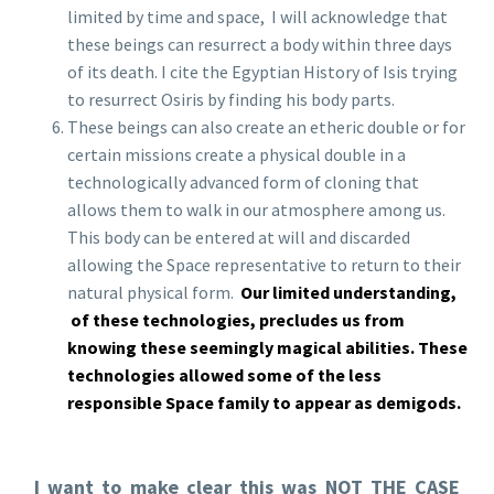
limited by time and space, I will acknowledge that
these beings can resurrect a body within three days
of its death. I cite the Egyptian History of Isis trying
to resurrect Osiris by finding his body parts.
These beings can also create an etheric double or for
certain missions create a physical double in a
technologically advanced form of cloning that
allows them to walk in our atmosphere among us.
This body can be entered at will and discarded
allowing the Space representative to return to their
natural physical form.
Our limited understanding,
of these technologies, precludes us from
knowing these seemingly magical abilities. These
technologies allowed some of the less
responsible Space family to appear as demigods.
I want to make clear this was NOT THE CASE