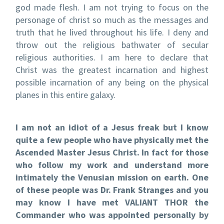
god made flesh. I am not trying to focus on the
personage of christ so much as the messages and
truth that he lived throughout his life. I deny and
throw out the religious bathwater of secular
religious authorities. I am here to declare that
Christ was the greatest incarnation and highest
possible incarnation of any being on the physical
planes in this entire galaxy.
I am not an idiot of a Jesus freak but I know
quite a few people who have physically met the
Ascended Master Jesus Christ. In fact for those
who follow my work and understand more
intimately the Venusian mission on earth. One
of these people was Dr. Frank Stranges and you
may know I have met
VALIANT THOR the
Commander who was appointed personally by