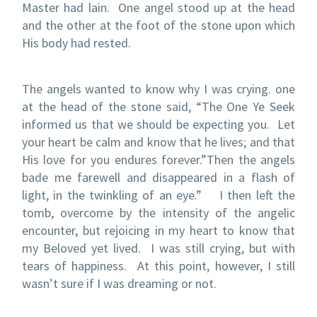
Master had lain.
One angel stood up at the head
and the other at the foot of the stone upon which
His body had rested.
The angels wanted to know why I was crying.
one
at the head of the stone said, “The One Ye Seek
informed us that we should be expecting you.
Let
your heart be calm and know that he lives; and that
His love for you endures forever.”
Then the angels
bade me farewell and disappeared in a flash of
light, in the twinkling of an eye.”
I then left the
tomb, overcome by the intensity of the angelic
encounter, but rejoicing in my heart to know that
my Beloved yet lived.
I was still crying, but with
tears of happiness.
At this point, however, I still
wasn’t sure if I was dreaming or not.