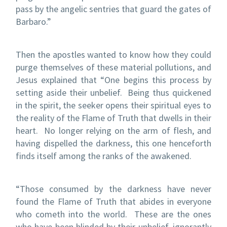
pass by the angelic sentries that guard the gates of
Barbaro.”
Then the apostles wanted to know how they could
purge themselves of these material pollutions, and
Jesus explained that “One begins this process by
setting aside their unbelief.
Being thus quickened
in the spirit, the seeker opens their spiritual eyes to
the reality of the Flame of Truth that dwells in their
heart.
No longer relying on the arm of flesh, and
having dispelled the darkness, this one henceforth
finds itself among the ranks of the awakened.
“Those consumed by the darkness have never
found the Flame of Truth that abides in everyone
who cometh into the world.
These are the ones
who have been blinded by their unbelief, ignorantly