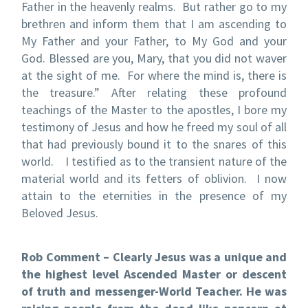
Father in the heavenly realms.
But rather go to my
brethren and inform them that I am ascending to
My Father and your Father, to My God and your
God.
Blessed are you, Mary, that you did not waver
at the sight of me.
For where the mind is, there is
the treasure.”
After relating these profound
teachings of the Master to the apostles, I bore my
testimony of Jesus and how he freed my soul of all
that had previously bound it to the snares of this
world.
I testified as to the transient nature of the
material world and its fetters of oblivion.
I now
attain to the eternities in the presence of my
Beloved Jesus.
Rob Comment – Clearly Jesus was a unique and
the highest level Ascended Master or descent
of truth and messenger-World Teacher. He was