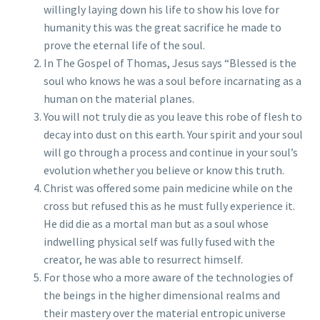
willingly laying down his life to show his love for
humanity this was the great sacrifice he made to
prove the eternal life of the soul.
In The Gospel of Thomas, Jesus says “Blessed is the
soul who knows he was a soul before incarnating as a
human on the material planes.
You will not truly die as you leave this robe of flesh to
decay into dust on this earth. Your spirit and your soul
will go through a process and continue in your soul’s
evolution whether you believe or know this truth.
Christ was offered some pain medicine while on the
cross but refused this as he must fully experience it.
He did die as a mortal man but as a soul whose
indwelling physical self was fully fused with the
creator, he was able to resurrect himself.
For those who a more aware of the technologies of
the beings in the higher dimensional realms and
their mastery over the material entropic universe