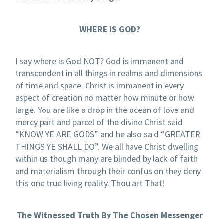
WHERE IS GOD?
I say where is God NOT? God is immanent and
transcendent in all things in realms and dimensions
of time and space. Christ is immanent in every
aspect of creation no matter how minute or how
large. You are like a drop in the ocean of love and
mercy part and parcel of the divine Christ said
“KNOW YE ARE GODS” and he also said “GREATER
THINGS YE SHALL DO”. We all have Christ dwelling
within us though many are blinded by lack of faith
and materialism through their confusion they deny
this one true living reality. Thou art That!
The Witnessed Truth By The Chosen Messenger