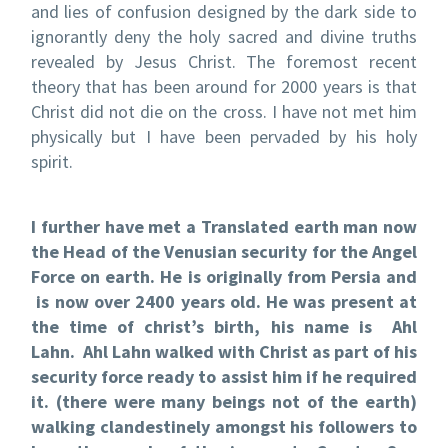
and lies of confusion designed by the dark side to
ignorantly deny the holy sacred and divine truths
revealed by Jesus Christ. The foremost recent
theory that has been around for 2000 years is that
Christ did not die on the cross. I have not met him
physically but I have been pervaded by his holy
spirit.
I further have met a Translated earth man now
the Head of the Venusian security for the Angel
Force on earth. He is originally from Persia and
is now over 2400 years old. He was present at
the time of christ’s birth, his name is Ahl
Lahn. Ahl Lahn walked with Christ as part of his
security force ready to assist him if he required
it. (there were many beings not of the earth)
walking clandestinely amongst his followers to