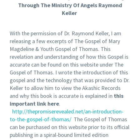
Through The Ministry Of Angels Raymond
Keller
With the permission of Dr. Raymond Keller, I am
releasing a few excerpts of The Gospel of Mary
Magdeline & Youth Gospel of Thomas. This
revelation and understanding of how this Gospel is
accurate can be found on this website under The
Gospel of Thomas. I wrote the introduction of this
gospel and the technology that was provided to Dr.
Keller to allow him to view the Akashic Records
and why this book is accurate is explained in
this
important link here
.
http://thepromiserevealed.net/an-introduction-
to-the-gospel-of-thomas/
The Gospel of Thomas
can be purchased on this website prior to its official
publishing in a spiral-bound limited edition