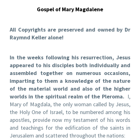
Gospel of Mary Magdalene
All Copyrights are preserved and owned by Dr
Raymnd Keller alone!
In the weeks following his resurrection, Jesus
appeared to his disciples both individually and
assembled together on numerous occasions,
imparting to them a knowledge of the nature
of the material world and also of the higher
worlds in the spiritual realm of the Pleroma.
I,
Mary of Magdala, the only woman called by Jesus,
the Holy One of Israel, to be numbered among his
apostles, provide now my testament of his words
and teachings for the edification of the saints in
Jerusalem and scattered throughout the nations: