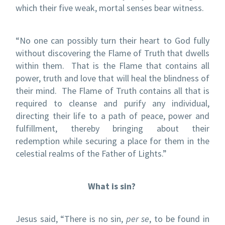
which their five weak, mortal senses bear witness.
“No one can possibly turn their heart to God fully
without discovering the Flame of Truth that dwells
within them.
That is the Flame that contains all
power, truth and love that will heal the blindness of
their mind.
The Flame of Truth contains all that is
required to cleanse and purify any individual,
directing their life to a path of peace, power and
fulfillment, thereby bringing about their
redemption while securing a place for them in the
celestial realms of the Father of Lights.”
What is sin?
Jesus said, “There is no sin,
per se
, to be found in