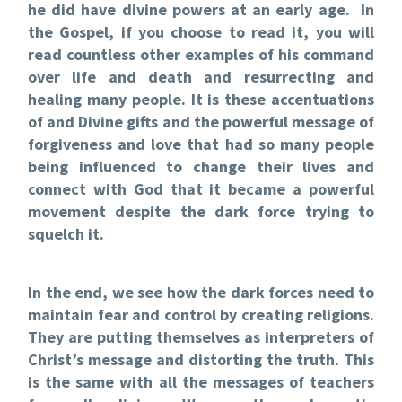
he did have divine powers at an early age. In
the Gospel, if you choose to read it, you will
read countless other examples of his command
over life and death and resurrecting and
healing many people. It is these accentuations
of and Divine gifts and the powerful message of
forgiveness and love that had so many people
being influenced to change their lives and
connect with God that it became a powerful
movement despite the dark force trying to
squelch it.
In the end, we see how the dark forces need to
maintain fear and control by creating religions.
They are putting themselves as interpreters of
Christ’s message and distorting the truth. This
is the same with all the messages of teachers