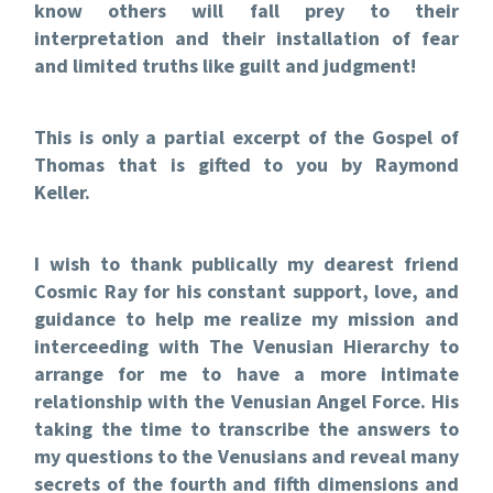
know others will fall prey to their
interpretation and their installation of fear
and limited truths like guilt and judgment!
This is only a partial excerpt of the Gospel of
Thomas that is gifted to you by Raymond
Keller.
I wish to thank publically my dearest friend
Cosmic Ray for his constant support, love, and
guidance to help me realize my mission and
interceeding with The Venusian Hierarchy to
arrange for me to have a more intimate
relationship with the Venusian Angel Force. His
taking the time to transcribe the answers to
my questions to the Venusians and reveal many
secrets of the fourth and fifth dimensions and