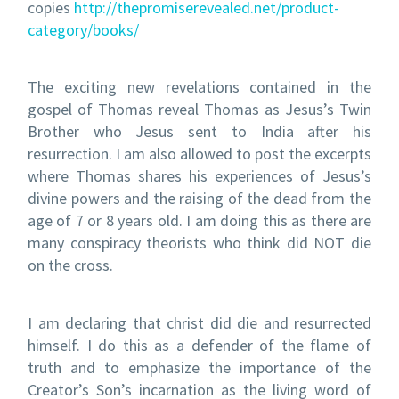
copies
http://thepromiserevealed.net/product-
category/books/
The exciting new revelations contained in the
gospel of Thomas reveal Thomas as Jesus’s Twin
Brother who Jesus sent to India after his
resurrection. I am also allowed to post the excerpts
where Thomas shares his experiences of Jesus’s
divine powers and the raising of the dead from the
age of 7 or 8 years old. I am doing this as there are
many conspiracy theorists who think did NOT die
on the cross.
I am declaring that christ did die and resurrected
himself. I do this as a defender of the flame of
truth and to emphasize the importance of the
Creator’s Son’s incarnation as the living word of