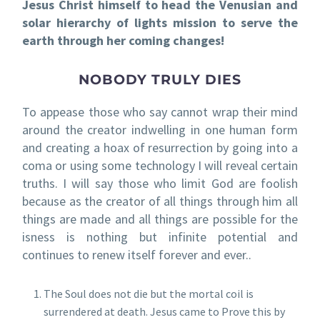
Jesus Christ himself to head the Venusian and
solar hierarchy of lights mission to serve the
earth through her coming changes!
NOBODY TRULY DIES
To appease those who say cannot wrap their mind
around the creator indwelling in one human form
and creating a hoax of resurrection by going into a
coma or using some technology I will reveal certain
truths. I will say those who limit God are foolish
because as the creator of all things through him all
things are made and all things are possible for the
isness is nothing but infinite potential and
continues to renew itself forever and ever..
The Soul does not die but the mortal coil is
surrendered at death. Jesus came to Prove this by