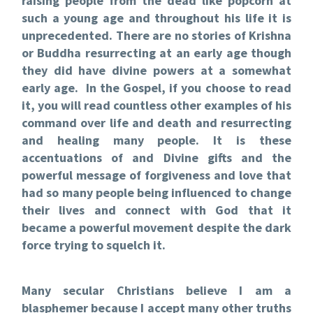
raising people from the dead like popcorn at
such a young age and throughout his life it is
unprecedented. There are no stories of Krishna
or Buddha resurrecting at an early age though
they did have divine powers at a somewhat
early age. In the Gospel, if you choose to read
it, you will read countless other examples of his
command over life and death and resurrecting
and healing many people. It is these
accentuations of and Divine gifts and the
powerful message of forgiveness and love that
had so many people being influenced to change
their lives and connect with God that it
became a powerful movement despite the dark
force trying to squelch it.
Many secular Christians believe I am a
blasphemer because I accept many other truths