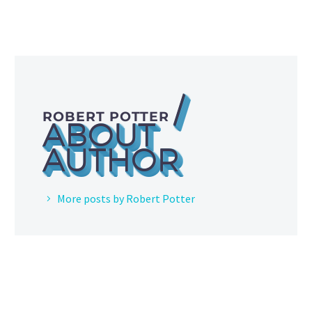
/
ROBERT POTTER
ABOUT
AUTHOR
More posts by Robert Potter