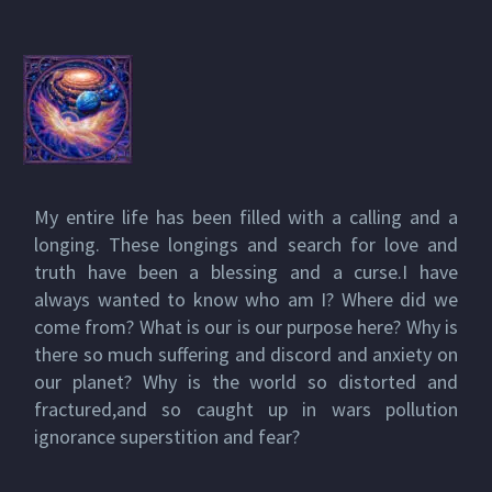
My entire life has been filled with a calling and a
longing. These longings and search for love and
truth have been a blessing and a curse.I have
always wanted to know who am I? Where did we
come from? What is our is our purpose here? Why is
there so much suffering and discord and anxiety on
our planet? Why is the world so distorted and
fractured,and so caught up in wars pollution
ignorance superstition and fear?