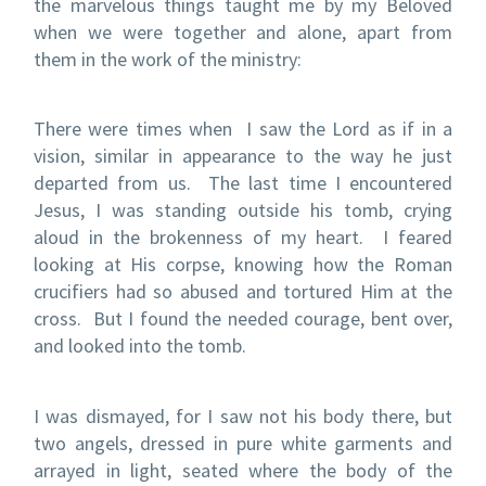
the marvelous things taught me by my Beloved
when we were together and alone, apart from
them in the work of the ministry:
There were times when I saw the Lord as if in a
vision, similar in appearance to the way he just
departed from us.
The last time I encountered
Jesus, I was standing outside his tomb, crying
aloud in the brokenness of my heart.
I feared
looking at His corpse, knowing how the Roman
crucifiers had so abused and tortured Him at the
cross.
But I found the needed courage, bent over,
and looked into the tomb.
I was dismayed, for I saw not his body there, but
two angels, dressed in pure white garments and
arrayed in light, seated where the body of the