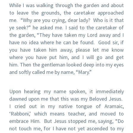
While I was walking through the garden and about
to leave the grounds, the caretaker approached
me.
“Why are you crying, dear lady?
Who is it that
ye seek?” he asked me.
I said to the caretaker of
the garden, “They have taken my Lord away and I
have no idea where he can be found.
Good sir, if
you have taken him away, please let me know
where you have put him, and I will go and get
him.
Then the gentleman looked deep into my eyes
and softly called me by name, “Mary.”
Upon hearing my name spoken, it immediately
dawned upon me that this was my Beloved Jesus.
I cried out in my native tongue of Aramaic,
‘Rabboni,’ which means teacher, and moved to
embrace Him.
But Jesus stopped me, saying, “Do
not touch me, for I have not yet ascended to my