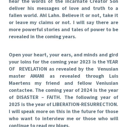
hear the words of the incarnate Creator Son
deliver his messages of love and truth to a
fallen world. Ahl Lahn. Believe it or not, take it
or leave my claims or not. I will say there are
more powerful stories and tales of power to be
revealed in the coming years.
Open your heart, your ears, and minds and gird
your loins for the coming year 2023 is the YEAR
OF REVELATION as revealed by the Venusian
master AMANI as revealed through Luis
Maertens my friend and fellow Veniusian
contactee. The coming year of 2024 is the year
of DISASTER – FAITH. The following year of
2025 is the year of LIBERATION-RESURRECTION.
I will speak more on this in the future for those
who want to interview me or those who will
continue to read my blogs.