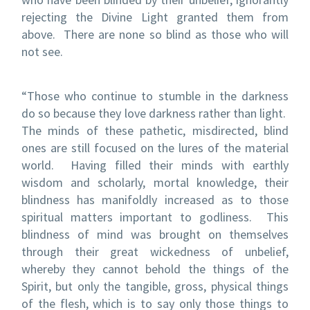
rejecting the Divine Light granted them from
above.
There are none so blind as those who will
not see.
“Those who continue to stumble in the darkness
do so because they love darkness rather than light.
The minds of these pathetic, misdirected, blind
ones are still focused on the lures of the material
world.
Having filled their minds with earthly
wisdom and scholarly, mortal knowledge, their
blindness has manifoldly increased as to those
spiritual matters important to godliness.
This
blindness of mind was brought on themselves
through their great wickedness of unbelief,
whereby they cannot behold the things of the
Spirit, but only the tangible, gross, physical things
of the flesh, which is to say only those things to