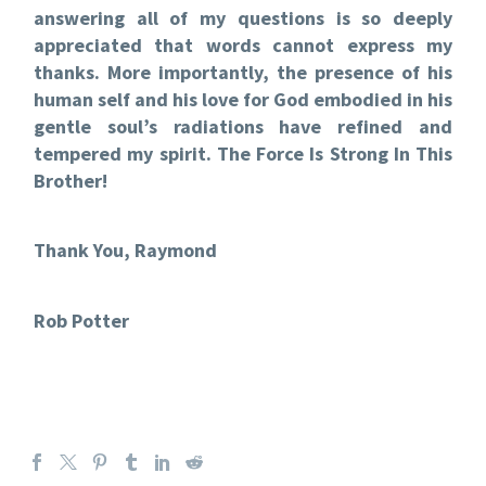
answering all of my questions is so deeply
appreciated that words cannot express my
thanks. More importantly, the presence of his
human self and his love for God embodied in his
gentle soul’s radiations have refined and
tempered my spirit. The Force Is Strong In This
Brother!
Thank You, Raymond
Rob Potter