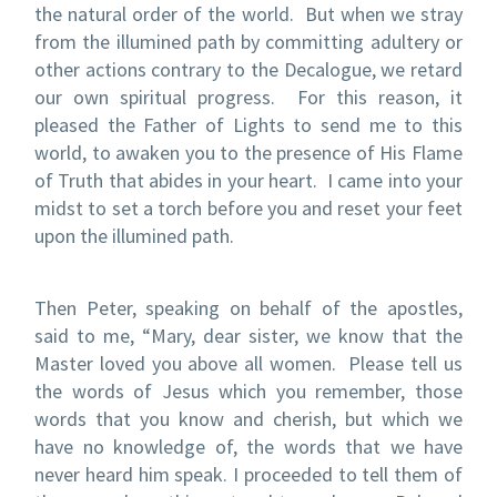
the natural order of the world.
But when we stray
from the illumined path by committing adultery or
other actions contrary to the Decalogue, we retard
our own spiritual progress.
For this reason, it
pleased the Father of Lights to send me to this
world, to awaken you to the presence of His Flame
of Truth that abides in your heart.
I came into your
midst to set a torch before you and reset your feet
upon the illumined path.
Then Peter, speaking on behalf of the apostles,
said to me, “Mary, dear sister, we know that the
Master loved you above all women.
Please tell us
the words of Jesus which you remember, those
words that you know and cherish, but which we
have no knowledge of, the words that we have
never heard him speak.
I proceeded to tell them of