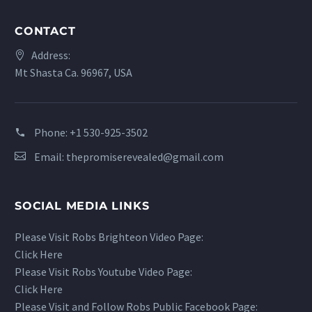
CONTACT
Address:
Mt Shasta Ca. 96967, USA
Phone:
+1 530-925-3502
Email:
thepromiserevealed@gmail.com
SOCIAL MEDIA LINKS
Please Visit Robs Brighteon Video Page:
Click Here
Please Visit Robs Youtube Video Page:
Click Here
Please Visit and Follow Robs Public Facebook Page: