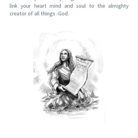
link your heart mind and soul to the almighty
creator of all things -God.