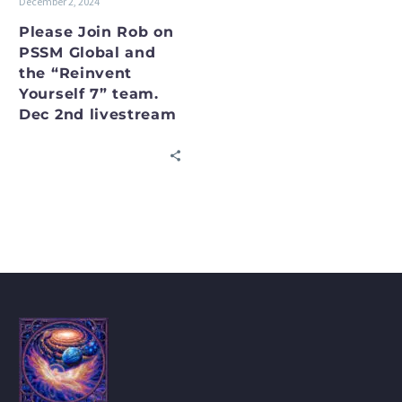
December 2, 2024
7”
team.
Please Join Rob on
PSSM Global and
Dec
the “Reinvent
2nd
Yourself 7” team.
livestream
Dec 2nd livestream