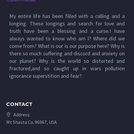
My entire life has been filled with a calling and a
longing. These longings and search for love and
truth have been a blessing and a curse.I have
always wanted to know who am I? Where did we
come from? What is our is our purpose here? Why is
there so much suffering and discord and anxiety on
our planet? Why is the world so distorted and
fractured,and so caught up in wars pollution
ignorance superstition and fear?
CONTACT
Address:
Mt Shasta Ca. 96967, USA