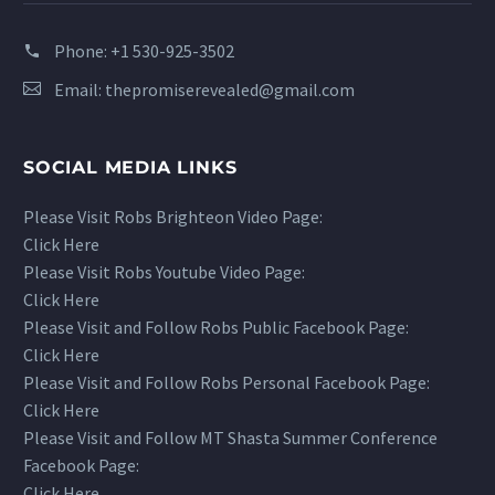
Phone:
+1 530-925-3502
Email:
thepromiserevealed@gmail.com
SOCIAL MEDIA LINKS
Please Visit Robs Brighteon Video Page:
Click Here
Please Visit Robs Youtube Video Page:
Click Here
Please Visit and Follow Robs Public Facebook Page:
Click Here
Please Visit and Follow Robs Personal Facebook Page:
Click Here
Please Visit and Follow MT Shasta Summer Conference
Facebook Page:
Click Here