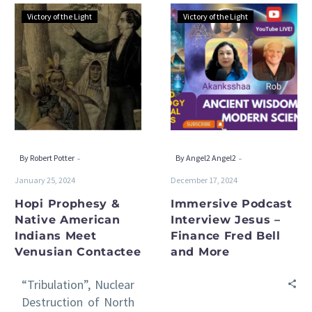
Hopi
Immersive
Victory of the Light
Victory of the Light
Prophesy
Podcast
&
Interview
Native
Jesus
American
–
Indians
Finance
Meet
Fred
Venusian
Bell
Contactee
and
-
-
By Robert Potter
By Angel2 Angel2
More
January 25, 2024
December 17, 2024
Hopi Prophesy &
Immersive Podcast
Native American
Interview Jesus –
Indians Meet
Finance Fred Bell
Venusian Contactee
and More
“Tribulation”, Nuclear
Destruction of North