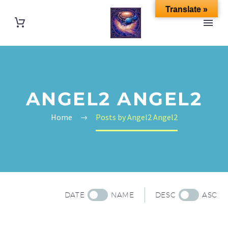
Translate »
ANGEL2 ANGEL2
Home
Posts by Angel2 Angel2
DATE
NAME
DESC
ASC