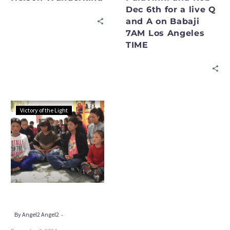
Dec 6th for a live Q
and
and A on Babaji
A
7AM Los Angeles
on
TIME
Babaji
7AM
Los
Angeles
TIME
Please
Victory of the Light
Join
Rob
on
PSSM
Global
and
the
“Reinvent
-
By Angel2 Angel2
Yourself