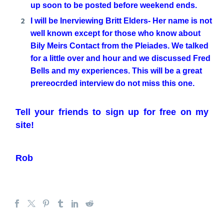
up soon to be posted before weekend ends.
I will be Inerviewing Britt Elders- Her name is not
well known except for those who know about
Bily Meirs Contact from the Pleiades. We talked
for a little over and hour and we discussed Fred
Bells and my experiences. This will be a great
prereocrded interview do not miss this one.
Tell your friends to sign up for free on my
site!
Rob