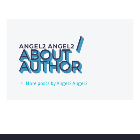
/
ANGEL2 ANGEL2
ABOUT
AUTHOR
More posts by Angel2 Angel2