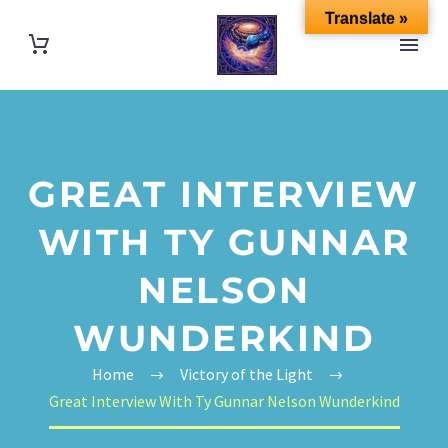
Translate »
GREAT INTERVIEW
WITH TY GUNNAR
NELSON
WUNDERKIND
Home
Victory of the Light
Great Interview With Ty Gunnar Nelson Wunderkind