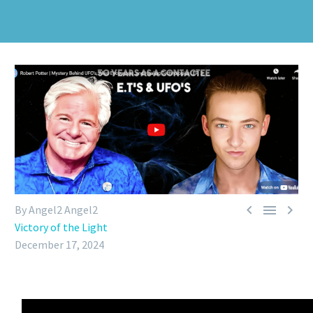



By Angel2 Angel2
Victory of the Light
December 17, 2024