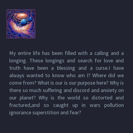
My entire life has been filled with a calling and a
longing. These longings and search for love and
truth have been a blessing and a curse.I have
always wanted to know who am I? Where did we
come from? What is our is our purpose here? Why is
there so much suffering and discord and anxiety on
our planet? Why is the world so distorted and
fractured,and so caught up in wars pollution
ignorance superstition and fear?