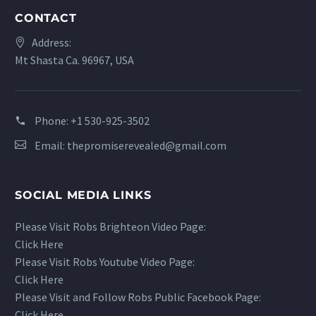
CONTACT
Address:
Mt Shasta Ca. 96967, USA
Phone:
+1 530-925-3502
Email:
thepromiserevealed@gmail.com
SOCIAL MEDIA LINKS
Please Visit Robs Brighteon Video Page:
Click Here
Please Visit Robs Youtube Video Page:
Click Here
Please Visit and Follow Robs Public Facebook Page:
Click Here