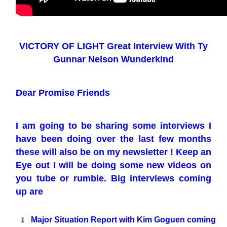
VICTORY OF LIGHT Great Interview With Ty
Gunnar Nelson Wunderkind
Dear Promise Friends
I am going to be sharing some interviews I
have been doing over the last few months
these will also be on my newsletter ! Keep an
Eye out I will be doing some new videos on
you tube or rumble. Big interviews coming
up are
Major Situation Report with Kim Goguen coming