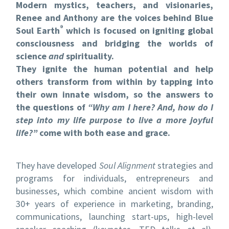
Modern mystics, teachers, and visionaries,
Renee and Anthony are the voices behind Blue
®
Soul Earth
which is focused on igniting global
consciousness and bridging the worlds of
science
and
spirituality.
They ignite the human potential and help
others transform from within by tapping into
their own innate wisdom, so the answers to
the questions of
“Why am I here? And, how do I
step into my life purpose to live a more joyful
life?”
come with both ease and grace.
They have developed
Soul Alignment
strategies and
programs for individuals, entrepreneurs and
businesses, which combine ancient wisdom with
30+ years of experience in marketing, branding,
communications, launching start-ups, high-level