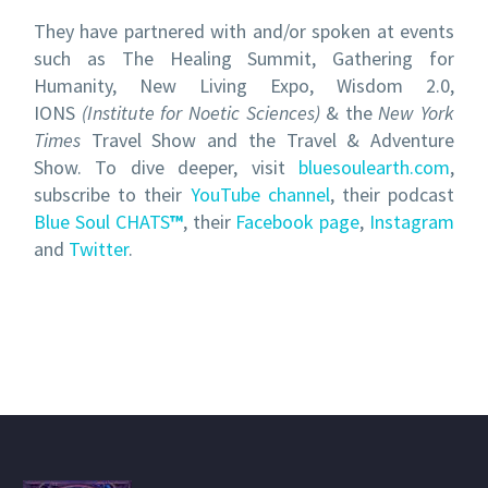
They have partnered with and/or spoken at events
such as The Healing Summit, Gathering for
Humanity, New Living Expo, Wisdom 2.0,
IONS
(Institute
for Noetic Sciences)
& the
New York
Times
Travel Show and the Travel & Adventure
Show. To dive deeper, visit
bluesoulearth.com
,
subscribe to their
YouTube channel
, their podcast
Blue Soul CHATS
™
, their
Facebook page
,
Instagram
and
Twitter
.