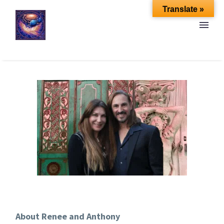
Translate »
About Renee and Anthony