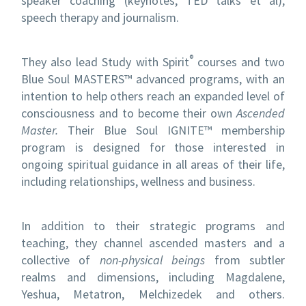
speaker coaching (keynotes, TED talks et al),
speech therapy and journalism.
®
They also lead Study with Spirit
courses and two
Blue Soul MASTERS™ advanced programs, with an
intention to help others reach an expanded level of
consciousness and to become their own
Ascended
Master.
Their Blue Soul IGNITE™ membership
program is designed for those interested in
ongoing spiritual guidance in all areas of their life,
including relationships, wellness and business.
In addition to their strategic programs and
teaching, they channel ascended masters and a
collective of
non-physical beings
from subtler
realms and dimensions, including Magdalene,
Yeshua, Metatron, Melchizedek and others.