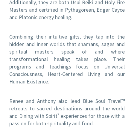
Additionally, they are both Usui Reiki and Holy Fire
Masters and certified in Pythagorean, Edgar Cayce
and Platonic energy healing.
Combining their intuitive gifts, they tap into the
hidden and inner worlds that shamans, sages and
spiritual masters speak of and where
transformational healing takes place. Their
programs and teachings focus on Universal
Consciousness, Heart-Centered Living and our
Human Existence.
Renee and Anthony also lead Blue Soul Travel™
retreats to sacred destinations around the world
®
and Dining with Spirit
experiences for those with a
passion for both spirituality and food.