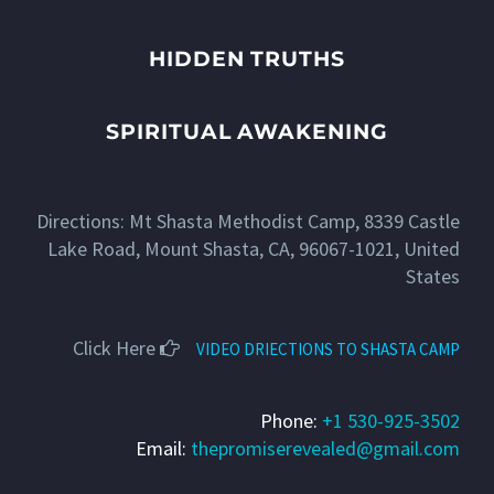
HIDDEN TRUTHS
SPIRITUAL AWAKENING
Directions: Mt Shasta Methodist Camp, 8339 Castle
Lake Road, Mount Shasta, CA, 96067-1021, United
States
Click Here
VIDEO DRIECTIONS TO SHASTA CAMP
Phone:
+1 530-925-3502
Email:
thepromiserevealed@gmail.com