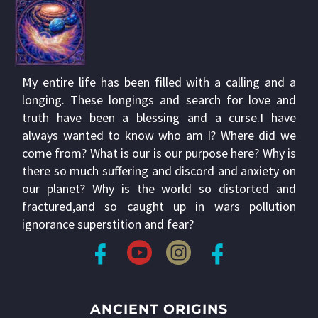
My entire life has been filled with a calling and a
longing. These longings and search for love and
truth have been a blessing and a curse.I have
always wanted to know who am I? Where did we
come from? What is our is our purpose here? Why is
there so much suffering and discord and anxiety on
our planet? Why is the world so distorted and
fractured,and so caught up in wars pollution
ignorance superstition and fear?
ANCIENT ORIGINS