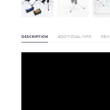
DESCRIPTION
ADDITIONAL INFO
REV