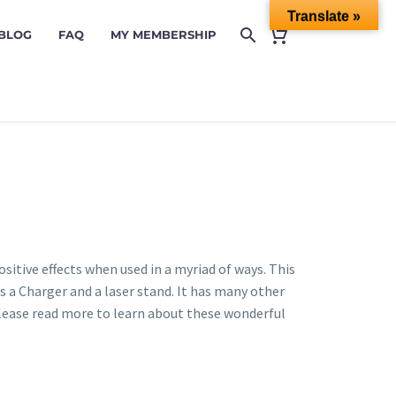
Translate »
 BLOG
FAQ
MY MEMBERSHIP
positive effects when used in a myriad of ways. This
s a Charger and a laser stand. It has many other
please read more to learn about these wonderful