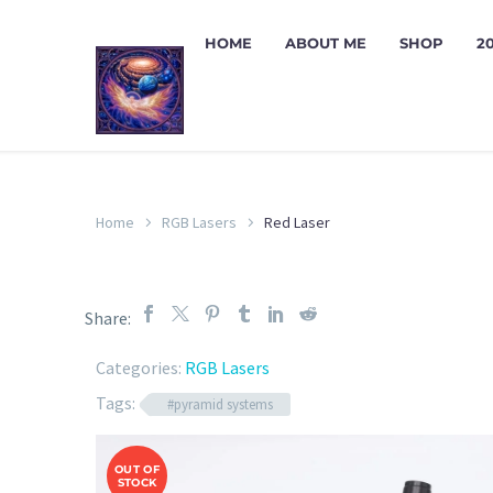
HOME
ABOUT ME
SHOP
2
Home
RGB Lasers
Red Laser
Share:
Categories:
RGB Lasers
Tags:
#pyramid systems
OUT OF
STOCK