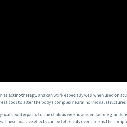
n as actinotherapy, and can work especially well when used on acu
 great tool to alter the body’s complex neural hormonal structures
ysical counterparts to the chakras we know as endocrine glands. Yo
s. These positive effects can be felt easily over time as the co