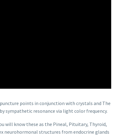
puncture points in conjunction with crystals and The
 by sympathetic resonance via light color frequency.
u will know these as the Pineal, Pituitary, Thyroid,
mplex neurohormonal structures from endocrine glands