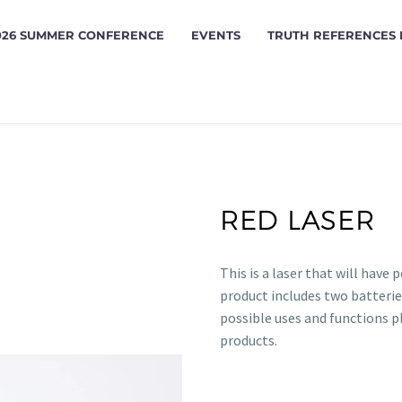
026 SUMMER CONFERENCE
EVENTS
TRUTH REFERENCES
RED LASER
This is a laser that will have 
product includes two batterie
possible uses and functions 
products.