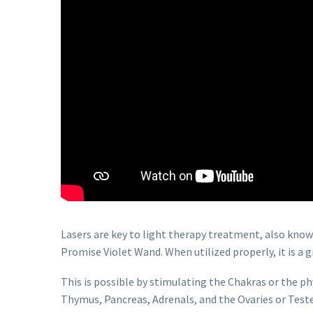
Lasers are key to light therapy treatment, also know
Promise Violet Wand. When utilized properly, it is a
This is possible by stimulating the Chakras or the ph
Thymus, Pancreas, Adrenals, and the Ovaries or Teste