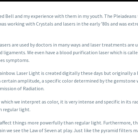
Fred Bell and my experience with them in my youth. The Pleiadeans 
as working with Crystals and lasers in the early ’80s and was extr
asers are used by doctors in many ways and laser treatments are us
nd ligaments. We even have a blood purification laser which is ca
etes symptoms.
ainbow. Laser Light is created digitally these days but originally a
 certain amplitude, a specific color determined by the gemstone w
mission of Radiation.
which we interpret as color, it is very intense and specific in its r
 regular light.
affect things more powerfully than regular light. Furthermore, the
ain we see the Law of Seven at play. Just like the pyramid filters 