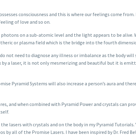
ossesses consciousness and this is where our feelings come from. I
feeling of love and so on.
ng photons on a sub-atomic level and the light appears to be alive. 
etheric or plasma field which is the bridge into the fourth dimensi
e do not need to diagnose any illness or imbalance as the body will
 a laser, it is not only mesmerizing and beautiful but it is emitt
mise Pyramid Systems will also increase a person’s aura and ther
tures, and when combined with Pyramid Power and crystals can prov
self.
the lasers with crystals and on the body in my Pyramid Tutorials
eos by all of the Promise Lasers. I have been inspired by Dr. Fred 