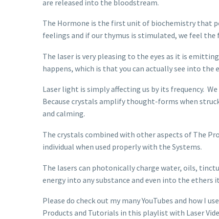
are released into the bloodstream.
The Hormone is the first unit of biochemistry that p
feelings and if our thymus is stimulated, we feel the 
The laser is very pleasing to the eyes as it is emitti
happens, which is that you can actually see into the 
Laser light is simply affecting us by its frequency. W
Because crystals amplify thought-forms when struck by
and calming.
The crystals combined with other aspects of The Pro
individual when used properly with the Systems.
The lasers can photonically charge water, oils, tinc
energy into any substance and even into the ethers it
Please do check out my many YouTubes and how I use 
Products and Tutorials in this playlist with Laser Vid