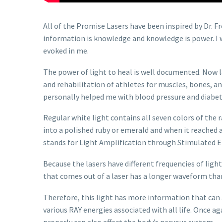
All of the Promise Lasers have been inspired by Dr. 
information is knowledge and knowledge is power. I w
evoked in me.
The power of light to heal is well documented. Now l
and rehabilitation of athletes for muscles, bones, a
personally helped me with blood pressure and diab
Regular white light contains all seven colors of the r
into a polished ruby or emerald and when it reached a
stands for Light Amplification through Stimulated E
Because the lasers have different frequencies of light 
that comes out of a laser has a longer waveform than
Therefore, this light has more information that can 
various RAY energies associated with all life. Once ag
properly can also affect the body’s nervous system.