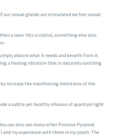
f our sexual glands are stimulated we feel sexual
When a laser hits a crystal, something else also
on.
 simply absorb what it needs and benefit from it.
ing a healing vibration that is naturally soothing
eby increase the manifesting intentions of the
ide a subtle yet healthy infusion of quantum light
. You can also see many other Promise Pyramid
Bell and my experience with them in my youth. The