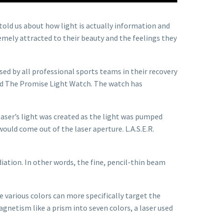
told us about how light is actually information and
emely attracted to their beauty and the feelings they
ed by all professional sports teams in their recovery
lled The Promise Light Watch. The watch has
 laser’s light was created as the light was pumped
ould come out of the laser aperture. L.A.S.E.R.
adiation. In other words, the fine, pencil-thin beam
 various colors can more specifically target the
magnetism like a prism into seven colors, a laser used