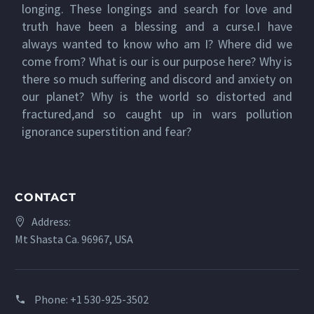
longing. These longings and search for love and
truth have been a blessing and a curse.I have
always wanted to know who am I? Where did we
come from? What is our is our purpose here? Why is
there so much suffering and discord and anxiety on
our planet? Why is the world so distorted and
fractured,and so caught up in wars pollution
ignorance superstition and fear?
CONTACT
Address:
Mt Shasta Ca. 96967, USA
Phone:
+1 530-925-3502