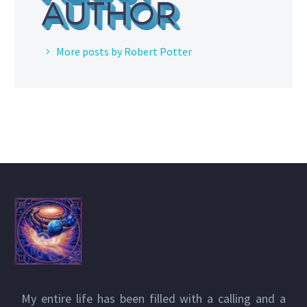
AUTHOR
More posts by Robert Potter
My entire life has been filled with a calling and a