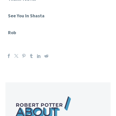
See You In Shasta
Rob
/
ROBERT POTTER
ABOUT