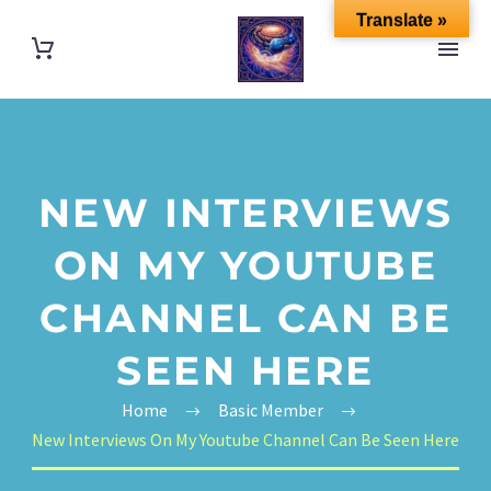
Translate »
NEW INTERVIEWS
ON MY YOUTUBE
CHANNEL CAN BE
SEEN HERE
Home
Basic Member
New Interviews On My Youtube Channel Can Be Seen Here