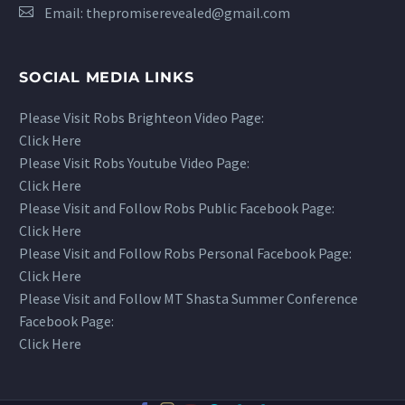
Email:
thepromiserevealed@gmail.com
SOCIAL MEDIA LINKS
Please Visit Robs Brighteon Video Page:
Click Here
Please Visit Robs Youtube Video Page:
Click Here
Please Visit and Follow Robs Public Facebook Page:
Click Here
Please Visit and Follow Robs Personal Facebook Page:
Click Here
Please Visit and Follow MT Shasta Summer Conference
Facebook Page:
Click Here