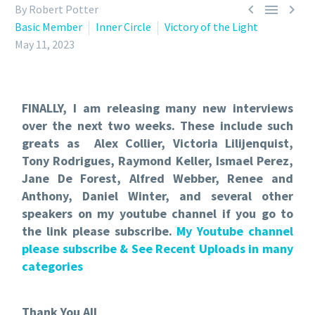



By Robert Potter
Basic Member
Inner Circle
Victory of the Light
May 11, 2023
FINALLY, I am releasing many new interviews
over the next two weeks. These include such
greats as Alex Collier, Victoria Lilijenquist,
Tony Rodrigues, Raymond Keller, Ismael Perez,
Jane De Forest, Alfred Webber, Renee and
Anthony, Daniel Winter, and several other
speakers on my youtube channel if you go to
the link please subscribe.
My Youtube channel
please subscribe & See Recent Uploads in many
categories
Thank You All