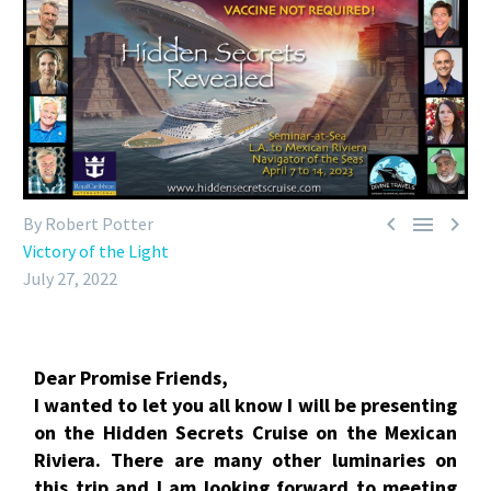



By Robert Potter
Victory of the Light
July 27, 2022
Dear Promise Friends,
I wanted to let you all know I will be presenting
on the Hidden Secrets Cruise on the Mexican
Riviera. There are many other luminaries on
this trip and I am looking forward to meeting