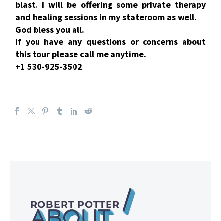
blast. I will be offering some private therapy
and healing sessions in my stateroom as well.
God bless you all.
If you have any questions or concerns about
this tour please call me anytime.
+1 530-925-3502
/
ROBERT POTTER
ABOUT