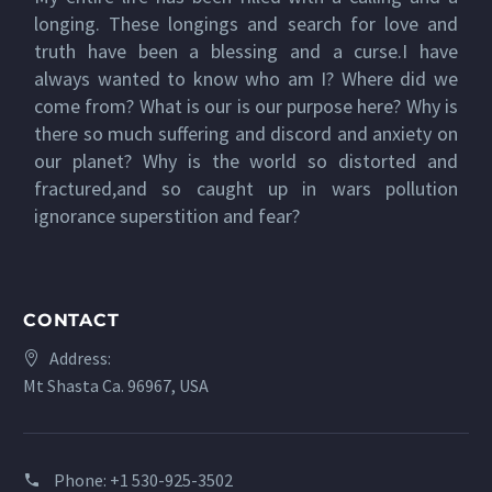
longing. These longings and search for love and
truth have been a blessing and a curse.I have
always wanted to know who am I? Where did we
come from? What is our is our purpose here? Why is
there so much suffering and discord and anxiety on
our planet? Why is the world so distorted and
fractured,and so caught up in wars pollution
ignorance superstition and fear?
CONTACT
Address:
Mt Shasta Ca. 96967, USA
Phone:
+1 530-925-3502