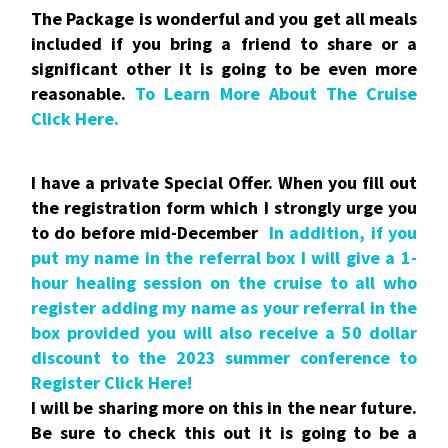
The Package is wonderful and you get all meals
included if you bring a friend to share or a
significant other it is going to be even more
reasonable.
To Learn More About The Cruise
Click Here.
I have a private Special Offer. When you fill out
the registration form which I strongly urge you
to do before mid-December
In addition, if you
put my name in the referral box I will give a 1-
hour healing session on the cruise to all who
register adding my name as your referral in the
box provided you will also receive a 50 dollar
discount to the 2023 summer conference to
Register Click Here!
I will be sharing more on this in the near future.
Be sure to check this out it is going to be a