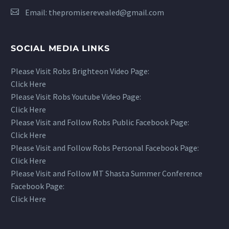
Email:
thepromiserevealed@gmail.com
SOCIAL MEDIA LINKS
Please Visit Robs Brighteon Video Page:
Click Here
Please Visit Robs Youtube Video Page:
Click Here
Please Visit and Follow Robs Public Facebook Page:
Click Here
Please Visit and Follow Robs Personal Facebook Page:
Click Here
Please Visit and Follow MT Shasta Summer Conference
Facebook Page:
Click Here