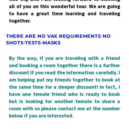
all of you on this wonderful tour. We are going
to have a great time learning and traveling
together.
THERE ARE NO VAX REQUIREMENTS NO
SHOTS-TESTS-MASKS
By the way, if you are traveling with a friend
and booking a room together there is a further
discount if you read the information carefully. I
am helping put my friends together to book at
the same time for a deeper discount! In fact, I
have one female friend who is ready to book
but is looking for another female to share a
room with so please contact me at the number
below if you are interested.