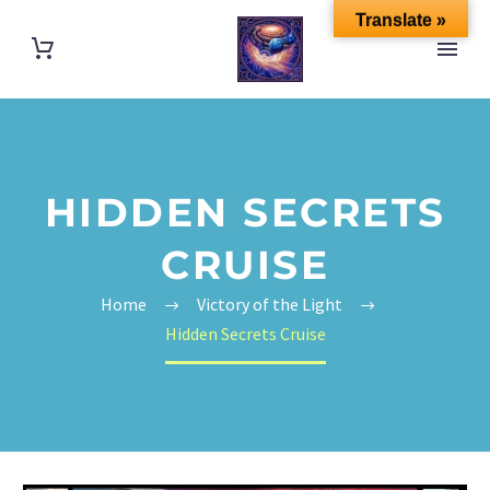
Translate »
HIDDEN SECRETS
CRUISE
Home
Victory of the Light
Hidden Secrets Cruise