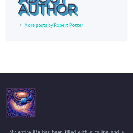
AUTHOR
More posts by Robert Potter
My entire life has been filled with a calling and a