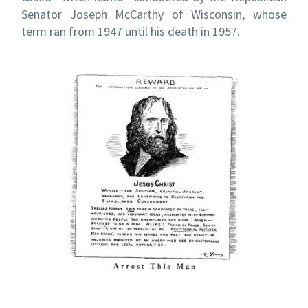
Senator Joseph McCarthy of Wisconsin, whose
term ran from 1947 until his death in 1957.