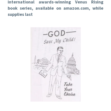
international awards-winning Venus Rising
book series, available on amazon.com, while
supplies last