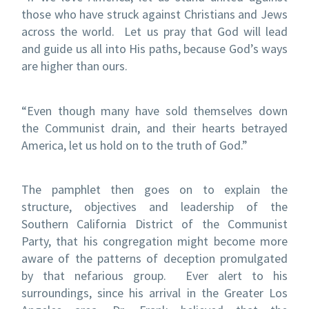
those who have struck against Christians and Jews
across the world. Let us pray that God will lead
and guide us all into His paths, because God’s ways
are higher than ours.
“Even though many have sold themselves down
the Communist drain, and their hearts betrayed
America, let us hold on to the truth of God.”
The pamphlet then goes on to explain the
structure, objectives and leadership of the
Southern California District of the Communist
Party, that his congregation might become more
aware of the patterns of deception promulgated
by that nefarious group. Ever alert to his
surroundings, since his arrival in the Greater Los