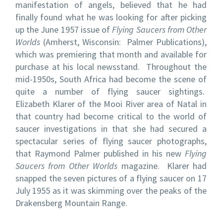
manifestation of angels, believed that he had
finally found what he was looking for after picking
up the June 1957 issue of
Flying Saucers from Other
Worlds
(Amherst, Wisconsin: Palmer Publications),
which was premiering that month and available for
purchase at his local newsstand. Throughout the
mid-1950s, South Africa had become the scene of
quite a number of flying saucer sightings.
Elizabeth Klarer of the Mooi River area of Natal in
that country had become critical to the world of
saucer investigations in that she had secured a
spectacular series of flying saucer photographs,
that Raymond Palmer published in his new
Flying
Saucers from Other Worlds
magazine. Klarer had
snapped the seven pictures of a flying saucer on 17
July 1955 as it was skimming over the peaks of the
Drakensberg Mountain Range.