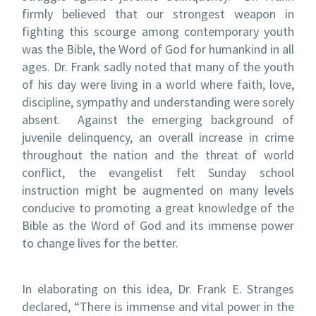
firmly believed that our strongest weapon in
fighting this scourge among contemporary youth
was the Bible, the Word of God for humankind in all
ages. Dr. Frank sadly noted that many of the youth
of his day were living in a world where faith, love,
discipline, sympathy and understanding were sorely
absent. Against the emerging background of
juvenile delinquency, an overall increase in crime
throughout the nation and the threat of world
conflict, the evangelist felt Sunday school
instruction might be augmented on many levels
conducive to promoting a great knowledge of the
Bible as the Word of God and its immense power
to change lives for the better.
In elaborating on this idea, Dr. Frank E. Stranges
declared, “There is immense and vital power in the