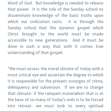
Word of God. But knowledge is needed to release
that power. It is the role of the Sunday school to
disseminate knowledge of the basic truths upon
which our civilization rests. It is through the
Sunday school that the dynamic gospel which
Christ brought to the world must be made
accessible to new generations. And it must be
done in such a way that with it comes true
understanding of that gospel.
“We must assess the moral climate of today with a
most critical eye and ascertain the degree to which
it is responsible for the present scourges of crime,
delinquency and subversion. If we are to change
that climate- if the rampant materialism that is at
the base of so many of today’s evils is to be forced
into retreat- we must look to every spiritual