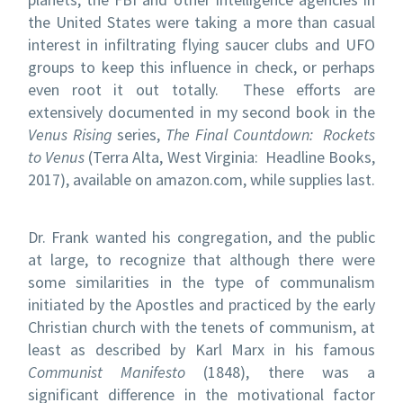
the United States were taking a more than casual
interest in infiltrating flying saucer clubs and UFO
groups to keep this influence in check, or perhaps
even root it out totally. These efforts are
extensively documented in my second book in the
Venus Rising
series,
The Final Countdown: Rockets
to Venus
(Terra Alta, West Virginia: Headline Books,
2017), available on amazon.com, while supplies last.
Dr. Frank wanted his congregation, and the public
at large, to recognize that although there were
some similarities in the type of communalism
initiated by the Apostles and practiced by the early
Christian church with the tenets of communism, at
least as described by Karl Marx in his famous
Communist Manifesto
(1848), there was a
significant difference in the motivational factor