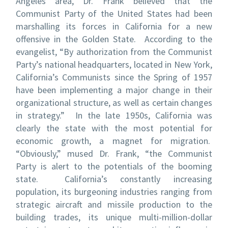
Angeles area, Dr. Frank believed that the
Communist Party of the United States had been
marshalling its forces in California for a new
offensive in the Golden State.
According to the
evangelist, “By authorization from the Communist
Party’s national headquarters, located in New York,
California’s Communists since the Spring of 1957
have been implementing a major change in their
organizational structure, as well as certain changes
in strategy.” In the late 1950s, California was
clearly the state with the most potential for
economic growth, a magnet for migration.
“Obviously,” mused Dr. Frank, “the Communist
Party is alert to the potentials of the booming
state. California’s constantly increasing
population, its burgeoning industries ranging from
strategic aircraft and missile production to the
building trades, its unique multi-million-dollar