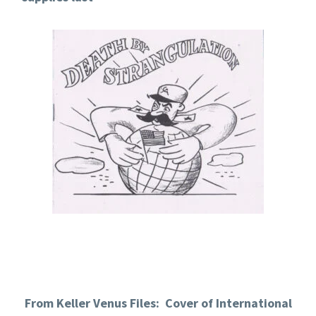
From Keller Venus Files: Cover of International