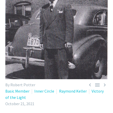



By Robert Potter
Basic Member
Inner Circle
Raymond Keller
Victory
of the Light
October 21, 2021