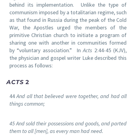
behind its implementation. Unlike the type of
communism imposed by a totalitarian regime, such
as that found in Russia during the peak of the Cold
War, the Apostles urged the members of the
primitive Christian church to initiate a program of
sharing one with another in communities formed
by “voluntary association.” In
Acts
2:44-45 (KJV),
the physician and gospel writer Luke described this
process as follows:
ACTS
2
44
And all that believed were together, and had all
things common;
45 And sold their possessions and goods, and parted
them to all [men], as every man had need.