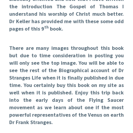
the introduction The Gospel of Thomas I
understand his worship of Christ much better.
Dr Keller has provided me with these some odd
th
pages of this 9
book.
There are many images throughout this book
but due to time consideration in posting you
will only see the top image. You will be able to
see the rest of the Biographical account of Dr
Stranges Life when it is finally published in due
time. You certainly buy this book on my site as
well when it is published. Enjoy this trip back
into the early days of the Flying Saucer
movement as we learn about one if the most
powerful representatives of the Venus on earth
Dr Frank Stranges.