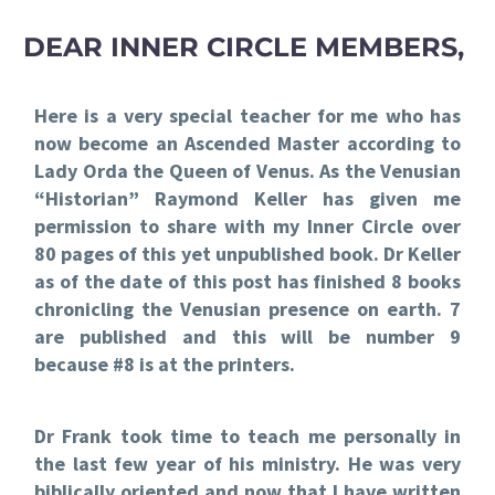
DEAR INNER CIRCLE MEMBERS,
Here is a very special teacher for me who has
now become an Ascended Master according to
Lady Orda the Queen of Venus. As the Venusian
“Historian” Raymond Keller has given me
permission to share with my Inner Circle over
80 pages of this yet unpublished book. Dr Keller
as of the date of this post has finished 8 books
chronicling the Venusian presence on earth. 7
are published and this will be number 9
because #8 is at the printers.
Dr Frank took time to teach me personally in
the last few year of his ministry. He was very
biblically oriented and now that I have written