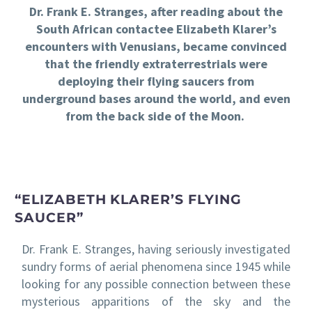
Dr. Frank E. Stranges, after reading about the
South African contactee Elizabeth Klarer’s
encounters with Venusians, became convinced
that the friendly extraterrestrials were
deploying their flying saucers from
underground bases around the world, and even
from the back side of the Moon.
“ELIZABETH KLARER’S FLYING
SAUCER”
Dr. Frank E. Stranges, having seriously investigated
sundry forms of aerial phenomena since 1945 while
looking for any possible connection between these
mysterious apparitions of the sky and the