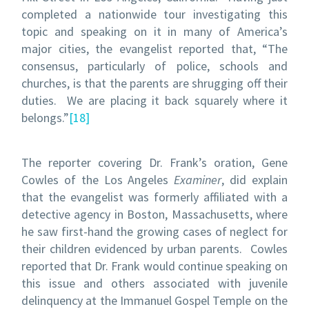
completed a nationwide tour investigating this
topic and speaking on it in many of America’s
major cities, the evangelist reported that, “The
consensus, particularly of police, schools and
churches, is that the parents are shrugging off their
duties. We are placing it back squarely where it
belongs.”
[18]
The reporter covering Dr. Frank’s oration, Gene
Cowles of the Los Angeles
Examiner
, did explain
that the evangelist was formerly affiliated with a
detective agency in Boston, Massachusetts, where
he saw first-hand the growing cases of neglect for
their children evidenced by urban parents. Cowles
reported that Dr. Frank would continue speaking on
this issue and others associated with juvenile
delinquency at the Immanuel Gospel Temple on the