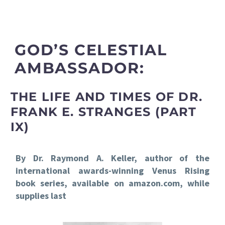
GOD’S CELESTIAL
AMBASSADOR:
THE LIFE AND TIMES OF DR.
FRANK E. STRANGES (PART
IX)
By Dr. Raymond A. Keller, author of the
international awards-winning Venus Rising
book series, available on amazon.com, while
supplies last