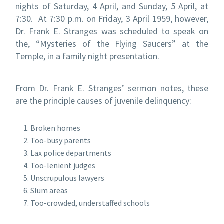
nights of Saturday, 4 April, and Sunday, 5 April, at
7:30. At 7:30 p.m. on Friday, 3 April 1959, however,
Dr. Frank E. Stranges was scheduled to speak on
the, “Mysteries of the Flying Saucers” at the
Temple, in a family night presentation.
From Dr. Frank E. Stranges’ sermon notes, these
are the principle causes of juvenile delinquency:
Broken homes
Too-busy parents
Lax police departments
Too-lenient judges
Unscrupulous lawyers
Slum areas
Too-crowded, understaffed schools