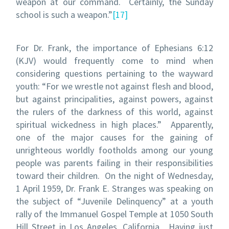
weapon at our command. Certainly, the Sunday
school is such a weapon.”
[17]
For Dr. Frank, the importance of Ephesians 6:12
(KJV) would frequently come to mind when
considering questions pertaining to the wayward
youth: “For we wrestle not against flesh and blood,
but against principalities, against powers, against
the rulers of the darkness of this world, against
spiritual wickedness in high places.” Apparently,
one of the major causes for the gaining of
unrighteous worldly footholds among our young
people was parents failing in their responsibilities
toward their children. On the night of Wednesday,
1 April 1959, Dr. Frank E. Stranges was speaking on
the subject of “Juvenile Delinquency” at a youth
rally of the Immanuel Gospel Temple at 1050 South
Hill Street in Los Angeles, California. Having just