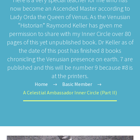
now become an Ascended Master according to
Lady Orda the Queen of Venus. As the Venusian
“Historian” Raymond Keller has given me
permission to share with my Inner Circle over 80
pages of this yet unpublished book. Dr Keller as of
the date of this post has finished 8 books
chronicling the Venusian presence on earth. 7 are
published and this will be number 9 because #8 is
at the printers.
Home
Basic Member
A Celestial Ambassador Inner Circle (Part II)