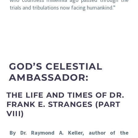
trials and tribulations now facing humankind.”
GOD’S CELESTIAL
AMBASSADOR:
THE LIFE AND TIMES OF DR.
FRANK E. STRANGES (PART
VIII)
By Dr. Raymond A. Keller, author of the