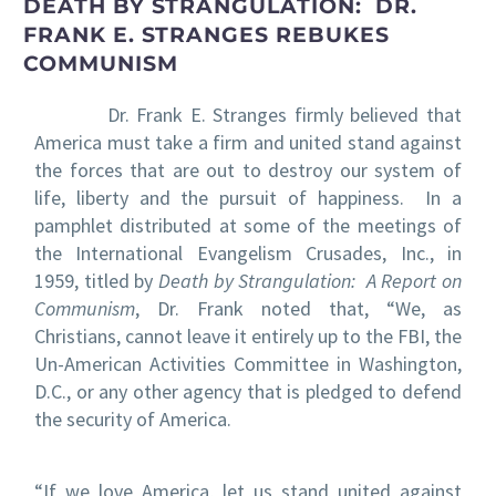
DEATH BY STRANGULATION: DR.
FRANK E. STRANGES REBUKES
COMMUNISM
Dr. Frank E. Stranges firmly believed that
America must take a firm and united stand against
the forces that are out to destroy our system of
life, liberty and the pursuit of happiness. In a
pamphlet distributed at some of the meetings of
the International Evangelism Crusades, Inc., in
1959, titled by
Death by Strangulation: A Report on
Communism
, Dr. Frank noted that, “We, as
Christians, cannot leave it entirely up to the FBI, the
Un-American Activities Committee in Washington,
D.C., or any other agency that is pledged to defend
the security of America.
“If we love America, let us stand united against