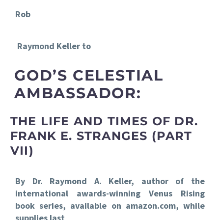
Rob
Raymond Keller to
GOD’S CELESTIAL
AMBASSADOR:
THE LIFE AND TIMES OF DR.
FRANK E. STRANGES (PART
VII)
By Dr. Raymond A. Keller, author of the
international awards-winning Venus Rising
book series, available on amazon.com, while
supplies last