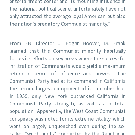
entertainment center and its mounting influence in
the national political scene, unfortunately have not
only attracted the average loyal American but also
the nation’s predatory Communist minority.”
From FBI Director J. Edgar Hoover, Dr. Frank
learned that this Communist minority habitually
forces its efforts on key areas where the successful
infiltration of Communists would yield a maximum
return in terms of influence and power. The
Communist Party had at its command in California
the second largest component of its membership.
In 1959, only New York outranked California in
Communist Party strength, as well as in total
population. Apparently, the West Coast Communist
conspiracy was noted for its extreme vitality, which
went on largely unquenched even during the so-
called “witch hunts” conducted by the Republican