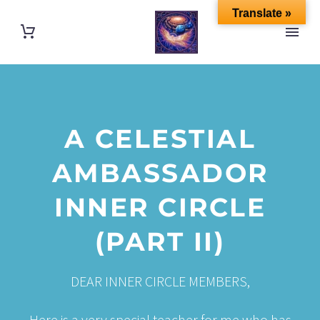
Translate »
A CELESTIAL
AMBASSADOR
INNER CIRCLE
(PART II)
DEAR INNER CIRCLE MEMBERS,
Here is a very special teacher for me who has