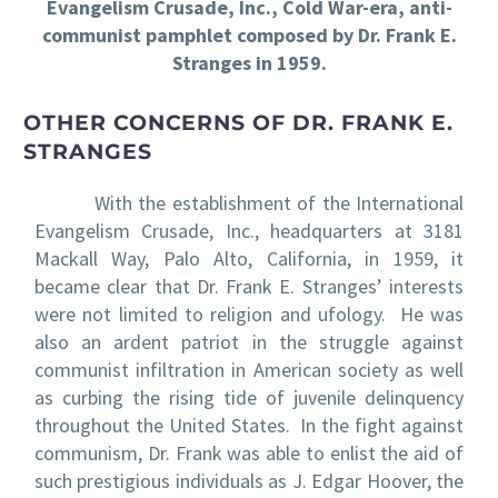
Evangelism Crusade, Inc., Cold War-era, anti-
communist pamphlet composed by Dr. Frank E.
Stranges in 1959.
OTHER CONCERNS OF DR. FRANK E.
STRANGES
With the establishment of the International
Evangelism Crusade, Inc., headquarters at 3181
Mackall Way, Palo Alto, California, in 1959, it
became clear that Dr. Frank E. Stranges’ interests
were not limited to religion and ufology. He was
also an ardent patriot in the struggle against
communist infiltration in American society as well
as curbing the rising tide of juvenile delinquency
throughout the United States. In the fight against
communism, Dr. Frank was able to enlist the aid of
such prestigious individuals as J. Edgar Hoover, the