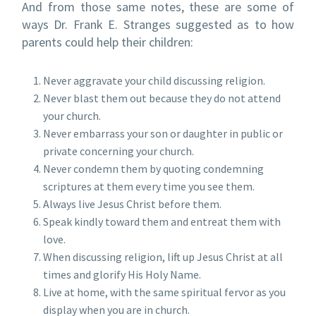
And from those same notes, these are some of
ways Dr. Frank E. Stranges suggested as to how
parents could help their children:
Never aggravate your child discussing religion.
Never blast them out because they do not attend
your church.
Never embarrass your son or daughter in public or
private concerning your church.
Never condemn them by quoting condemning
scriptures at them every time you see them.
Always live Jesus Christ before them.
Speak kindly toward them and entreat them with
love.
When discussing religion, lift up Jesus Christ at all
times and glorify His Holy Name.
Live at home, with the same spiritual fervor as you
display when you are in church.