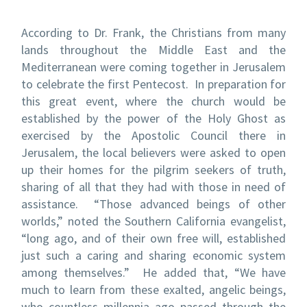
According to Dr. Frank, the Christians from many
lands throughout the Middle East and the
Mediterranean were coming together in Jerusalem
to celebrate the first Pentecost. In preparation for
this great event, where the church would be
established by the power of the Holy Ghost as
exercised by the Apostolic Council there in
Jerusalem, the local believers were asked to open
up their homes for the pilgrim seekers of truth,
sharing of all that they had with those in need of
assistance. “Those advanced beings of other
worlds,” noted the Southern California evangelist,
“long ago, and of their own free will, established
just such a caring and sharing economic system
among themselves.” He added that, “We have
much to learn from these exalted, angelic beings,
who countless millennia ago passed through the