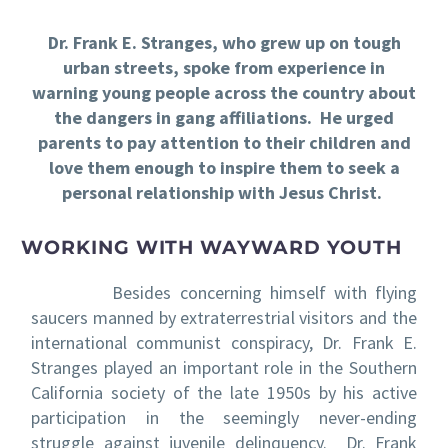
Dr. Frank E. Stranges, who grew up on tough
urban streets, spoke from experience in
warning young people across the country about
the dangers in gang affiliations. He urged
parents to pay attention to their children and
love them enough to inspire them to seek a
personal relationship with Jesus Christ.
WORKING WITH WAYWARD YOUTH
Besides concerning himself with flying
saucers manned by extraterrestrial visitors and the
international communist conspiracy, Dr. Frank E.
Stranges played an important role in the Southern
California society of the late 1950s by his active
participation in the seemingly never-ending
struggle against juvenile delinquency. Dr. Frank