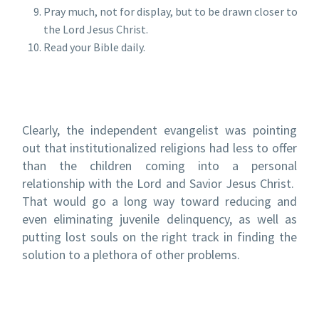
Pray much, not for display, but to be drawn closer to
the Lord Jesus Christ.
Read your Bible daily.
Clearly, the independent evangelist was pointing
out that institutionalized religions had less to offer
than the children coming into a personal
relationship with the Lord and Savior Jesus Christ.
That would go a long way toward reducing and
even eliminating juvenile delinquency, as well as
putting lost souls on the right track in finding the
solution to a plethora of other problems.