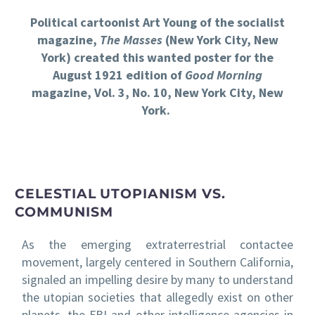
Political cartoonist Art Young of the socialist
magazine,
The Masses
(New York City, New
York) created this wanted poster for the
August 1921 edition of
Good Morning
magazine, Vol. 3, No. 10, New York City, New
York.
CELESTIAL UTOPIANISM VS.
COMMUNISM
As the emerging extraterrestrial contactee
movement, largely centered in Southern California,
signaled an impelling desire by many to understand
the utopian societies that allegedly exist on other
planets, the FBI and other intelligence agencies in