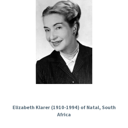
Elizabeth Klarer (1910-1994) of Natal, South
Africa