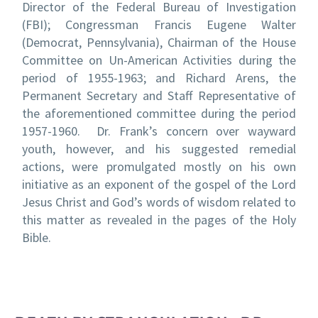
Director of the Federal Bureau of Investigation
(FBI); Congressman Francis Eugene Walter
(Democrat, Pennsylvania), Chairman of the House
Committee on Un-American Activities during the
period of 1955-1963; and Richard Arens, the
Permanent Secretary and Staff Representative of
the aforementioned committee during the period
1957-1960. Dr. Frank’s concern over wayward
youth, however, and his suggested remedial
actions, were promulgated mostly on his own
initiative as an exponent of the gospel of the Lord
Jesus Christ and God’s words of wisdom related to
this matter as revealed in the pages of the Holy
Bible.