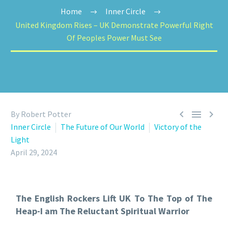
Home
Inner Circle
United Kingdom Rises – UK Demonstrate Powerful Right
Of Peoples Power Must See



By Robert Potter
Inner Circle
The Future of Our World
Victory of the
Light
April 29, 2024
The English Rockers Lift UK To The Top of The
Heap-I am The Reluctant Spiritual Warrior