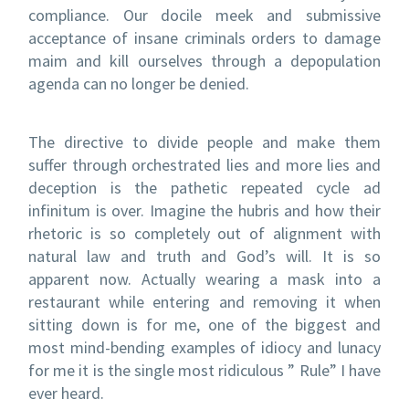
compliance. Our docile meek and submissive
acceptance of insane criminals orders to damage
maim and kill ourselves through a depopulation
agenda can no longer be denied.
The directive to divide people and make them
suffer through orchestrated lies and more lies and
deception is the pathetic repeated cycle ad
infinitum is over. Imagine the hubris and how their
rhetoric is so completely out of alignment with
natural law and truth and God’s will. It is so
apparent now. Actually wearing a mask into a
restaurant while entering and removing it when
sitting down is for me, one of the biggest and
most mind-bending examples of idiocy and lunacy
for me it is the single most ridiculous ” Rule” I have
ever heard.