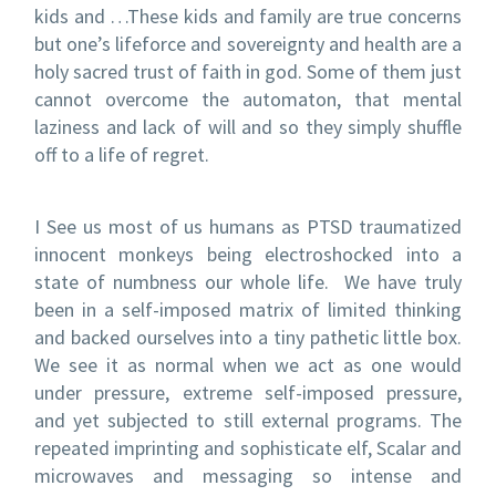
kids and …These kids and family are true concerns
but one’s lifeforce and sovereignty and health are a
holy sacred trust of faith in god. Some of them just
cannot overcome the automaton, that mental
laziness and lack of will and so they simply shuffle
off to a life of regret.
I See us most of us humans as PTSD traumatized
innocent monkeys being electroshocked into a
state of numbness our whole life. We have truly
been in a self-imposed matrix of limited thinking
and backed ourselves into a tiny pathetic little box.
We see it as normal when we act as one would
under pressure, extreme self-imposed pressure,
and yet subjected to still external programs. The
repeated imprinting and sophisticate elf, Scalar and
microwaves and messaging so intense and