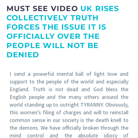
MUST SEE VIDEO
UK RISES
COLLECTIVELY TRUTH
FORCES THE ISSUE IT IS
OFFICIALLY OVER THE
PEOPLE WILL NOT BE
DENIED
I send a powerful mental ball of light love and
support to the people of the world and especially
England. Truth is not dead and God bless the
English people and the many others around the
world standing up to outright TYRANNY. Obviously,
this women’s filing of charges and will to reinstall
common sense in our society is the death knell to
the demons. We have officially broken through the
mind control and the absolute idiocy of