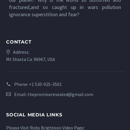
fractured,and so caught up in wars pollution
ignorance superstition and fear?
CONTACT
Address:
Mt Shasta Ca. 96967, USA
Phone:
+1 530-925-3502
Email:
thepromiserevealed@gmail.com
SOCIAL MEDIA LINKS
Please Visit Robs Brighteon Video Page: