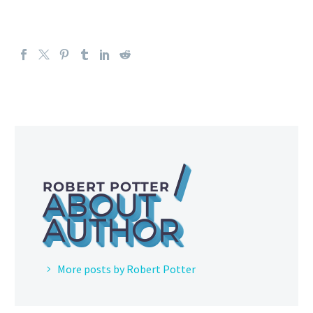
/
ROBERT POTTER
ABOUT
AUTHOR
More posts by Robert Potter