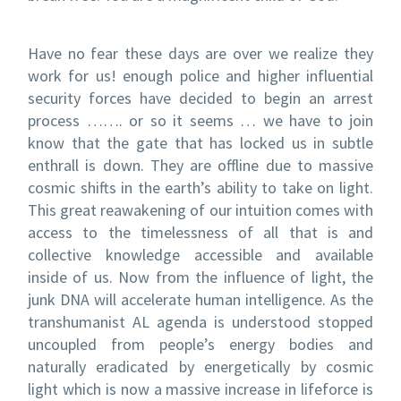
Have no fear these days are over we realize they
work for us! enough police and higher influential
security forces have decided to begin an arrest
process ……. or so it seems … we have to join
know that the gate that has locked us in subtle
enthrall is down. They are offline due to massive
cosmic shifts in the earth’s ability to take on light.
This great reawakening of our intuition comes with
access to the timelessness of all that is and
collective knowledge accessible and available
inside of us. Now from the influence of light, the
junk DNA will accelerate human intelligence. As the
transhumanist AL agenda is understood stopped
uncoupled from people’s energy bodies and
naturally eradicated by energetically by cosmic
light which is now a massive increase in lifeforce is