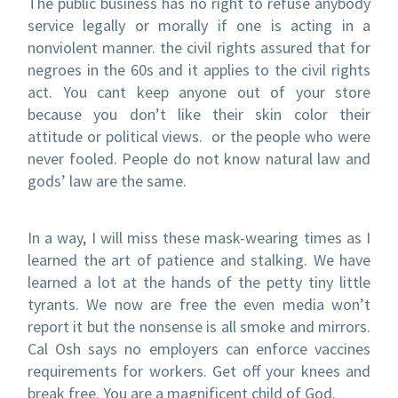
The public business has no right to refuse anybody
service legally or morally if one is acting in a
nonviolent manner. the civil rights assured that for
negroes in the 60s and it applies to the civil rights
act. You cant keep anyone out of your store
because you don’t like their skin color their
attitude or political views. or the people who were
never fooled. People do not know natural law and
gods’ law are the same.
In a way, I will miss these mask-wearing times as I
learned the art of patience and stalking. We have
learned a lot at the hands of the petty tiny little
tyrants. We now are free the even media won’t
report it but the nonsense is all smoke and mirrors.
Cal Osh says no employers can enforce vaccines
requirements for workers. Get off your knees and
break free. You are a magnificent child of God.