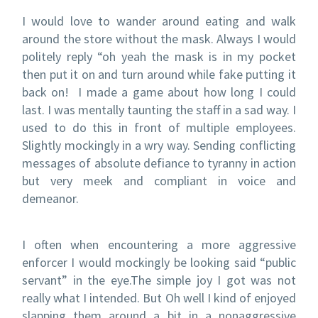
I would love to wander around eating and walk
around the store without the mask. Always I would
politely reply “oh yeah the mask is in my pocket
then put it on and turn around while fake putting it
back on! I made a game about how long I could
last. I was mentally taunting the staff in a sad way. I
used to do this in front of multiple employees.
Slightly mockingly in a wry way. Sending conflicting
messages of absolute defiance to tyranny in action
but very meek and compliant in voice and
demeanor.
I often when encountering a more aggressive
enforcer I would mockingly be looking said “public
servant” in the eye.The simple joy I got was not
really what I intended. But Oh well I kind of enjoyed
slapping them around a bit in a nonaggressive