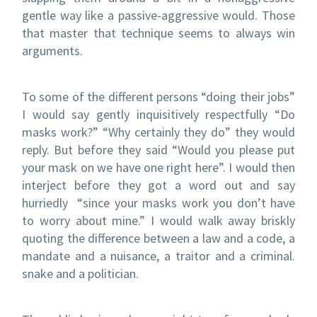
gentle way like a passive-aggressive would. Those
that master that technique seems to always win
arguments.
To some of the different persons “doing their jobs”
I would say gently inquisitively respectfully “Do
masks work?” “Why certainly they do” they would
reply. But before they said “Would you please put
your mask on we have one right here”. I would then
interject before they got a word out and say
hurriedly “since your masks work you don’t have
to worry about mine.” I would walk away briskly
quoting the difference between a law and a code, a
mandate and a nuisance, a traitor and a criminal.
snake and a politician.