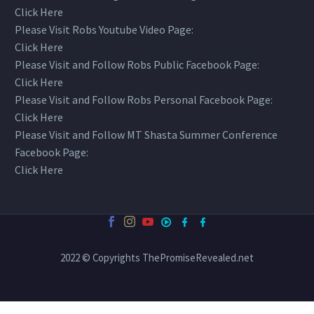
Click Here
Please Visit Robs Youtube Video Page:
Click Here
Please Visit and Follow Robs Public Facebook Page:
Click Here
Please Visit and Follow Robs Personal Facebook Page:
Click Here
Please Visit and Follow MT Shasta Summer Conference
Facebook Page:
Click Here
2022 © Copyrights ThePromiseRevealed.net