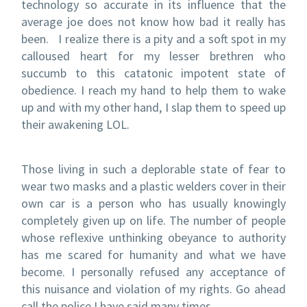
technology so accurate in its influence that the
average joe does not know how bad it really has
been. I realize there is a pity and a soft spot in my
calloused heart for my lesser brethren who
succumb to this catatonic impotent state of
obedience. I reach my hand to help them to wake
up and with my other hand, I slap them to speed up
their awakening LOL.
Those living in such a deplorable state of fear to
wear two masks and a plastic welders cover in their
own car is a person who has usually knowingly
completely given up on life. The number of people
whose reflexive unthinking obeyance to authority
has me scared for humanity and what we have
become. I personally refused any acceptance of
this nuisance and violation of my rights. Go ahead
call the police I have said many times.