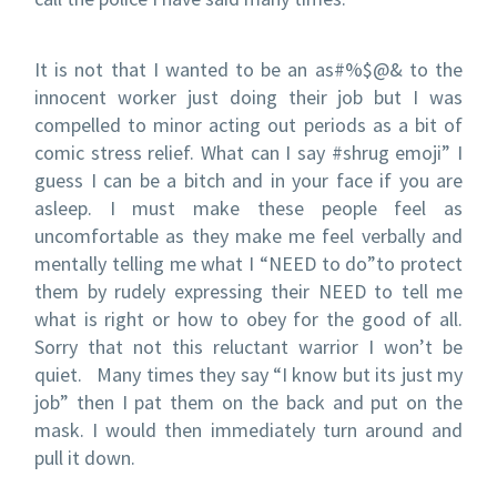
It is not that I wanted to be an as#%$@& to the
innocent worker just doing their job but I was
compelled to minor acting out periods as a bit of
comic stress relief. What can I say #shrug emoji” I
guess I can be a bitch and in your face if you are
asleep. I must make these people feel as
uncomfortable as they make me feel verbally and
mentally telling me what I “NEED to do”to protect
them by rudely expressing their NEED to tell me
what is right or how to obey for the good of all.
Sorry that not this reluctant warrior I won’t be
quiet. Many times they say “I know but its just my
job” then I pat them on the back and put on the
mask. I would then immediately turn around and
pull it down.