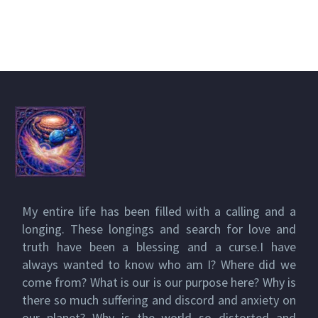
My entire life has been filled with a calling and a
longing. These longings and search for love and
truth have been a blessing and a curse.I have
always wanted to know who am I? Where did we
come from? What is our is our purpose here? Why is
there so much suffering and discord and anxiety on
our planet? Why is the world so distorted and