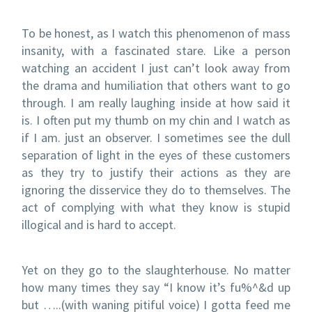
To be honest, as I watch this phenomenon of mass
insanity, with a fascinated stare. Like a person
watching an accident I just can’t look away from
the drama and humiliation that others want to go
through. I am really laughing inside at how said it
is. I often put my thumb on my chin and I watch as
if I am. just an observer. I sometimes see the dull
separation of light in the eyes of these customers
as they try to justify their actions as they are
ignoring the disservice they do to themselves. The
act of complying with what they know is stupid
illogical and is hard to accept.
Yet on they go to the slaughterhouse. No matter
how many times they say “I know it’s fu%^&d up
but …..(with waning pitiful voice) I gotta feed me