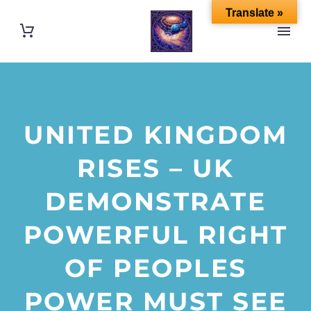
Translate »
UNITED KINGDOM
RISES – UK
DEMONSTRATE
POWERFUL RIGHT
OF PEOPLES
POWER MUST SEE