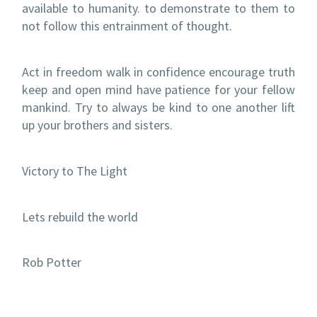
available to humanity. to demonstrate to them to
not follow this entrainment of thought.
Act in freedom walk in confidence encourage truth
keep and open mind have patience for your fellow
mankind. Try to always be kind to one another lift
up your brothers and sisters.
Victory to The Light
Lets rebuild the world
Rob Potter