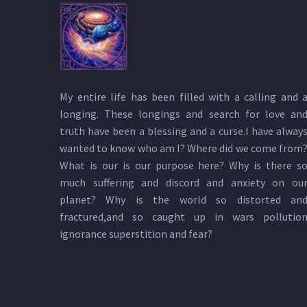
My entire life has been filled with a calling and 
longing. These longings and search for love an
truth have been a blessing and a curse.I have alway
wanted to know who am I? Where did we come from
What is our is our purpose here? Why is there s
much suffering and discord and anxiety on ou
planet? Why is the world so distorted an
fractured,and so caught up in wars pollutio
ignorance superstition and fear?