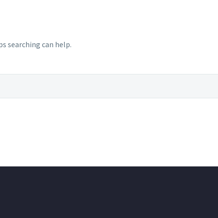
ps searching can help.