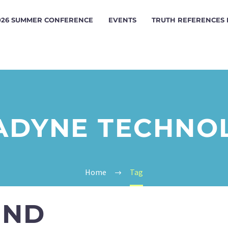
026 SUMMER CONFERENCE
EVENTS
TRUTH REFERENCES
ADYNE TECHNO
Home
Tag
UND