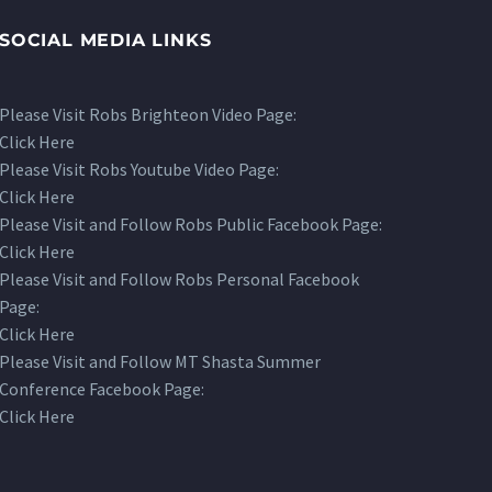
SOCIAL MEDIA LINKS
Please Visit Robs Brighteon Video Page:
Click Here
Please Visit Robs Youtube Video Page:
Click Here
Please Visit and Follow Robs Public Facebook Page:
Click Here
Please Visit and Follow Robs Personal Facebook
Page:
Click Here
Please Visit and Follow MT Shasta Summer
Conference Facebook Page:
Click Here