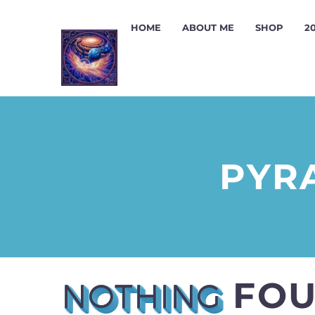
HOME
ABOUT ME
SHOP
2
PYR
FO
NOTHING