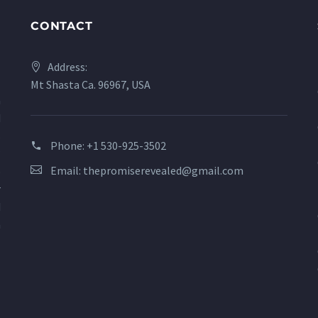
CONTACT
Address:
Mt Shasta Ca. 96967, USA
a
d
s
Phone:
+1 530-925-3502
?
Email:
thepromiserevealed@gmail.com
o
r
d
n