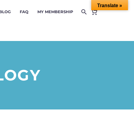
Translate »
 BLOG
FAQ
MY MEMBERSHIP
LOGY