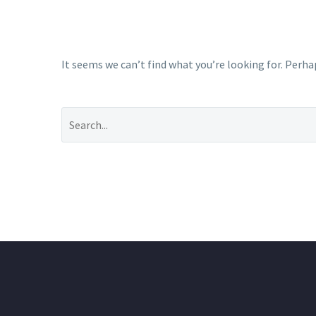
It seems we can’t find what you’re looking for. Perha