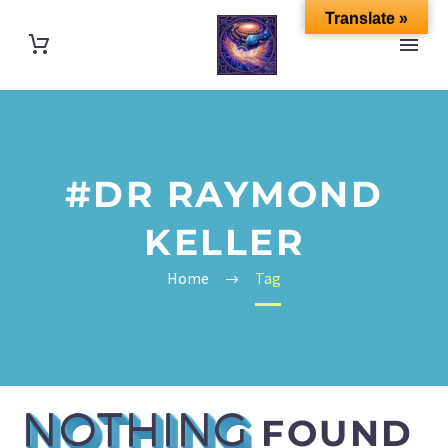
Translate »
#DR RAYMOND
KELLER
Home
Tag
NOTHING
FOUND