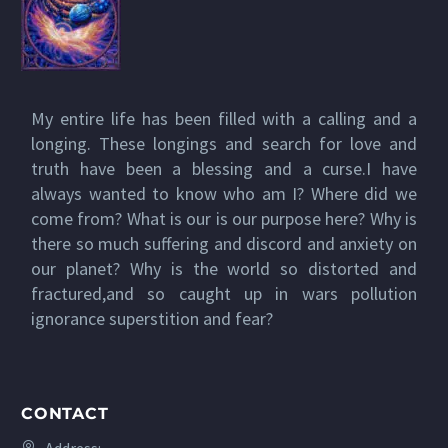
My entire life has been filled with a calling and a
longing. These longings and search for love and
truth have been a blessing and a curse.I have
always wanted to know who am I? Where did we
come from? What is our is our purpose here? Why is
there so much suffering and discord and anxiety on
our planet? Why is the world so distorted and
fractured,and so caught up in wars pollution
ignorance superstition and fear?
CONTACT