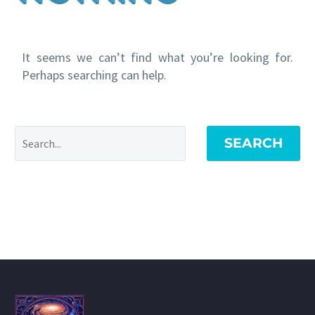
It seems we can’t find what you’re looking for.
Perhaps searching can help.
SEARCH