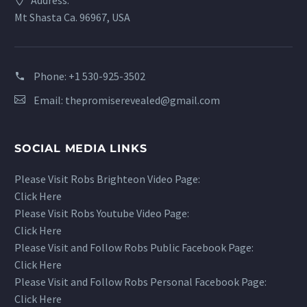
Address:
Mt Shasta Ca. 96967, USA
Phone:
+1 530-925-3502
Email:
thepromiserevealed@gmail.com
SOCIAL MEDIA LINKS
Please Visit Robs Brighteon Video Page:
Click Here
Please Visit Robs Youtube Video Page:
Click Here
Please Visit and Follow Robs Public Facebook Page:
Click Here
Please Visit and Follow Robs Personal Facebook Page:
Click Here