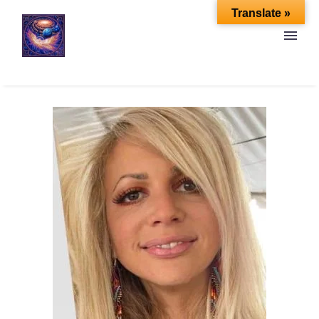
Translate »