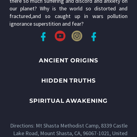
there so much suffering and discord and anxiety on
our planet? Why is the world so distorted and
fractured,and so caught up in wars pollution
ignorance superstition and fear?
ANCIENT ORIGINS
HIDDEN TRUTHS
SPIRITUAL AWAKENING
Directions: Mt Shasta Methodist Camp, 8339 Castle
Lake Road, Mount Shasta, CA, 96067-1021, United