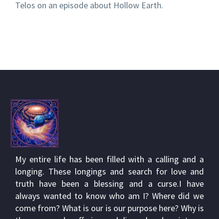
Telos on an episode about Hollow Earth.
My entire life has been filled with a calling and a
longing. These longings and search for love and
truth have been a blessing and a curse.I have
always wanted to know who am I? Where did we
come from? What is our is our purpose here? Why is