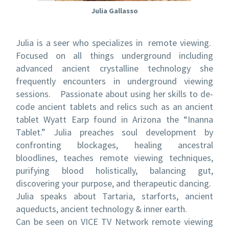
Julia Gallasso
Julia is a seer who specializes in remote viewing.
Focused on all things underground including
advanced ancient crystalline technology she
frequently encounters in underground viewing
sessions. Passionate about using her skills to de-
code ancient tablets and relics such as an ancient
tablet Wyatt Earp found in Arizona the “Inanna
Tablet.” Julia preaches soul development by
confronting blockages, healing ancestral
bloodlines, teaches remote viewing techniques,
purifying blood holistically, balancing gut,
discovering your purpose, and therapeutic dancing.
Julia speaks about Tartaria, starforts, ancient
aqueducts, ancient technology & inner earth.
Can be seen on VICE TV Network remote viewing