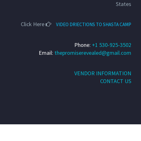
States
Click Here
VIDEO DRIECTIONS TO SHASTA CAMP
Phone:
+1 530-925-3502
Email:
thepromiserevealed@gmail.com
VENDOR INFORMATION
CONTACT US