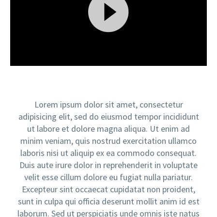
Video
Player
Lorem ipsum dolor sit amet, consectetur
adipisicing elit, sed do eiusmod tempor incididunt
ut labore et dolore magna aliqua. Ut enim ad
minim veniam, quis nostrud exercitation ullamco
laboris nisi ut aliquip ex ea commodo consequat.
Duis aute irure dolor in reprehenderit in voluptate
velit esse cillum dolore eu fugiat nulla pariatur.
Excepteur sint occaecat cupidatat non proident,
sunt in culpa qui officia deserunt mollit anim id est
laborum. Sed ut perspiciatis unde omnis iste natus