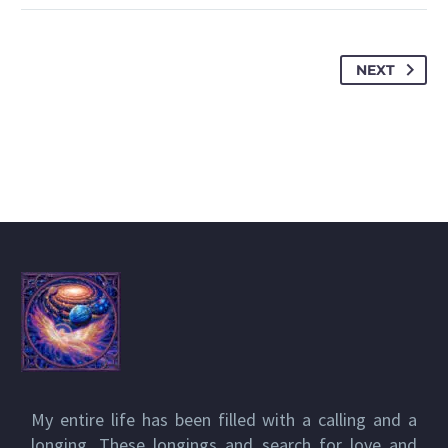
NEXT
My entire life has been filled with a calling and a
longing. These longings and search for love and