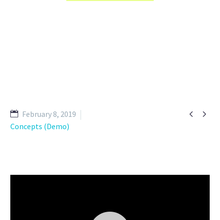


February 8, 2019
Concepts (Demo)