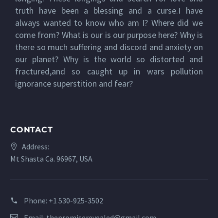
truth have been a blessing and a curse.I have
always wanted to know who am I? Where did we
come from? What is our is our purpose here? Why is
there so much suffering and discord and anxiety on
our planet? Why is the world so distorted and
fractured,and so caught up in wars pollution
ignorance superstition and fear?
CONTACT
Address:
Mt Shasta Ca. 96967, USA
Phone:
+1 530-925-3502
Email:
thepromiserevealed@gmail.com