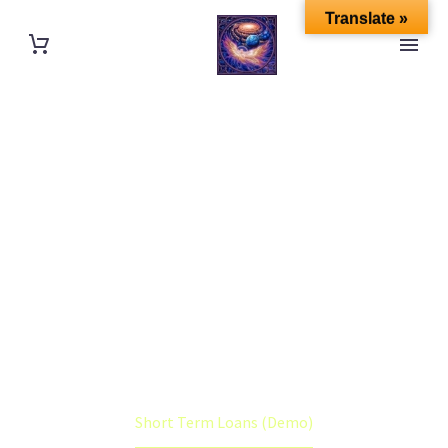
Translate »
SHORT TERM
LOANS (DEMO)
Home
Portfolio Item
Short Term Loans (Demo)