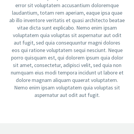
error sit voluptatem accusantium doloremque
laudantium, totam rem aperiam, eaque ipsa quae
ab illo inventore veritatis et quasi architecto beatae
vitae dicta sunt explicabo. Nemo enim ipsam
voluptatem quia voluptas sit aspernatur aut odit
aut fugit, sed quia consequuntur magni dolores
eos qui ratione voluptatem sequi nesciunt. Neque
porro quisquam est, qui dolorem ipsum quia dolor
sit amet, consectetur, adipisci velit, sed quia non
numquam eius modi tempora incidunt ut labore et
dolore magnam aliquam quaerat voluptatem.
Nemo enim ipsam voluptatem quia voluptas sit
aspernatur aut odit aut fugit.