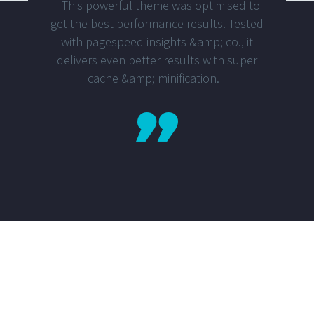
This powerful theme was optimised to
get the best performance results. Tested
with pagespeed insights &amp; co., it
delivers even better results with super
cache &amp; minification.
