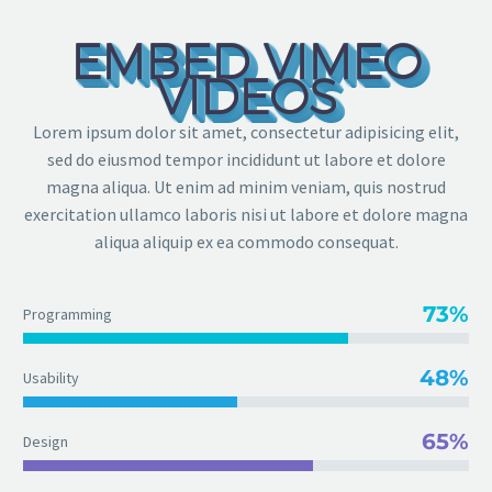
EMBED VIMEO
VIDEOS
Lorem ipsum dolor sit amet, consectetur adipisicing elit,
sed do eiusmod tempor incididunt ut labore et dolore
magna aliqua. Ut enim ad minim veniam, quis nostrud
exercitation ullamco laboris nisi ut labore et dolore magna
aliqua aliquip ex ea commodo consequat.
73%
Programming
48%
Usability
65%
Design