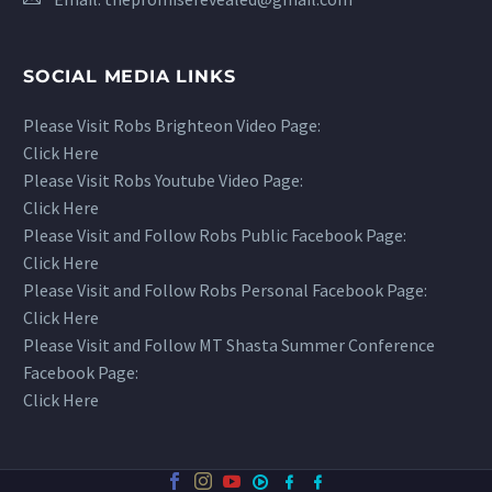
SOCIAL MEDIA LINKS
Please Visit Robs Brighteon Video Page:
Click Here
Please Visit Robs Youtube Video Page:
Click Here
Please Visit and Follow Robs Public Facebook Page:
Click Here
Please Visit and Follow Robs Personal Facebook Page:
Click Here
Please Visit and Follow MT Shasta Summer Conference
Facebook Page:
Click Here