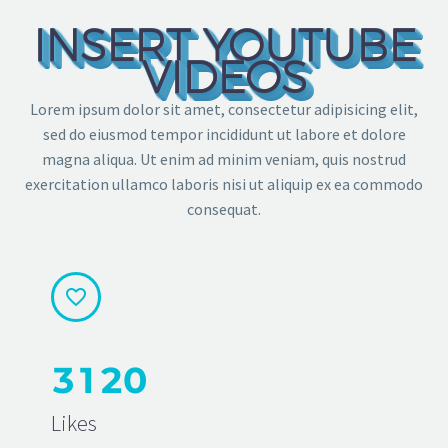
INSERT YOUTUBE
VIDEOS
Lorem ipsum dolor sit amet, consectetur adipisicing elit,
sed do eiusmod tempor incididunt ut labore et dolore
magna aliqua. Ut enim ad minim veniam, quis nostrud
exercitation ullamco laboris nisi ut aliquip ex ea commodo
consequat.


3
1
2
0
Likes