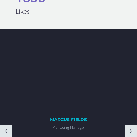
Likes
MARCUS FIELDS
Marketing Manager