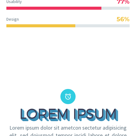
77%
Usability
56%
Design


LOREM IPSUM
Lorem ipsum dolor sit ametcon sectetur adipisicing
elit, sed doiusmod tempor incidi labore et dolore