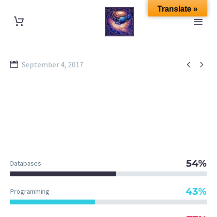
Translate »


September 4, 2017
54%
Databases
43%
Programming