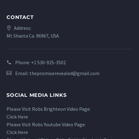
CONTACT
Address:
Mt Shasta Ca. 96967, USA
Phone:
+1 530-925-3502
Email:
thepromiserevealed@gmail.com
SOCIAL MEDIA LINKS
Please Visit Robs Brighteon Video Page:
Click Here
Please Visit Robs Youtube Video Page:
Click Here