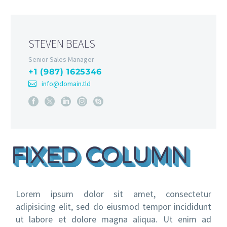
STEVEN BEALS
Senior Sales Manager
+1 (987) 1625346
info@domain.tld
FIXED COLUMN
Lorem ipsum dolor sit amet, consectetur
adipisicing elit, sed do eiusmod tempor incididunt
ut labore et dolore magna aliqua. Ut enim ad