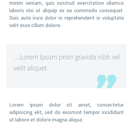
minim veniam, quis nostrud exercitation ullamco
laboris nisi ut aliquip ex ea commodo consequat.
Duis aute irure dolor in reprehenderit in voluptate
velit esse cillum dolore.
…Lorem Ipsum proin gravida nibh vel
velit aliquet.
Lorem ipsum dolor sit amet, consectetur
adipisicing elit, sed do eiusmod tempor incididunt
ut labore et dolore magna aliqua.