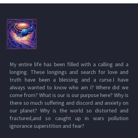
My entire life has been filled with a calling and a
longing. These longings and search for love and
truth have been a blessing and a curse.I have
always wanted to know who am I? Where did we
come from? What is our is our purpose here? Why is
there so much suffering and discord and anxiety on
our planet? Why is the world so distorted and
fractured,and so caught up in wars pollution
ignorance superstition and fear?