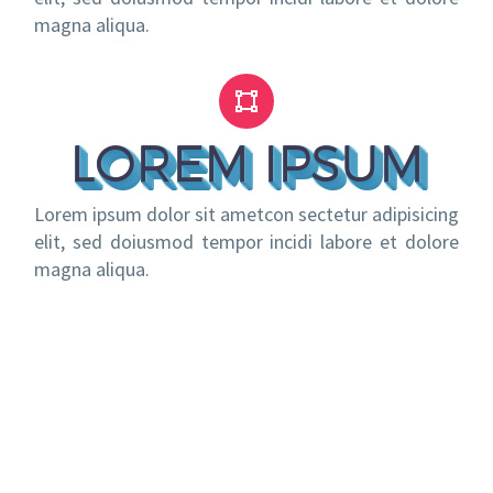
magna aliqua.


LOREM IPSUM
Lorem ipsum dolor sit ametcon sectetur adipisicing
elit, sed doiusmod tempor incidi labore et dolore
magna aliqua.