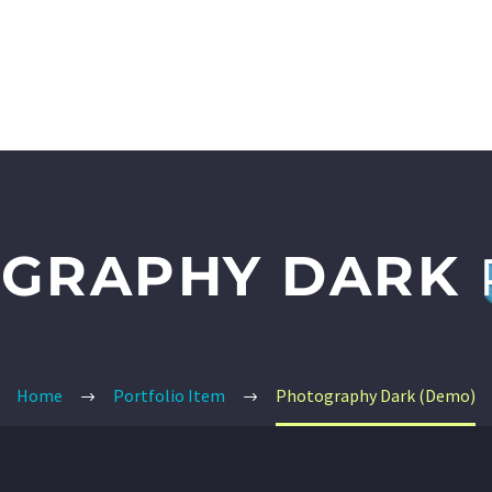
026 SUMMER CONFERENCE
EVENTS
TRUTH REFERENCES
GRAPHY DARK
Home
Portfolio Item
Photography Dark (Demo)