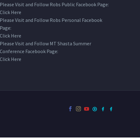
Please Visit and Follow Robs Public Facebook Page:
Click Here
Please Visit and Follow Robs Personal Facebook
Page:
Click Here
Please Visit and Follow MT Shasta Summer
Conference Facebook Page:
Click Here