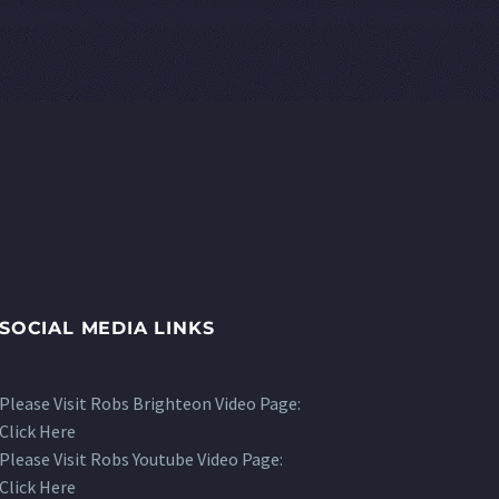
SOCIAL MEDIA LINKS
Please Visit Robs Brighteon Video Page:
Click Here
Please Visit Robs Youtube Video Page:
Click Here