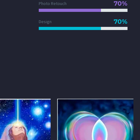
70%
Photo Retouch
70%
Design