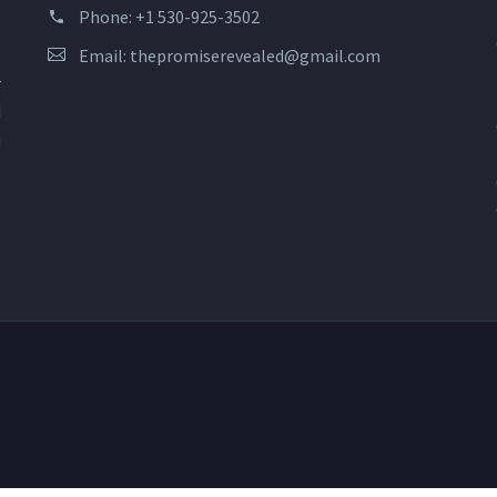
s
Phone:
+1 530-925-3502
?
Email:
thepromiserevealed@gmail.com
o
r
d
n