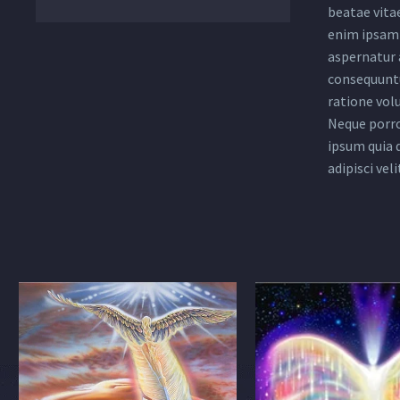
beatae vita
enim ipsam 
aspernatur a
consequuntu
ratione vol
Neque porro
ipsum quia 
adipisci veli