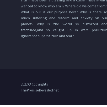
truth have been a blessing and a curse.I have alway
wanted to know who am I? Where did we come from
What is our is our purpose here? Why is there s
much suffering and discord and anxiety on ou
planet? Why is the world so distorted an
fractured,and so caught up in wars pollutio
ignorance superstition and fear?
2022 © Copyrights
ThePromiseRevealed.net