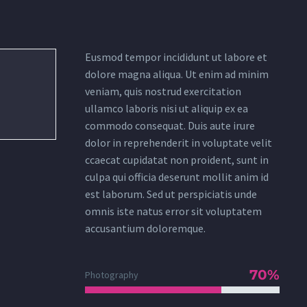
Eusmod tempor incididunt ut labore et
dolore magna aliqua. Ut enim ad minim
veniam, quis nostrud exercitation
ullamco laboris nisi ut aliquip ex ea
commodo consequat. Duis aute irure
dolor in reprehenderit in voluptate velit
ccaecat cupidatat non proident, sunt in
culpa qui officia deserunt mollit anim id
est laborum. Sed ut perspiciatis unde
omnis iste natus error sit voluptatem
accusantium doloremque.
70%
Photography