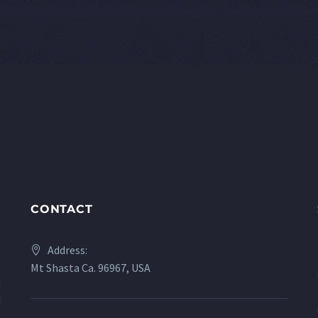
CONTACT
Address:
Mt Shasta Ca. 96967, USA
a
d