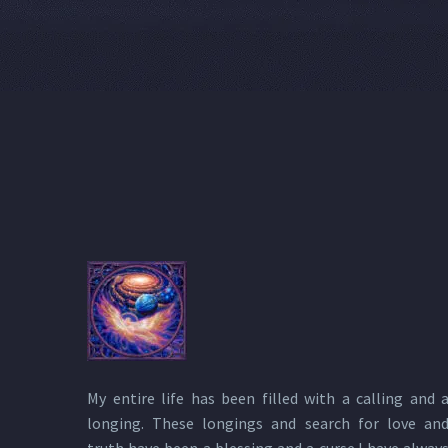
My entire life has been filled with a calling and 
longing. These longings and search for love an