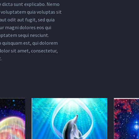
e dicta sunt explicabo. Nemo
voluptatem quia voluptas sit
ut odit aut fugit, sed quia
r magni dolores eos qui
uptatem sequi nesciunt.
 quisquam est, qui dolorem
dolor sit amet, consectetur,
t.