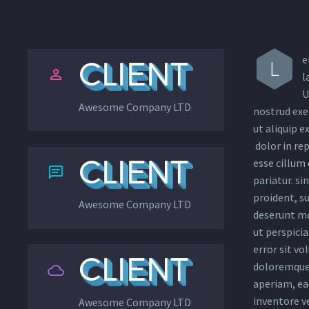
e
L
CLIENT


l
U
Awesome Company LTD
nostrud exer
ut aliquip 
dolor in rep
CLIENT
esse cillum 


pariatur. si
proident, su
Awesome Company LTD
deserunt mo
ut perspicia
error sit v
CLIENT
doloremque


aperiam, eaq
inventore ve
Awesome Company LTD