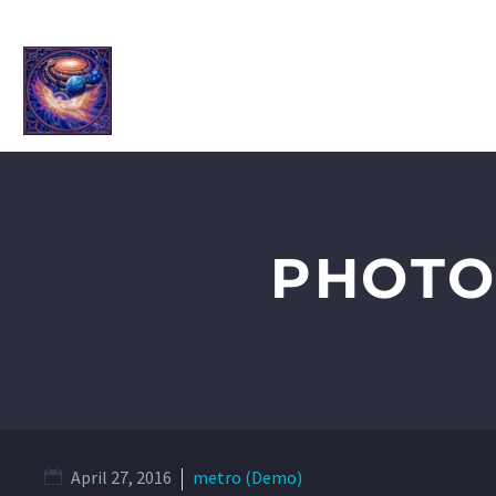
HOME
ABOUT ME
SHOP
2
PHOTO
April 27, 2016
metro (Demo)