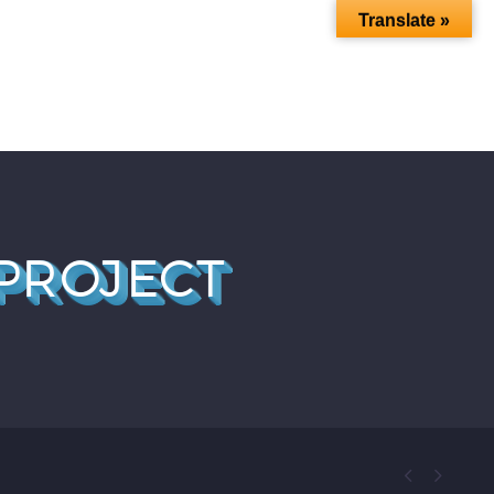
Translate »
 BLOG
FAQ
MY MEMBERSHIP
PROJECT

