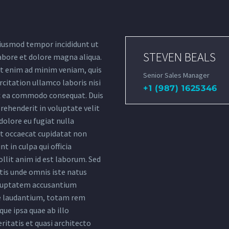
iusmod tempor incididunt ut
STEVEN BEALS
abore et dolore magna aliqua.
t enim ad minim veniam, quis
Senior Sales Manager
citation ullamco laboris nisi
+1 (987) 1625346
ex ea commodo consequat. Duis
rehenderit in voluptate velit
dolore eu fugiat nulla
nt occaecat cupidatat non
nt in culpa qui officia
llit anim id est laborum. Sed
tis unde omnis iste natus
oluptatem accusantium
 laudantium, totam rem
ue ipsa quae ab illo
ritatis et quasi architecto