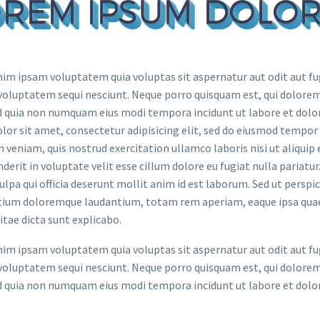
REM IPSUM DOLOR
m ipsam voluptatem quia voluptas sit aspernatur aut odit aut fug
voluptatem sequi nesciunt. Neque porro quisquam est, qui dolorem 
ed quia non numquam eius modi tempora incidunt ut labore et do
lor sit amet, consectetur adipisicing elit, sed do eiusmod tempor
 veniam, quis nostrud exercitation ullamco laboris nisi ut aliquip
derit in voluptate velit esse cillum dolore eu fugiat nulla pariatu
culpa qui officia deserunt mollit anim id est laborum. Sed ut persp
ium doloremque laudantium, totam rem aperiam, eaque ipsa quae ab
itae dicta sunt explicabo.
m ipsam voluptatem quia voluptas sit aspernatur aut odit aut fug
voluptatem sequi nesciunt. Neque porro quisquam est, qui dolorem 
ed quia non numquam eius modi tempora incidunt ut labore et do