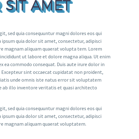
 SIT AMET
it, sed quia consequuntur magni dolores eos qui
ipsum quia dolor sit amet, consectetur, adipisci
lore magnam aliquam quaerat volupta tem. Lorem
 incididunt ut labore et dolore magna aliqua. Ut enim
 ex ea commodo consequat. Duis aute irure dolor in
r. Excepteur sint occaecat cupidatat non proident,
iciatis unde omnis iste natus error sit voluptatem
 illo inventore veritatis et quasi architecto
it, sed quia consequuntur magni dolores eos qui
ipsum quia dolor sit amet, consectetur, adipisci
lore magnam aliquam quaerat voluptatem.