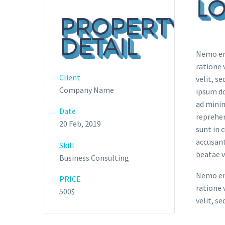
LO
PROPERTY
DETAIL
Nemo eni
ratione 
Client
velit, s
Company Name
ipsum do
ad minim
Date
reprehen
20 Feb, 2019
sunt in 
accusant
Skill
beatae v
Business Consulting
Nemo eni
PRICE
ratione 
500$
velit, s