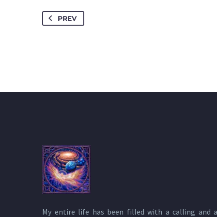
PREV
My entire life has been filled with a calling and 