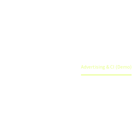
(DEMO)
Home
Portfolio Item
Advertising & CI (Demo)