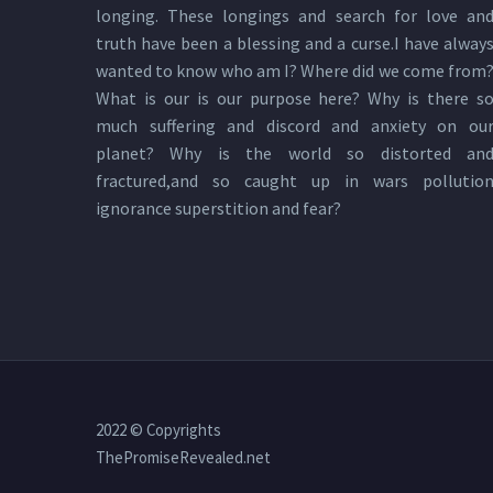
longing. These longings and search for love an
truth have been a blessing and a curse.I have alway
wanted to know who am I? Where did we come from
What is our is our purpose here? Why is there s
much suffering and discord and anxiety on ou
planet? Why is the world so distorted an
fractured,and so caught up in wars pollutio
ignorance superstition and fear?
2022 © Copyrights
ThePromiseRevealed.net