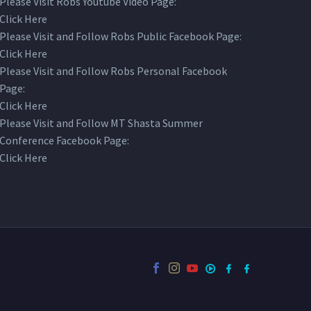
Please Visit Robs Youtube Video Page:
Click Here
Please Visit and Follow Robs Public Facebook Page:
Click Here
Please Visit and Follow Robs Personal Facebook
Page:
Click Here
Please Visit and Follow MT Shasta Summer
Conference Facebook Page:
Click Here