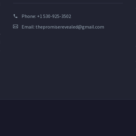
d
s
Phone:
+1 530-925-3502
?
Email:
thepromiserevealed@gmail.com
o
r
d
n