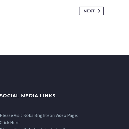
NEXT
SOCIAL MEDIA LINKS
Please Visit Robs Brighteon Video Page:
Click Here