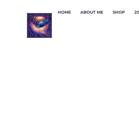
HOME
ABOUT ME
SHOP
2
ADV