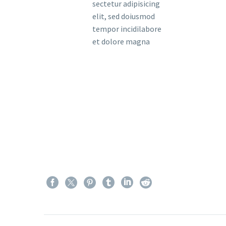
sectetur adipisicing
elit, sed doiusmod
tempor incidilabore
et dolore magna