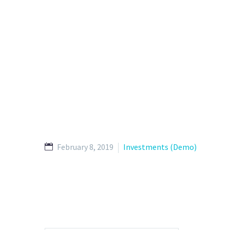
February 8, 2019
Investments (Demo)