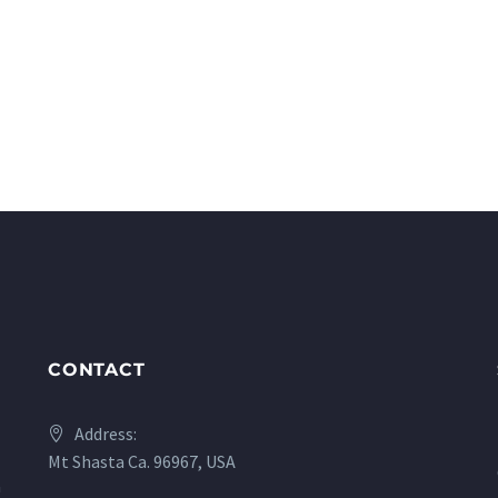
CONTACT
Address:
Mt Shasta Ca. 96967, USA
a