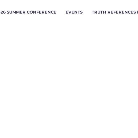
026 SUMMER CONFERENCE
EVENTS
TRUTH REFERENCES
ERTISING 