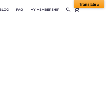
Translate »
 BLOG
FAQ
MY MEMBERSHIP
& CI