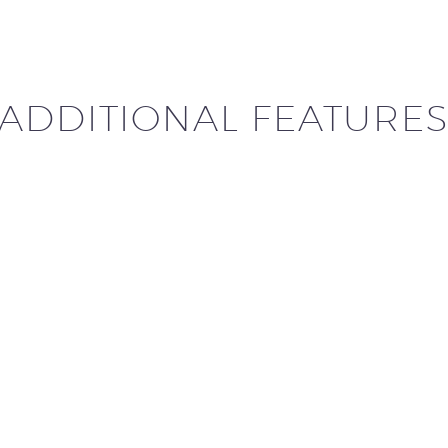
ADDITIONAL FEATURE