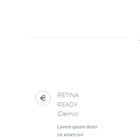
RETINA


READY
(Demo)
Lorem ipsum dolor
sit ametcon