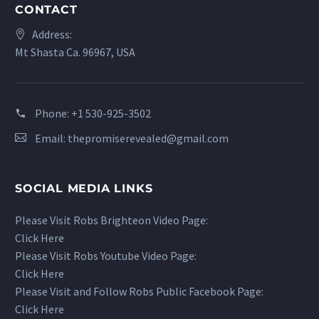
CONTACT
Address:
Mt Shasta Ca. 96967, USA
Phone:
+1 530-925-3502
Email:
thepromiserevealed@gmail.com
SOCIAL MEDIA LINKS
Please Visit Robs Brighteon Video Page:
Click Here
Please Visit Robs Youtube Video Page:
Click Here
Please Visit and Follow Robs Public Facebook Page:
Click Here