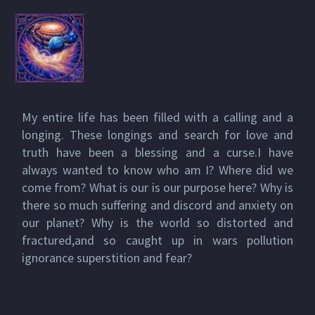
My entire life has been filled with a calling and a
longing. These longings and search for love and
truth have been a blessing and a curse.I have
always wanted to know who am I? Where did we
come from? What is our is our purpose here? Why is
there so much suffering and discord and anxiety on
our planet? Why is the world so distorted and
fractured,and so caught up in wars pollution
ignorance superstition and fear?