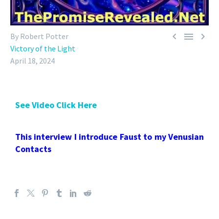



By Robert Potter
Victory of the Light
April 18, 2024
See Video Click Here
This interview I introduce Faust to my Venusian
Contacts