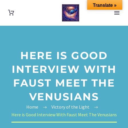
Translate »
HERE IS GOOD
INTERVIEW WITH
FAUST MEET THE
VENUSIANS
Home
Victory of the Light
Here is Good Interview With Faust Meet The Venusians