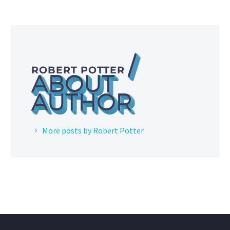
/
ROBERT POTTER
ABOUT
AUTHOR
More posts by Robert Potter