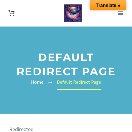
Translate »
DEFAULT
REDIRECT PAGE
Home
Default Redirect Page
Redirected