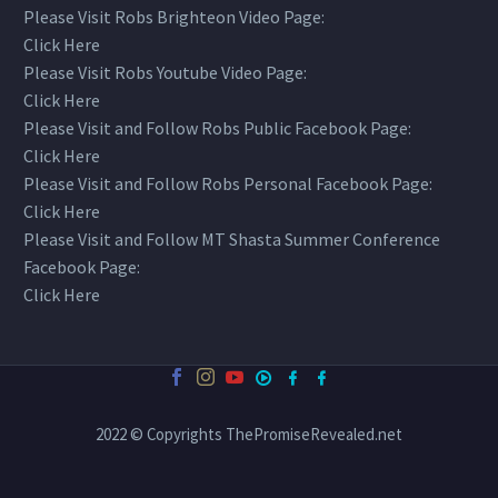
Please Visit Robs Brighteon Video Page:
Click Here
Please Visit Robs Youtube Video Page:
Click Here
Please Visit and Follow Robs Public Facebook Page:
Click Here
Please Visit and Follow Robs Personal Facebook Page:
Click Here
Please Visit and Follow MT Shasta Summer Conference
Facebook Page:
Click Here
2022 © Copyrights ThePromiseRevealed.net