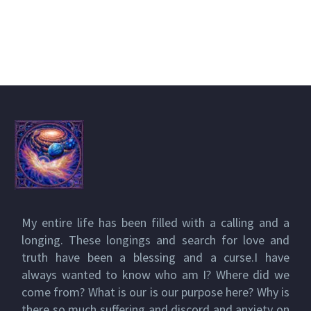
My entire life has been filled with a calling and a
longing. These longings and search for love and
truth have been a blessing and a curse.I have
always wanted to know who am I? Where did we
come from? What is our is our purpose here? Why is
there so much suffering and discord and anxiety on