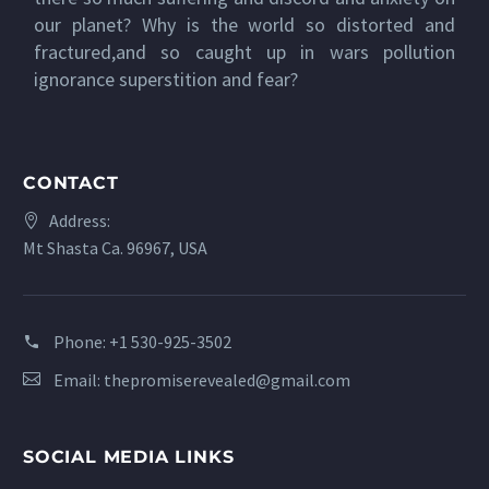
our planet? Why is the world so distorted and
fractured,and so caught up in wars pollution
ignorance superstition and fear?
CONTACT
Address:
Mt Shasta Ca. 96967, USA
Phone:
+1 530-925-3502
Email:
thepromiserevealed@gmail.com
SOCIAL MEDIA LINKS